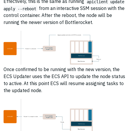
Effectively, this is the same as running
apiclient update
from an interactive SSM session with the
apply --reboot
control container. After the reboot, the node will be
running the newer version of Bottlerocket.
Apply update and reboot (SSM Document)
ECS Updater
ECS API
Node-3 is drained
Fargate Task
Old Version
Reboot
New Version
Once confirmed to be running with the new version, the
ECS Updater uses the ECS API to update the node status
to active. At this point ECS will resume assigning tasks to
the updated node.
ECS Updater
ECS API
Node-3 is ready for tasks
Fargate Task
Ready
Old Version
New Version