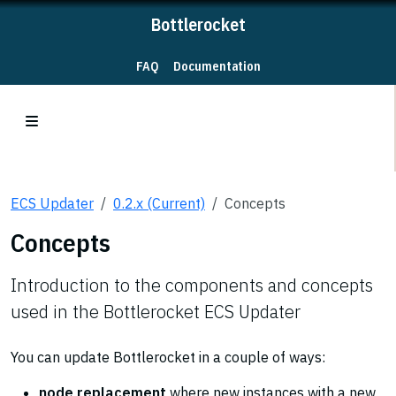
Bottlerocket
FAQ
Documentation
ECS Updater
0.2.x (Current)
Concepts
Concepts
Introduction to the components and concepts
used in the Bottlerocket ECS Updater
You can update Bottlerocket in a couple of ways:
node replacement
where new instances with a new