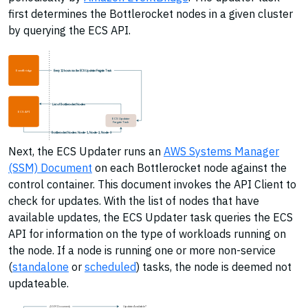
first determines the Bottlerocket nodes in a given cluster
by querying the ECS API.
EventBridge
Every 12 hours run the ECS Updater Fargate Task
List of Bottlerocket Nodes
ECS API
ECS Updater
Fargate Task
Bottlerocket Nodes: Node-1, Node-2, Node-3
Next, the ECS Updater runs an
AWS Systems Manager
(SSM) Document
on each Bottlerocket node against the
control container. This document invokes the API Client to
check for updates. With the list of nodes that have
available updates, the ECS Updater task queries the ECS
API for information on the type of workloads running on
the node. If a node is running one or more non-service
(
standalone
or
scheduled
) tasks, the node is deemed not
updateable.
(SSM Document)
Update Available?