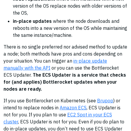
version of the OS replace nodes with older versions of
the OS,
in-place updates
where the node downloads and
reboots into a new version of the OS while maintaining
the same instance/machine.
There is no single preferred nor advised method to update
a node; both methods have pros and cons depending on
your situation. You can trigger an
in-place update
manually with the API
or you can use the Bottlerocket
ECS Updater.
The ECS Updater is a service that checks
for (and applies) Bottlerocket updates when your
nodes are ready.
If you use Bottlerocket on Kubernetes (see
Brupop
) or
intend to replace nodes in
Amazon ECS
, ECS Updater is
not for you. If you plan to use
EC2 Spot in your ECS
cluster
, ECS Updater is not for you. Even if you do plan to
do in-place updates, you don’t need to use ECS Updater