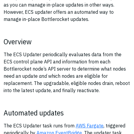
as you can manage in-place updates in other ways.
However, ECS updater offers an automated way to
manage in-place Bottlerocket updates.
Overview
The ECS Updater periodically evaluates data from the
ECS control plane API and information from each
Bottlerocket node’s API server to determine what nodes
need an update
and
which nodes are eligible for
replacement. The upgradable, eligible nodes drain, reboot
into the latest update, and finally reactivate.
Automated updates
The ECS Updater task runs from
AWS Fargate
, triggered
periodically by
Amazon EventBridge
. The updater task