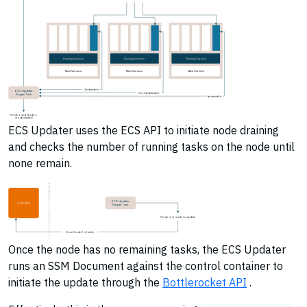
Running Version
Running Version
Running Version
New Version
New Version
New Version
Updateable
ECS Updater
Not Updateable
Fargate Task
Updateable
Node 1 and Node 3
are updatable
ECS Updater uses the ECS API to initiate node draining
and checks the number of running tasks on the node until
none remain.
ECS Updater
ECS API
Fargate Task
Node-3 is ready to update
Drain Node 3 of tasks
Once the node has no remaining tasks, the ECS Updater
runs an SSM Document against the control container to
initiate the update through the
Bottlerocket API
.