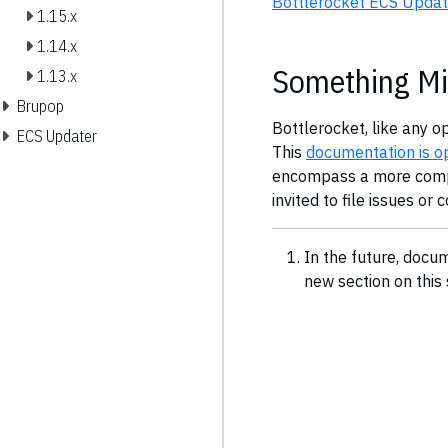
Bottlerocket ECS Updat
1.15.x
1.14.x
Something Mi
1.13.x
Brupop
Bottlerocket, like any o
ECS Updater
This
documentation is o
encompass a more comple
invited to file issues or 
In the future, docu
new section on this 