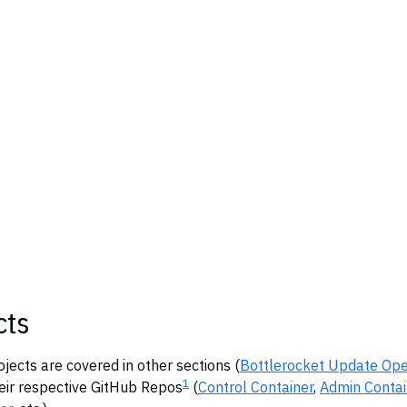
cts
ects are covered in other sections (
Bottlerocket Update Ope
1
heir respective GitHub Repos
(
Control Container
,
Admin Contai