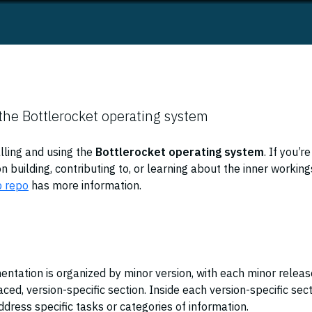
the Bottlerocket operating system
alling and using the
Bottlerocket operating system
. If you’re
n building, contributing to, or learning about the inner working
b repo
has more information.
ntation is organized by minor version, with each minor releas
ced, version-specific section. Inside each version-specific sec
dress specific tasks or categories of information.