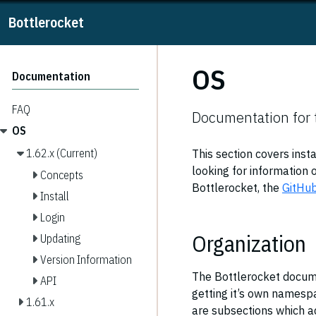
Bottlerocket
OS
Documentation
FAQ
Documentation for 
OS
1.62.x (Current)
This section covers inst
looking for information o
Concepts
Bottlerocket, the
GitHu
Install
Login
Organization
Updating
Version Information
The Bottlerocket docume
API
getting it’s own namespa
1.61.x
are subsections which ad