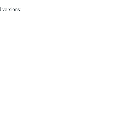
 versions: