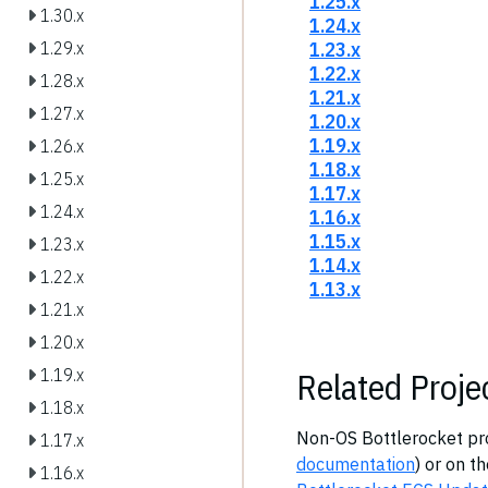
1.25.x
1.30.x
1.24.x
1.23.x
1.29.x
1.22.x
1.28.x
1.21.x
1.27.x
1.20.x
1.19.x
1.26.x
1.18.x
1.25.x
1.17.x
1.24.x
1.16.x
1.15.x
1.23.x
1.14.x
1.22.x
1.13.x
1.21.x
1.20.x
Related Proje
1.19.x
1.18.x
Non-OS Bottlerocket proj
1.17.x
documentation
) or on t
1.16.x