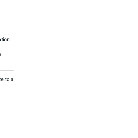
tion.
e
te to a