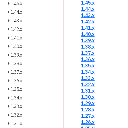
1.45.x
1.45.x
1.44.x
1.44.x
1.43.x
1.43.x
1.42.x
1.41.x
1.42.x
1.40.x
1.41.x
1.39.x
1.38.x
1.40.x
1.37.x
1.39.x
1.36.x
1.38.x
1.35.x
1.34.x
1.37.x
1.33.x
1.36.x
1.32.x
1.35.x
1.31.x
1.30.x
1.34.x
1.29.x
1.33.x
1.28.x
1.32.x
1.27.x
1.26.x
1.31.x