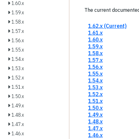
1.60.x
The current documented
1.59.x
1.58.x
1.62.x (Current)
1.57.x
1.61.x
1.60.x
1.56.x
1.59.x
1.55.x
1.58.x
1.54.x
1.57.x
1.56.x
1.53.x
1.55.x
1.52.x
1.54.x
1.53.x
1.51.x
1.52.x
1.50.x
1.51.x
1.49.x
1.50.x
1.49.x
1.48.x
1.48.x
1.47.x
1.47.x
1.46.x
1.46.x