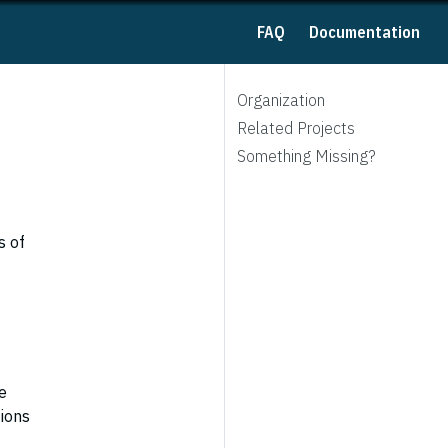
FAQ
Documentation
Organization
Related Projects
Something Missing?
s of
e
tions