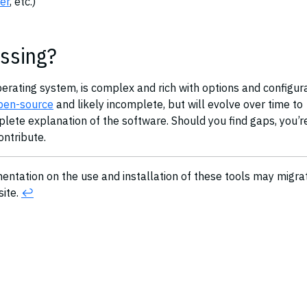
er
, etc.)
ssing?
perating system, is complex and rich with options and configura
pen-source
and likely incomplete, but will evolve over time to
te explanation of the software. Should you find gaps, you’r
contribute.
mentation on the use and installation of these tools may migra
site.
↩︎