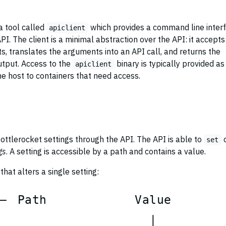
a tool called
which provides a command line inter
apiclient
API. The client is a minimal abstraction over the API: it accepts
 translates the arguments into an API call, and returns the
tput. Access to the
binary is typically provided as
apiclient
e host to containers that need access.
ottlerocket settings through the API. The API is able to
set
gs
. A setting is accessible by a path and contains a value.
hat alters a single setting:
P
a
t
h
V
a
l
u
e