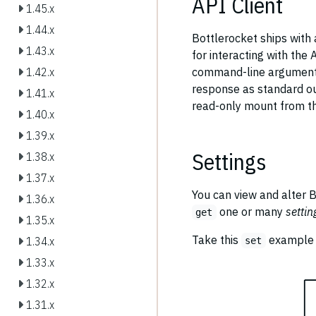
API Client
1.45.x
1.44.x
Bottlerocket ships with 
1.43.x
for interacting with the 
command-line arguments,
1.42.x
response as standard ou
1.41.x
read-only mount from th
1.40.x
1.39.x
Settings
1.38.x
1.37.x
You can view and alter B
1.36.x
one or many
settin
get
1.35.x
Take this
example t
1.34.x
set
1.33.x
1.32.x
1.31.x