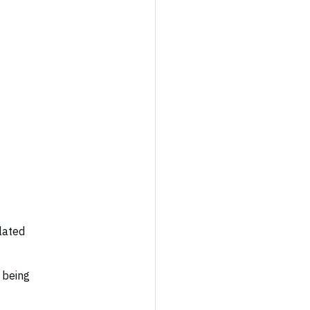
elated
y being