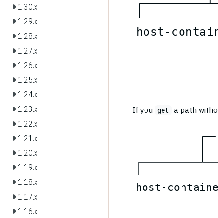
1.30.x
1.29.x
h
o
s
t
-
c
o
n
t
a
i
1.28.x
1.27.x
1.26.x
1.25.x
1.24.x
1.23.x
If you
a path withou
get
1.22.x
1.21.x
1.20.x
1.19.x
1.18.x
h
o
s
t
-
c
o
n
t
a
i
n
1.17.x
1.16.x