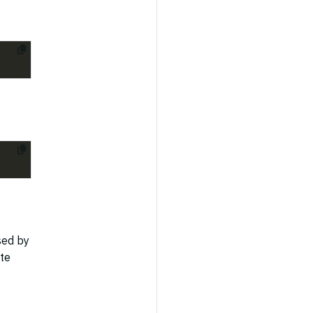
sed by
te