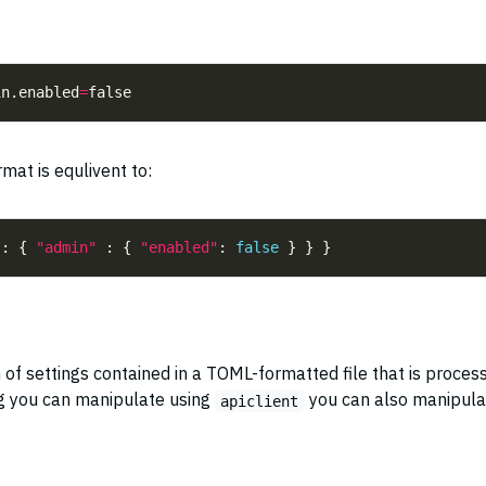
in.enabled
=
mat is equlivent to:
 : { 
"admin"
 : { 
"enabled"
: 
false
n of settings contained in a TOML-formatted file that is proces
ng you can manipulate using
you can also manipula
apiclient