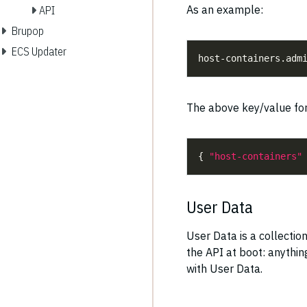
As an example:
API
Brupop
ECS Updater
host-containers.adm
The above key/value for
{ 
"host-containers"
User Data
User Data is a collectio
the API at boot: anythi
with User Data.