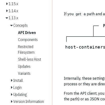
1.15.x
1.14.x
If you
a path and a 
get
1.13.x
Concepts
API Driven
Components
Restricted
h
o
s
t
-
c
o
n
t
a
i
n
e
r
Filesystem
Shell-less Host
Updates
Variants
Internally, these settin
Install
process or they are dire
Login
From the API client, you
Updating
the path) or as JSON con
Version Information