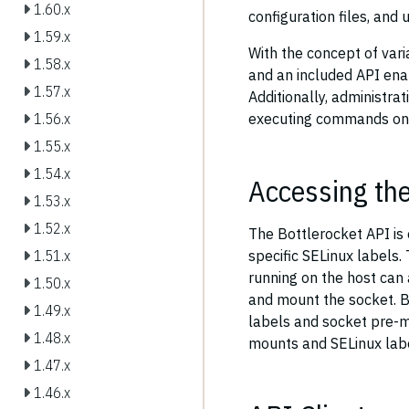
1.60.x
configuration files, and
1.59.x
With the concept of vari
1.58.x
and an included API enab
1.57.x
Additionally, administra
executing commands on t
1.56.x
1.55.x
1.54.x
Accessing th
1.53.x
1.52.x
The Bottlerocket API is
specific SELinux labels.
1.51.x
running on the host can 
1.50.x
and mount the socket. B
1.49.x
labels and socket pre-m
1.48.x
mounts and SELinux label
1.47.x
1.46.x