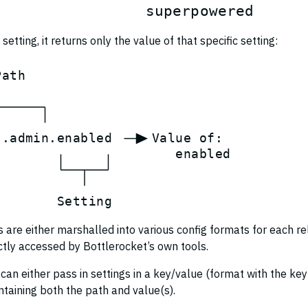
s
u
p
e
r
p
o
w
e
r
e
d
setting, it returns only the value of that specific setting:
P
a
t
h
s
.
a
d
m
i
n
.
e
n
a
b
l
e
d
V
a
l
u
e
o
f
:
e
n
a
b
l
e
d
S
e
t
t
i
n
g
gs are either marshalled into various config formats for each r
ctly accessed by Bottlerocket’s own tools.
 can either pass in settings in a key/value (format with the ke
taining both the path and value(s).