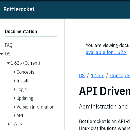
Bottlerocket
Documentation
FAQ
You are viewing docum
available for 1.62.x
.
OS
1.62.x (Current)
Concepts
OS
1.13.x
Concept
Install
API Drive
Login
Updating
Administration and 
Version Information
API
Bottlerocket is an API-
1.61.x
Linux distributions wher