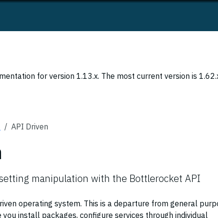
entation for version 1.13.x. The most current version is 1.62.
s
API Driven
n
setting manipulation with the Bottlerocket API
driven operating system. This is a departure from general pur
e you install packages, configure services through individual