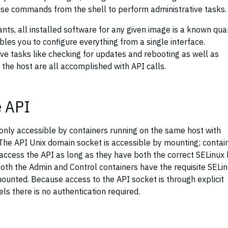
 use commands from the shell to perform administrative tasks.
ants, all installed software for any given image is a known qua
les you to configure everything from a single interface.
tive tasks like checking for updates and rebooting as well as
he host are all accomplished with API calls.
e API
 only accessible by containers running on the same host with
 The API Unix domain socket is accessible by mounting; contai
access the API as long as they have both the correct SELinux 
oth the Admin and Control containers have the requisite SELi
ounted. Because access to the API socket is through explicit
s there is no authentication required.