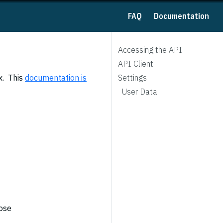
FAQ
Documentation
Accessing the API
API Client
x. This
documentation is
Settings
User Data
pose