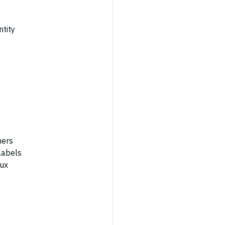
ntity
ners
labels
nux