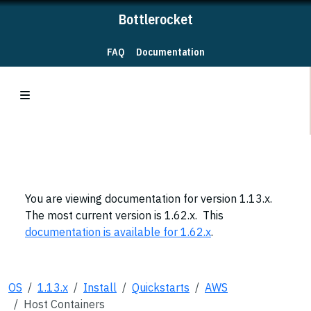
Bottlerocket
FAQ
Documentation
You are viewing documentation for version 1.13.x.
The most current version is 1.62.x. This
documentation is available for 1.62.x
.
OS
1.13.x
Install
Quickstarts
AWS
Host Containers