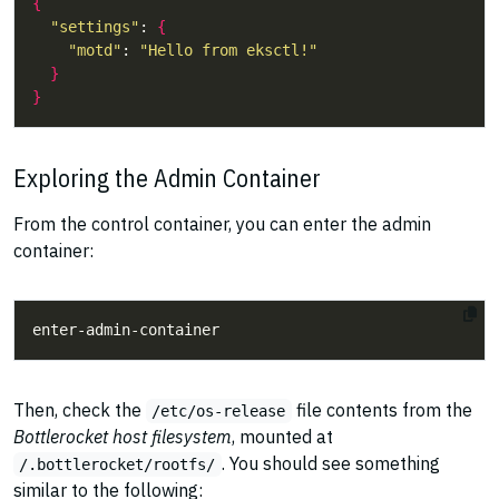
{
"settings"
: 
{
"motd"
: 
"Hello from eksctl!"
}
}
Exploring the Admin Container
From the control container, you can enter the admin
container:
Then, check the
file contents from the
/etc/os-release
Bottlerocket host filesystem
, mounted at
. You should see something
/.bottlerocket/rootfs/
similar to the following: