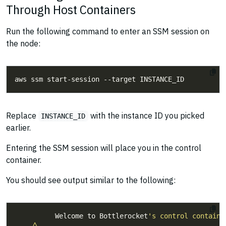
Through Host Containers
Run the following command to enter an SSM session on
the node:
Replace
with the instance ID you picked
INSTANCE_ID
earlier.
Entering the SSM session will place you in the control
container.
You should see output similar to the following:
          Welcome to Bottlerocket