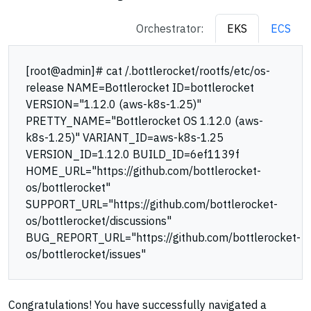
Orchestrator:
EKS
ECS
[root@admin]# cat /.bottlerocket/rootfs/etc/os-
release NAME=Bottlerocket ID=bottlerocket
VERSION="1.12.0 (aws-k8s-1.25)"
PRETTY_NAME="Bottlerocket OS 1.12.0 (aws-
k8s-1.25)" VARIANT_ID=aws-k8s-1.25
VERSION_ID=1.12.0 BUILD_ID=6ef1139f
HOME_URL="https://github.com/bottlerocket-
os/bottlerocket"
SUPPORT_URL="https://github.com/bottlerocket-
os/bottlerocket/discussions"
BUG_REPORT_URL="https://github.com/bottlerocket-
os/bottlerocket/issues"
Congratulations! You have successfully navigated a