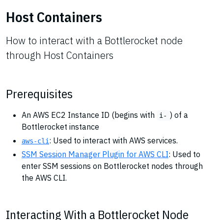
Host Containers
How to interact with a Bottlerocket node
through Host Containers
Prerequisites
An AWS EC2 Instance ID (begins with
) of a
i-
Bottlerocket instance
: Used to interact with AWS services.
aws-cli
SSM Session Manager Plugin for AWS CLI
: Used to
enter SSM sessions on Bottlerocket nodes through
the AWS CLI.
Interacting With a Bottlerocket Node