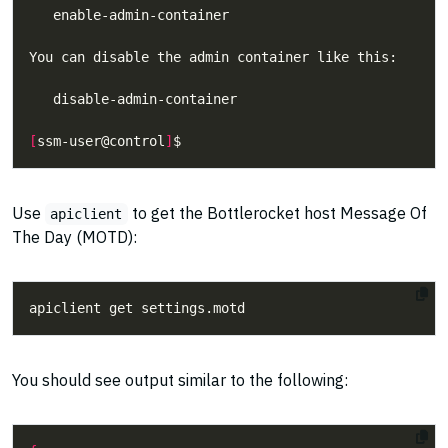
[
ssm-user@control
]
Use
to get the Bottlerocket host Message Of
apiclient
The Day (MOTD):
You should see output similar to the following: