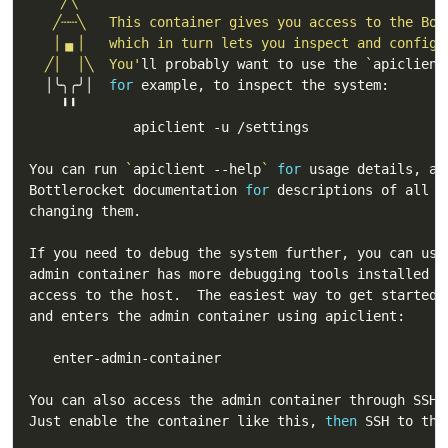
  ╱│  │╲  You'
ll probably want to use the 
`
apiclient
  │╰╮╭╯│  
for
You can run 
`
apiclient --help
`
for
Bottlerocket documentation 
for
You can also access the admin container through SSH 
Just enable the container like this, 
then