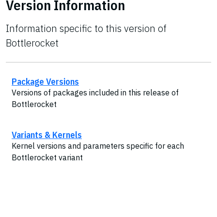
Version Information
Information specific to this version of
Bottlerocket
Package Versions
Versions of packages included in this release of
Bottlerocket
Variants & Kernels
Kernel versions and parameters specific for each
Bottlerocket variant