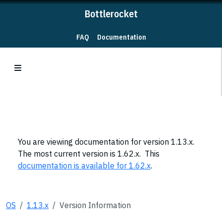
Bottlerocket
FAQ
Documentation
You are viewing documentation for version 1.13.x.
The most current version is 1.62.x. This
documentation is available for 1.62.x
.
OS
1.13.x
Version Information