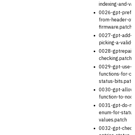
indexing-and-val
0026-gpt-prefer
from-header-ove
firmware.patch
0027-gpt-add-he
picking-a-valid-
0028-gptrepair-f
checking.patch
0029-gpt-use-in
functions-for-ch
status-bits.patc
0030-gpt-allow-
function-to-noo
0031-gpt-do-no
enum-for-status
values.patch
0032-gpt-check