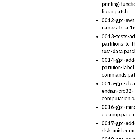
printing-functi
librar.patch
0012-gpt-switch
names-to-a-16-b
0013-tests-add
partitions-to-the
test-data.patch
0014-gpt-add-s
partition-label-
commands.patc
0015-gpt-clean-
endian-crc32-
computation.pa
0016-gpt-minor
cleanup.patch
0017-gpt-add-s
disk-uuid-comm