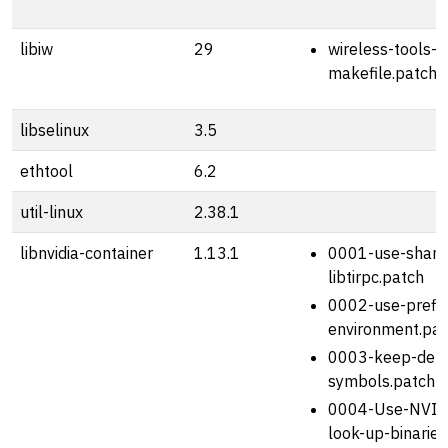
libiw
29
wireless-tools-2
makefile.patch
libselinux
3.5
ethtool
6.2
util-linux
2.38.1
libnvidia-container
1.13.1
0001-use-share
libtirpc.patch
0002-use-prefix
environment.pat
0003-keep-deb
symbols.patch
0004-Use-NVID
look-up-binaries