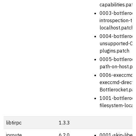
capabilities.pat
0003-bottlerock
introspection-to
localhost.patch
0004-bottleroc
unsupported-CN
plugins.patch
0005-bottlerock
path-on-host.pa
0006-execcmd-
execcmd-director
Bottlerocket.pa
1001-bottlerock
filesystem-locat
libtirpc
1.3.3
iproute
6.2.0
0001-skip-libel