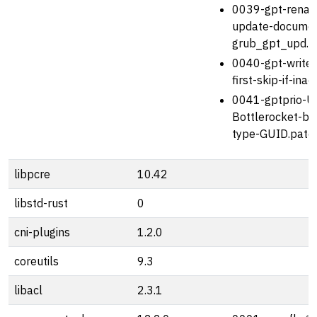
0039-gpt-rena
update-document
grub_gpt_upd.p
0040-gpt-write
first-skip-if-ina
0041-gptprio-U
Bottlerocket-boo
type-GUID.patc
libpcre
10.42
libstd-rust
0
cni-plugins
1.2.0
coreutils
9.3
libacl
2.3.1