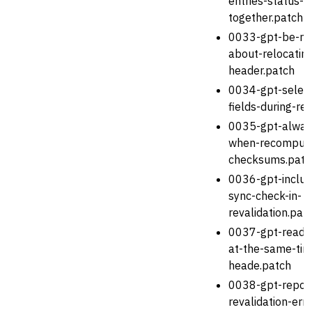
entries-status-bi
together.patch
0033-gpt-be-mo
about-relocatin
header.patch
0034-gpt-select
fields-during-re
0035-gpt-always
when-recomputi
checksums.patc
0036-gpt-includ
sync-check-in-
revalidation.pat
0037-gpt-read-e
at-the-same-tim
heade.patch
0038-gpt-report
revalidation-err