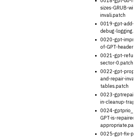
0018-gpt-do-not
sizes-GRUB-will-
invali.patch
0019-gpt-add-v
debug-logging.p
0020-gpt-improv
of-GPT-headers
0021-gpt-refuse
sector-0.patch
0022-gpt-proper
and-repair-invali
tables.patch
0023-gptrepair_
in-cleanup-trap
0024-gptprio_te
GPT-is-repaired
appropriate.pat
0025-gpt-fix-par