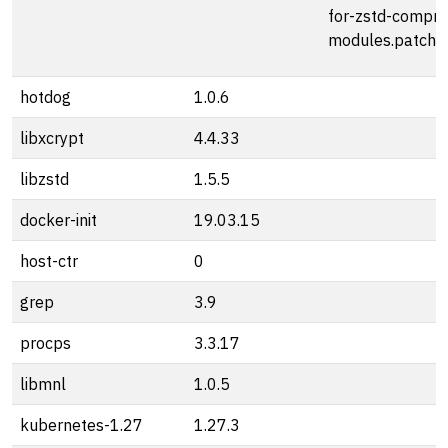
for-zstd-compre
modules.patch
hotdog
1.0.6
libxcrypt
4.4.33
libzstd
1.5.5
docker-init
19.03.15
host-ctr
0
grep
3.9
procps
3.3.17
libmnl
1.0.5
kubernetes-1.27
1.27.3