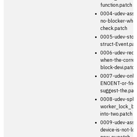
function.patch
0004-udev-assu
no-blocker-when
check.patch
0005-udev-store
struct-Event.pa
0006-udev-requ
when-the-corre
block-devi.patch
0007-udev-only-
ENOENT-or-frie
suggest-the.pat
0008-udev-split
worker_lock_bl
into-two.patch
0009-udev-assu
device-is-not-l