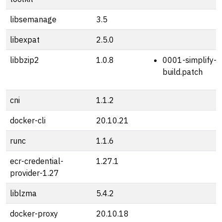
libsemanage
3.5
libexpat
2.5.0
libbzip2
1.0.8
0001-simplify-s
build.patch
cni
1.1.2
docker-cli
20.10.21
runc
1.1.6
ecr-credential-
1.27.1
provider-1.27
liblzma
5.4.2
docker-proxy
20.10.18