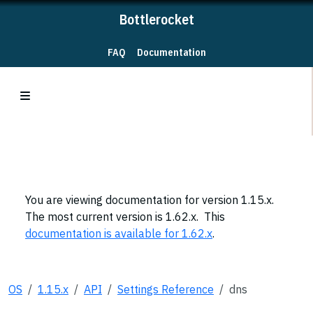
Bottlerocket
FAQ
Documentation
You are viewing documentation for version 1.15.x.
The most current version is 1.62.x. This
documentation is available for 1.62.x
.
OS
1.15.x
API
Settings Reference
dns