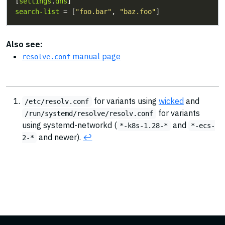
[
settings
.
dns
search-list
 = [
"foo.bar"
, 
"baz.foo"
]
Also see:
manual page
resolve.conf
for variants using
wicked
and
/etc/resolv.conf
for variants
/run/systemd/resolve/resolv.conf
using systemd-networkd (
and
*-k8s-1.28-*
*-ecs-
and newer).
↩︎
2-*