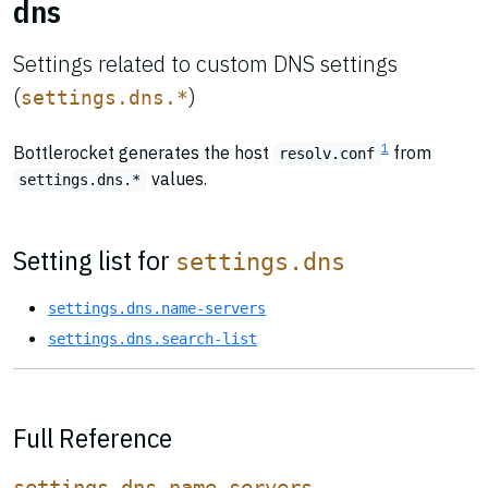
dns
Settings related to custom DNS settings
(
)
settings.dns.*
1
Bottlerocket generates the host
from
resolv.conf
values.
settings.dns.*
Setting list for
settings.dns
settings.dns.name-servers
settings.dns.search-list
Full Reference
settings.dns.name-servers