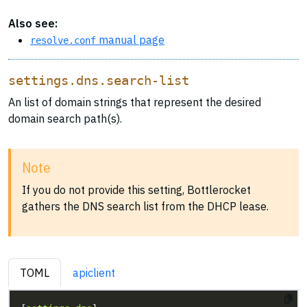
Also see:
manual page
resolve.conf
settings.dns.search-list
An list of domain strings that represent the desired
domain search path(s).
Note
If you do not provide this setting, Bottlerocket
gathers the DNS search list from the DHCP lease.
TOML
apiclient