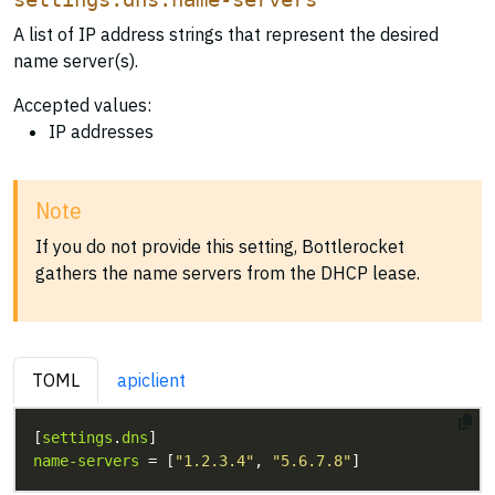
A list of IP address strings that represent the desired
name server(s).
Accepted values:
IP addresses
Note
If you do not provide this setting, Bottlerocket
gathers the name servers from the DHCP lease.
TOML
apiclient
[
settings
.
dns
name-servers
 = [
"1.2.3.4"
, 
"5.6.7.8"
]