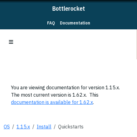
Bottlerocket
FAQ
Documentation
You are viewing documentation for version 1.15.x.
The most current version is 1.62.x. This
documentation is available for 1.62.x
.
OS
1.15.x
Install
Quickstarts