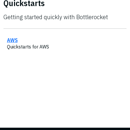
Quickstarts
Getting started quickly with Bottlerocket
AWS
Quickstarts for AWS