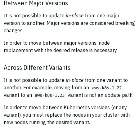
Between Major Versions
It is not possible to update
in-place
from one major
version to another. Major versions are considered breaking
changes.
In order to move between major versions, node
replacement with the desired release is necessary.
Across Different Variants
It is not possible to update
in-place
from one variant to
another. For example, moving from an
aws-k8s-1.22
variant to an
variant is not an update path.
aws-k8s-1.23
In order to move between Kubernetes versions (or any
variant), you must replace the nodes in your cluster with
new nodes running the desired variant.