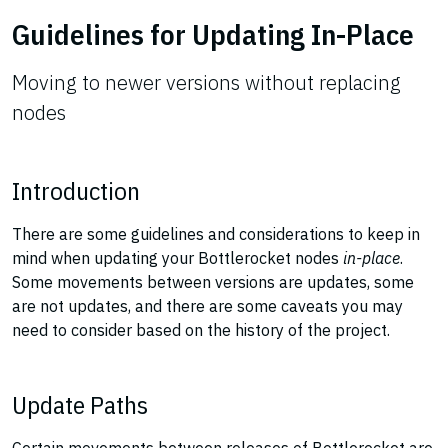
Guidelines for Updating In-Place
Moving to newer versions without replacing
nodes
Introduction
There are some guidelines and considerations to keep in
mind when updating your Bottlerocket nodes
in-place
.
Some movements between versions are updates, some
are not updates, and there are some caveats you may
need to consider based on the history of the project.
Update Paths