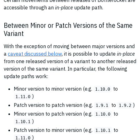
Certain movements between releases of Bottlerocket are
accessible through an
in-place
update path.
Between Minor or Patch Versions of the Same
Variant
With the exception of moving between major versions and
a
caveat discussed below
, it is possible to update
in-place
from one released version of a variant to another released
version of the same variant. In particular, the following
update paths work:
Minor version to minor version (e.g.
to
1.10.0
)
1.11.0
Patch version to patch version (e.g.
to
)
1.9.1
1.9.2
Minor version to patch version (e.g.
to
1.10.0
)
1.10.1
Patch version to minor version (e.g.
to
1.10.1
)
1.11.0