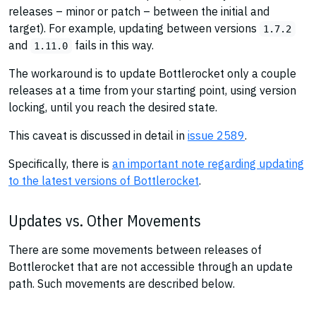
releases – minor or patch – between the initial and
target). For example, updating between versions
1.7.2
and
fails in this way.
1.11.0
The workaround is to update Bottlerocket only a couple
releases at a time from your starting point, using version
locking, until you reach the desired state.
This caveat is discussed in detail in
issue 2589
.
Specifically, there is
an important note regarding updating
to the latest versions of Bottlerocket
.
Updates vs. Other Movements
There are some movements between releases of
Bottlerocket that are not accessible through an update
path. Such movements are described below.