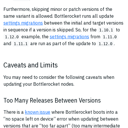
Furthermore, skipping minor or patch versions of the
same variant is allowed. Bottlerocket runs all update
settings migrations
between the initial and target versions
in sequence if a version is skipped. So, for the
to
1.10.1
example, the
settings migrations
from
1.12.0
1.11.0
and
are run as part of the update to
.
1.11.1
1.12.0
Caveats and Limits
You may need to consider the following caveats when
updating your Bottlerocket nodes.
Too Many Releases Between Versions
There is a
known issue
where Bottlerocket boots into a
“no space left on device” error when updating between
versions that are “too far apart” (too many intermediate