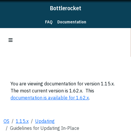
Bottlerocket
FAQ
Documentation
You are viewing documentation for version 1.15.x.
The most current version is 1.62.x. This
documentation is available for 1.62.x
.
OS
1.15.x
Updating
Guidelines for Updating In-Place