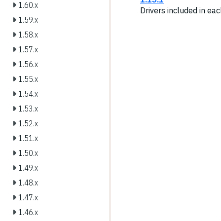
1.60.x
Drivers included in ea
1.59.x
1.58.x
1.57.x
1.56.x
1.55.x
1.54.x
1.53.x
1.52.x
1.51.x
1.50.x
1.49.x
1.48.x
1.47.x
1.46.x