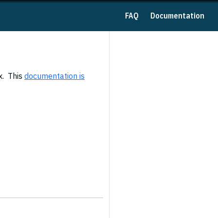
FAQ
Documentation
x. This
documentation is