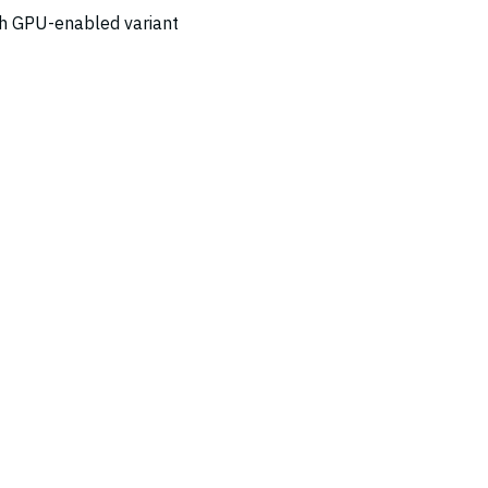
ch GPU-enabled variant