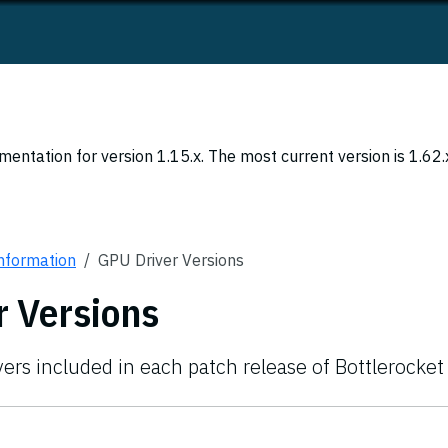
entation for version 1.15.x. The most current version is 1.62.
Information
GPU Driver Versions
r Versions
vers included in each patch release of Bottlerocket