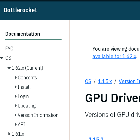
Bottlerocket
Documentation
FAQ
You are viewing docum
available for 1.62.x
.
OS
1.62.x (Current)
Concepts
OS
1.15.x
Version 
Install
GPU Drive
Login
Updating
Versions of GPU dri
Version Information
API
1.61.x
1.15.1