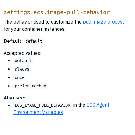
settings.ecs.image-pull-behavior
The behavior used to customize the
pull image process
for your container instances.
Default:
default
Accepted values:
default
always
once
prefer-cached
Also see:
in the
ECS Agent
ECS_IMAGE_PULL_BEHAVIOR
Environment Variables