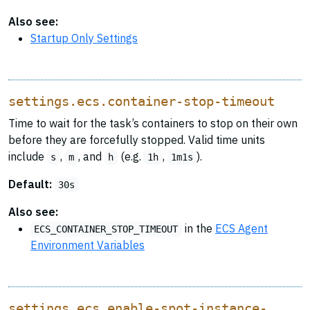
Also see:
Startup Only Settings
settings.ecs.container-stop-timeout
Time to wait for the task’s containers to stop on their own
before they are forcefully stopped. Valid time units
include
,
, and
(e.g.
,
).
s
m
h
1h
1m1s
Default:
30s
Also see:
in the
ECS Agent
ECS_CONTAINER_STOP_TIMEOUT
Environment Variables
settings.ecs.enable-spot-instance-