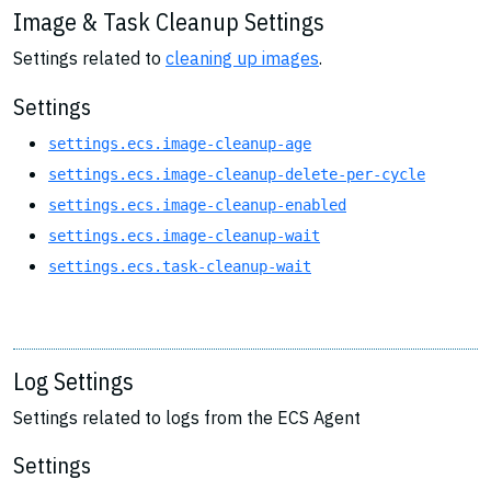
Image & Task Cleanup Settings
Settings related to
cleaning up images
.
Settings
settings.ecs.image-cleanup-age
settings.ecs.image-cleanup-delete-per-cycle
settings.ecs.image-cleanup-enabled
settings.ecs.image-cleanup-wait
settings.ecs.task-cleanup-wait
Log Settings
Settings related to logs from the ECS Agent
Settings