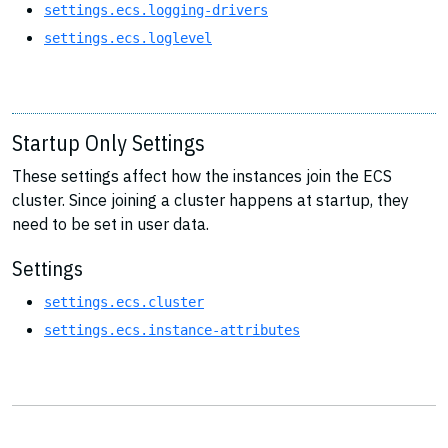
settings.ecs.logging-drivers
settings.ecs.loglevel
Startup Only Settings
These settings affect how the instances join the ECS
cluster. Since joining a cluster happens at startup, they
need to be set in user data.
Settings
settings.ecs.cluster
settings.ecs.instance-attributes