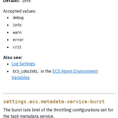
Default:
info
Accepted values:
debug
info
warn
error
crit
Also see:
Log Settings
in the
ECS Agent Environment
ECS_LOGLEVEL
Variables
settings.ecs.metadata-service-burst
The burst rate limit of the throttling configurations set for
the task metadata service.