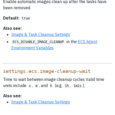
Enable automatic images clean up after the tasks have
been removed.
Default:
true
Also see:
Image & Task Cleanup Settings
in the
ECS Agent
ECS_DISABLE_IMAGE_CLEANUP
Environment Variables
settings.ecs.image-cleanup-wait
Time to wait between image cleanup cycles Valid time
units include
,
, and
(e.g.
,
).
s
m
h
1h
1m1s
Also see:
Image & Task Cleanup Settings