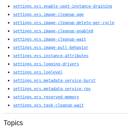
settings.ecs.enable-spot-instance-draining
settings.ecs.image-cleanup-age
settings.ecs.image-cleanup-delete-per-cycle
settings.ecs.image-cleanup-enabled
settings.ecs.image-cleanup-wait
settings.ecs.image-pull-behavior
settings.ecs.instance-attributes
settings.ecs.logging-drivers
settings.ecs.loglevel
settings.ecs.metadata-service-burst
settings.ecs.metadata-service-rps
settings.ecs.reserved-memory
settings.ecs.task-cleanup-wait
Topics