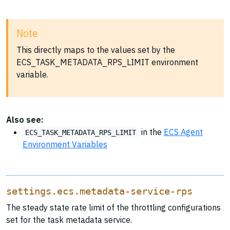
Note
This directly maps to the values set by the
ECS_TASK_METADATA_RPS_LIMIT environment
variable.
Also see:
in the
ECS Agent
ECS_TASK_METADATA_RPS_LIMIT
Environment Variables
settings.ecs.metadata-service-rps
The steady state rate limit of the throttling configurations
set for the task metadata service.