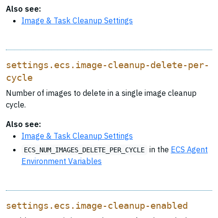
Also see:
Image & Task Cleanup Settings
settings.ecs.image-cleanup-delete-per-
cycle
Number of images to delete in a single image cleanup
cycle.
Also see:
Image & Task Cleanup Settings
in the
ECS Agent
ECS_NUM_IMAGES_DELETE_PER_CYCLE
Environment Variables
settings.ecs.image-cleanup-enabled