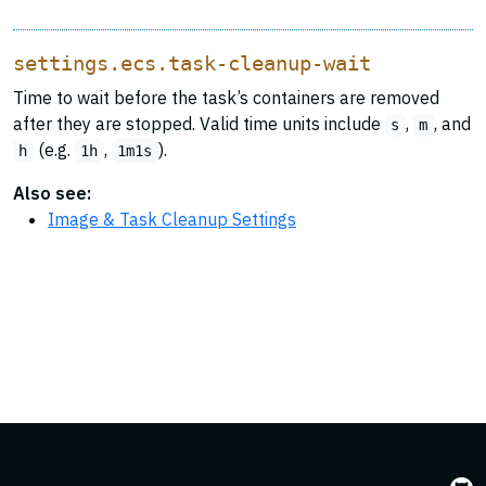
settings.ecs.task-cleanup-wait
Time to wait before the task’s containers are removed
after they are stopped. Valid time units include
,
, and
s
m
(e.g.
,
).
h
1h
1m1s
Also see:
Image & Task Cleanup Settings