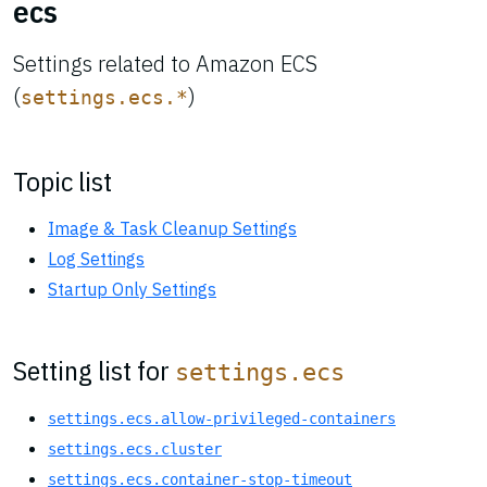
ecs
Settings related to Amazon ECS
(
)
settings.ecs.*
Topic list
Image & Task Cleanup Settings
Log Settings
Startup Only Settings
Setting list for
settings.ecs
settings.ecs.allow-privileged-containers
settings.ecs.cluster
settings.ecs.container-stop-timeout