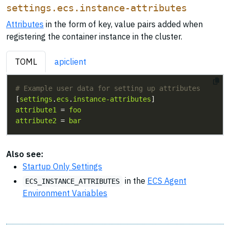
settings.ecs.instance-attributes
Attributes
in the form of key, value pairs added when
registering the container instance in the cluster.
TOML
apiclient
# Example user data for setting up attributes
[
settings
.
ecs
.
instance-attributes
attribute1
 = 
foo
attribute2
 = 
bar
Also see:
Startup Only Settings
in the
ECS Agent
ECS_INSTANCE_ATTRIBUTES
Environment Variables