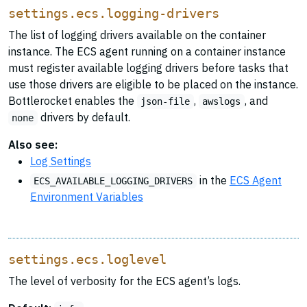
settings.ecs.logging-drivers
The list of logging drivers available on the container
instance. The ECS agent running on a container instance
must register available logging drivers before tasks that
use those drivers are eligible to be placed on the instance.
Bottlerocket enables the
,
, and
json-file
awslogs
drivers by default.
none
Also see:
Log Settings
in the
ECS Agent
ECS_AVAILABLE_LOGGING_DRIVERS
Environment Variables
settings.ecs.loglevel
The level of verbosity for the ECS agent’s logs.