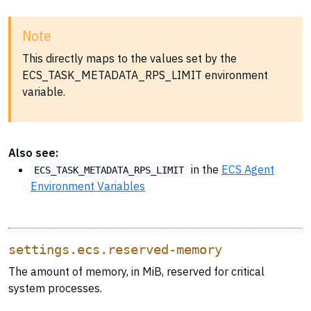
Note
This directly maps to the values set by the
ECS_TASK_METADATA_RPS_LIMIT environment
variable.
Also see:
in the
ECS Agent
ECS_TASK_METADATA_RPS_LIMIT
Environment Variables
settings.ecs.reserved-memory
The amount of memory, in MiB, reserved for critical
system processes.