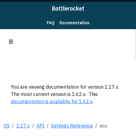
Bottlerocket
FAQ
Documentation
You are viewing documentation for version 1.17.x.
The most current version is 1.62.x. This
documentation is available for 1.62.x
.
OS
1.17.x
API
Settings Reference
ecs