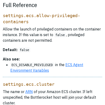
Full Reference
settings.ecs.allow-privileged-
containers
Allow the launch of privileged containers on the container
instance. If this value is set to
, privileged
false
containers are not permitted.
Default:
false
Also see:
in the
ECS Agent
ECS_DISABLE_PRIVILEGED
Environment Variables
settings.ecs.cluster
The name or
ARN
of your Amazon ECS cluster. If left
unspecified, the Bottlerocket host will join your default
cluster.