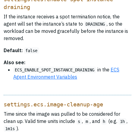
draining
If the instance receives a spot termination notice, the
agent will set the instance’s state to
, so the
DRAINING
workload can be moved gracefully before the instance is
removed.
Default:
false
Also see:
in the
ECS
ECS_ENABLE_SPOT_INSTANCE_DRAINING
Agent Environment Variables
settings.ecs.image-cleanup-age
Time since the image was pulled to be considered for
clean up. Valid time units include
,
, and
(e.g.
,
s
m
h
1h
).
1m1s