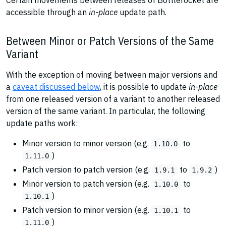
Certain movements between releases of Bottlerocket are
accessible through an
in-place
update path.
Between Minor or Patch Versions of the Same
Variant
With the exception of moving between major versions and
a
caveat discussed below
, it is possible to update
in-place
from one released version of a variant to another released
version of the same variant. In particular, the following
update paths work:
Minor version to minor version (e.g.
to
1.10.0
)
1.11.0
Patch version to patch version (e.g.
to
)
1.9.1
1.9.2
Minor version to patch version (e.g.
to
1.10.0
)
1.10.1
Patch version to minor version (e.g.
to
1.10.1
)
1.11.0