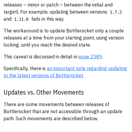
releases – minor or patch – between the initial and
target). For example, updating between versions
1.7.2
and
fails in this way.
1.11.0
The workaround is to update Bottlerocket only a couple
releases at a time from your starting point, using version
locking, until you reach the desired state.
This caveat is discussed in detail in
issue 2589
.
Specifically, there is
an important note regarding updating
to the latest versions of Bottlerocket
.
Updates vs. Other Movements
There are some movements between releases of
Bottlerocket that are not accessible through an update
path. Such movements are described below.