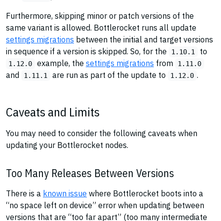
Furthermore, skipping minor or patch versions of the
same variant is allowed. Bottlerocket runs all update
settings migrations
between the initial and target versions
in sequence if a version is skipped. So, for the
to
1.10.1
example, the
settings migrations
from
1.12.0
1.11.0
and
are run as part of the update to
.
1.11.1
1.12.0
Caveats and Limits
You may need to consider the following caveats when
updating your Bottlerocket nodes.
Too Many Releases Between Versions
There is a
known issue
where Bottlerocket boots into a
“no space left on device” error when updating between
versions that are “too far apart” (too many intermediate