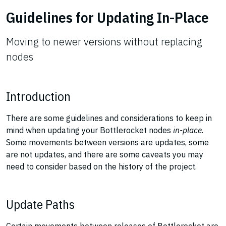
Guidelines for Updating In-Place
Moving to newer versions without replacing
nodes
Introduction
There are some guidelines and considerations to keep in
mind when updating your Bottlerocket nodes
in-place
.
Some movements between versions are updates, some
are not updates, and there are some caveats you may
need to consider based on the history of the project.
Update Paths