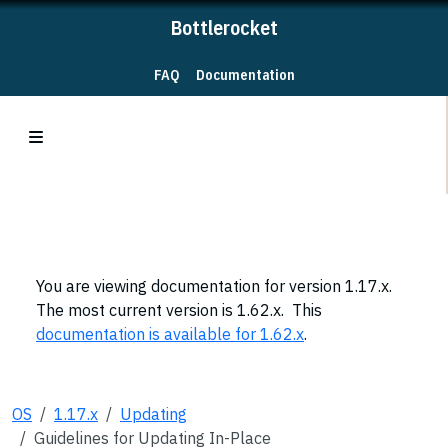
Bottlerocket
FAQ
Documentation
You are viewing documentation for version 1.17.x.
The most current version is 1.62.x. This
documentation is available for 1.62.x
.
OS
1.17.x
Updating
Guidelines for Updating In-Place