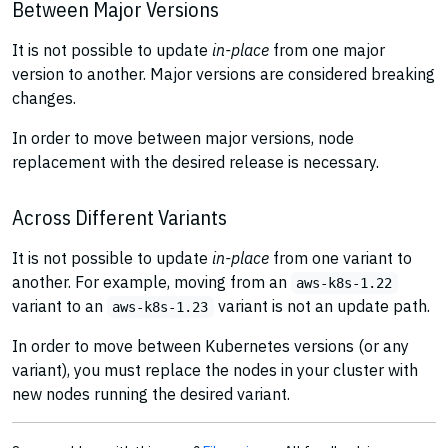
Between Major Versions
It is not possible to update
in-place
from one major
version to another. Major versions are considered breaking
changes.
In order to move between major versions, node
replacement with the desired release is necessary.
Across Different Variants
It is not possible to update
in-place
from one variant to
another. For example, moving from an
aws-k8s-1.22
variant to an
variant is not an update path.
aws-k8s-1.23
In order to move between Kubernetes versions (or any
variant), you must replace the nodes in your cluster with
new nodes running the desired variant.