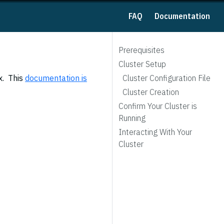
FAQ
Documentation
Prerequisites
Cluster Setup
x. This
documentation is
Cluster Configuration File
Cluster Creation
Confirm Your Cluster is
Running
Interacting With Your
Cluster