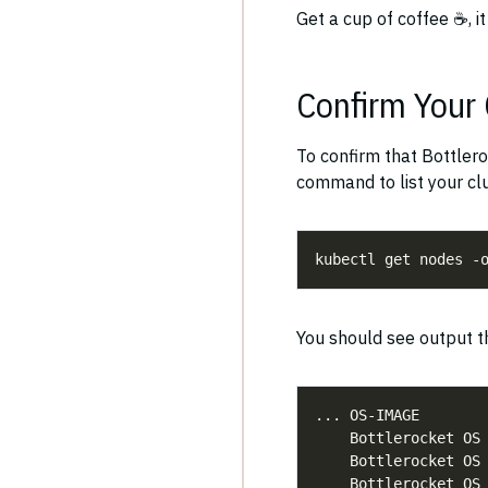
Get a cup of coffee ☕️, i
Confirm Your 
To confirm that Bottlero
command to list your cl
kubectl get nodes -
You should see output th
    Bottlerocket OS
    Bottlerocket OS
    Bottlerocket OS