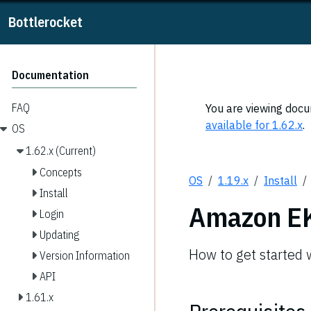
Bottlerocket
Documentation
FAQ
You are viewing docum
available for 1.62.x
.
OS
1.62.x (Current)
Concepts
OS
1.19.x
Install
Install
Amazon E
Login
Updating
How to get started
Version Information
API
1.61.x