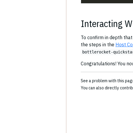
Interacting W
To confirm in depth that
the steps in the
Host Co
bottlerocket-quicksta
Congratulations! You no
See a problem with this pa
You can also directly contri