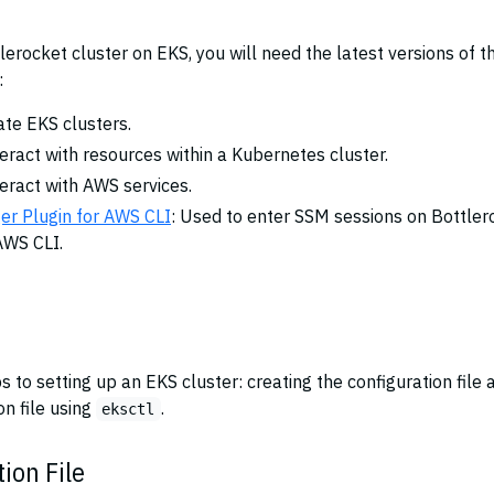
tlerocket cluster on EKS, you will need the latest versions of t
:
ate EKS clusters.
teract with resources within a Kubernetes cluster.
teract with AWS services.
r Plugin for AWS CLI
: Used to enter SSM sessions on Bottler
AWS CLI.
 to setting up an EKS cluster: creating the configuration file 
on file using
.
eksctl
ion File