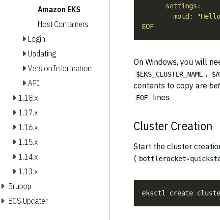
Amazon EKS
Host Containers
EOF
Login
Updating
On Windows, you will need
Version Information
,
$EKS_CLUSTER_NAME
$A
API
contents to copy are
be
lines.
1.18.x
EOF
1.17.x
Cluster Creation
1.16.x
1.15.x
Start the cluster creatio
1.14.x
(
bottlerocket-quickst
1.13.x
Brupop
ECS Updater