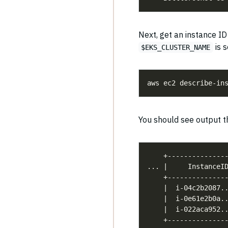
Next, get an instance I
is s
$EKS_CLUSTER_NAME
aws ec2 describe-in
You should see output th