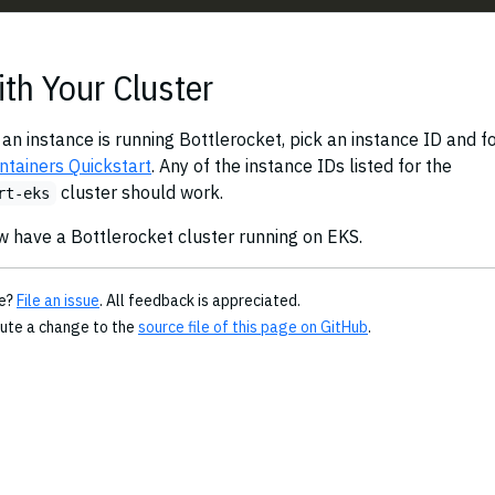
ith Your Cluster
 an instance is running Bottlerocket, pick an instance ID and f
ntainers Quickstart
. Any of the instance IDs listed for the
cluster should work.
rt-eks
w have a Bottlerocket cluster running on EKS.
ge?
File an issue
. All feedback is appreciated.
bute a change to the
source file of this page on GitHub
.