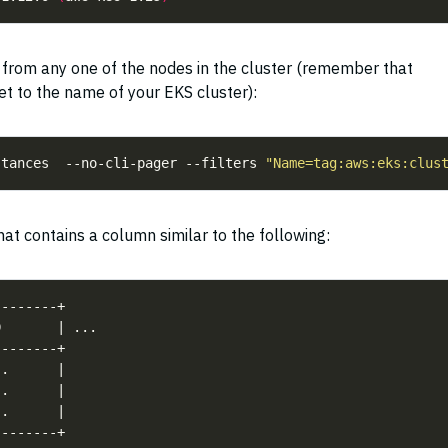
D from any one of the nodes in the cluster (remember that
et to the name of your EKS cluster):
stances  --no-cli-pager --filters 
"Name=tag:aws:eks:clus
at contains a column similar to the following: