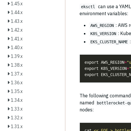
1.45.x
can use a YAML c
eksctl
1.44.x
environment variables:
1.43.x
: AWS r
AWS_REGION
1.42.x
: Kube
K8S_VERSION
1.41.x
EKS_CLUSTER_NAME
1.40.x
1.39.x
export AWS_REGION
=
"
1.38.x
export K8S_VERSION
=
1.37.x
export EKS_CLUSTER_
1.36.x
1.35.x
The following command (
1.34.x
named
bottlerocket-q
1.33.x
nodes:
1.32.x
1.31.x
cat 