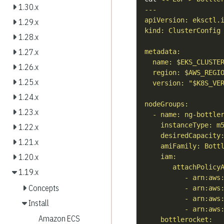
1.30.x
1.29.x
1.28.x
1.27.x
1.26.x
1.25.x
1.24.x
1.23.x
1.22.x
1.21.x
1.20.x
1.19.x
Concepts
Install
Amazon ECS