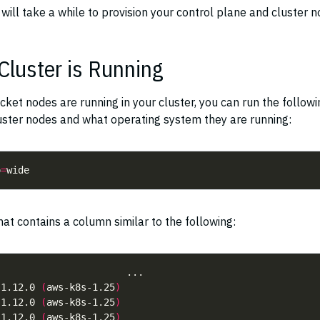
t will take a while to provision your control plane and cluster n
Cluster is Running
cket nodes are running in your cluster, you can run the followi
uster nodes and what operating system they are running:
o
=
at contains a column similar to the following:
 1.12.0 
(
aws-k8s-1.25
)
 1.12.0 
(
aws-k8s-1.25
)
 1.12.0 
(
aws-k8s-1.25
)