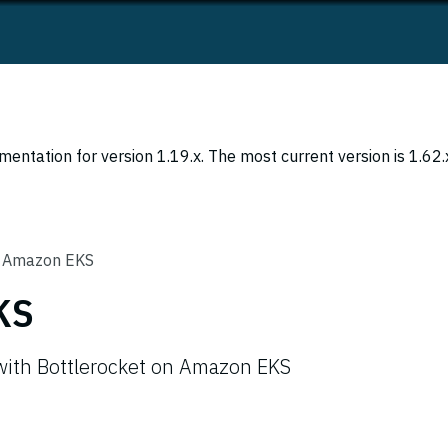
entation for version 1.19.x. The most current version is 1.62.
Amazon EKS
KS
 with Bottlerocket on Amazon EKS