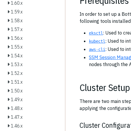
Prerequisites
1.60.x
1.59.x
In order to set up a Bot
1.58.x
following tools installed
1.57.x
: Used to cre
eksctl
1.56.x
: Used to in
kubectl
1.55.x
: Used to in
aws-cli
1.54.x
SSM Session Manage
nodes through the 
1.53.x
1.52.x
1.51.x
Cluster Setup
1.50.x
1.49.x
There are two main steps
applying the configurati
1.48.x
1.47.x
Cluster Configurat
1.46.x