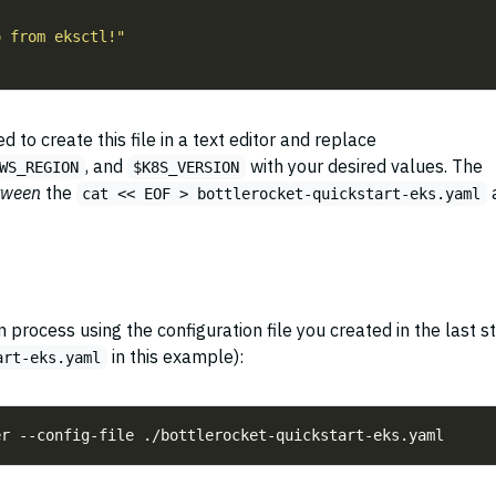
 to create this file in a text editor and replace
, and
with your desired values. The
WS_REGION
$K8S_VERSION
tween
the
cat << EOF > bottlerocket-quickstart-eks.yaml
n process using the configuration file you created in the last s
in this example):
art-eks.yaml