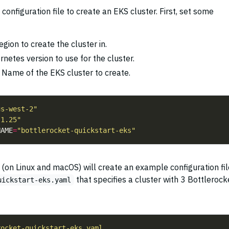
onfiguration file to create an EKS cluster. First, set some
egion to create the cluster in.
rnetes version to use for the cluster.
: Name of the EKS cluster to create.
us-west-2"
"1.25"
NAME
=
"bottlerocket-quickstart-eks"
on Linux and macOS) will create an example configuration fil
that specifies a cluster with 3 Bottlerock
uickstart-eks.yaml