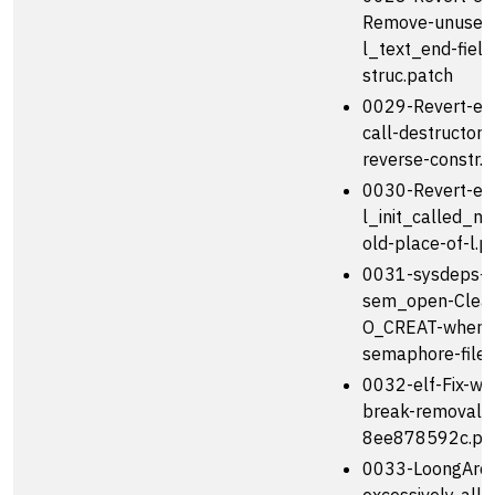
Remove-unused
l_text_end-field
struc.patch
0029-Revert-elf
call-destructors-
reverse-constr.
0030-Revert-el
l_init_called_ne
old-place-of-l.p
0031-sysdeps-
sem_open-Clear
O_CREAT-when-
semaphore-file-
0032-elf-Fix-wr
break-removal-
8ee878592c.pa
0033-LoongArch