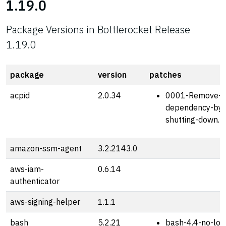
1.19.0
Package Versions in Bottlerocket Release
1.19.0
package
version
patches
acpid
2.0.34
0001-Remove-sh
dependency-by-
shutting-down.p
amazon-ssm-agent
3.2.2143.0
aws-iam-
0.6.14
authenticator
aws-signing-helper
1.1.1
bash
5.2.21
bash-4.4-no-loa