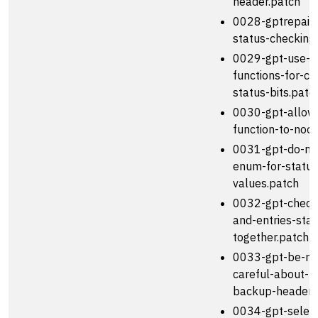
header.patch
0028-gptrepair-f
status-checking
0029-gpt-use-in
functions-for-ch
status-bits.patc
0030-gpt-allow-
function-to-noo
0031-gpt-do-no
enum-for-status
values.patch
0032-gpt-check
and-entries-stat
together.patch
0033-gpt-be-m
careful-about-re
backup-header.
0034-gpt-select