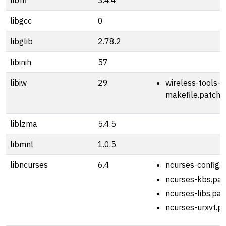
libffi
3.4.4
libgcc
0
libglib
2.78.2
libinih
57
libiw
29
wireless-tools-2
makefile.patch
liblzma
5.4.5
libmnl
1.0.5
libncurses
6.4
ncurses-config.
ncurses-kbs.pat
ncurses-libs.pat
ncurses-urxvt.p