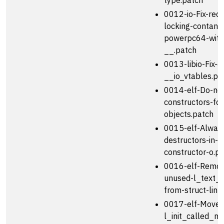
type.patch
0012-io-Fix-reco
locking-contants
powerpc64-with
__.patch
0013-libio-Fix-o
__io_vtables.pa
0014-elf-Do-not
constructors-for
objects.patch
0015-elf-Always
destructors-in-r
constructor-o.p
0016-elf-Remov
unused-l_text_e
from-struct-link
0017-elf-Move-
l_init_called_ne