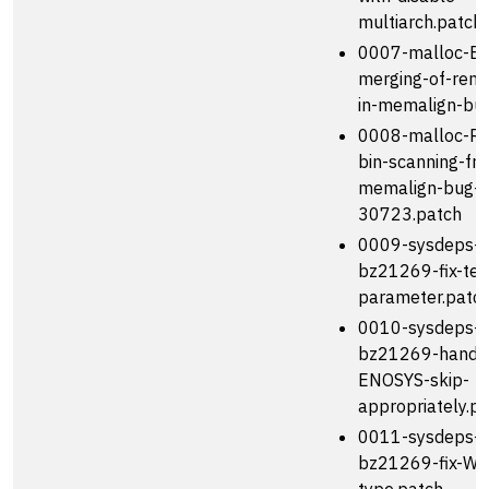
multiarch.patch
0007-malloc-En
merging-of-rema
in-memalign-bug
0008-malloc-R
bin-scanning-fr
memalign-bug-
30723.patch
0009-sysdeps-t
bz21269-fix-tes
parameter.patc
0010-sysdeps-t
bz21269-handl
ENOSYS-skip-
appropriately.p
0011-sysdeps-t
bz21269-fix-Wr