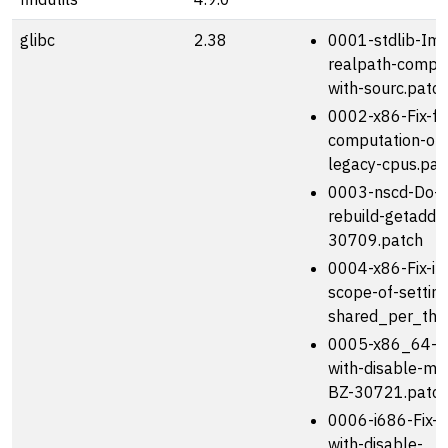
glibc
2.38
0001-stdlib-Imp
realpath-compati
with-sourc.patc
0002-x86-Fix-fo
computation-o
legacy-cpus.pat
0003-nscd-Do-n
rebuild-getaddr
30709.patch
0004-x86-Fix-in
scope-of-setting
shared_per_thr
0005-x86_64-Fi
with-disable-mul
BZ-30721.patc
0006-i686-Fix-b
with-disable-