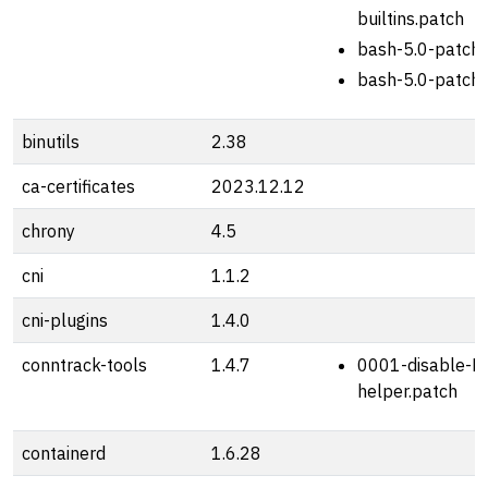
builtins.patch
bash-5.0-patch-
bash-5.0-patch-
binutils
2.38
ca-certificates
2023.12.12
chrony
4.5
cni
1.1.2
cni-plugins
1.4.0
conntrack-tools
1.4.7
0001-disable-R
helper.patch
containerd
1.6.28