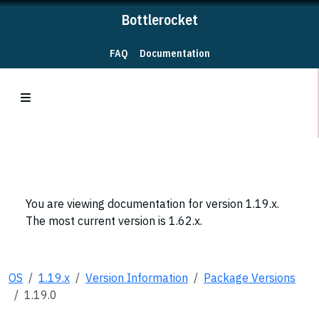
Bottlerocket
FAQ
Documentation
You are viewing documentation for version 1.19.x.
The most current version is 1.62.x.
OS
1.19.x
Version Information
Package Versions
1.19.0