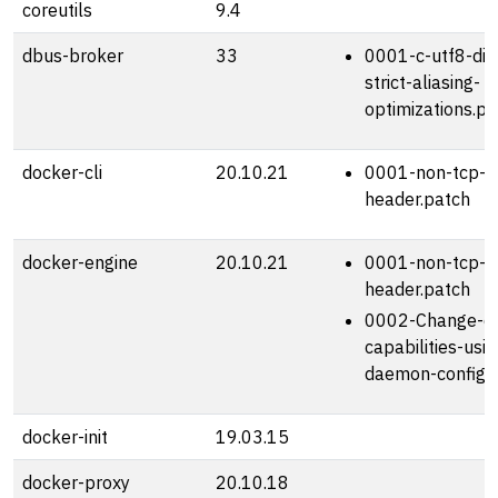
coreutils
9.4
dbus-broker
33
0001-c-utf8-dis
strict-aliasing-
optimizations.pa
docker-cli
20.10.21
0001-non-tcp-h
header.patch
docker-engine
20.10.21
0001-non-tcp-h
header.patch
0002-Change-de
capabilities-usin
daemon-config.
docker-init
19.03.15
docker-proxy
20.10.18