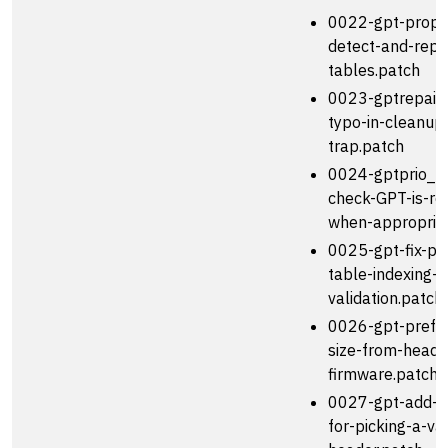
0022-gpt-prope
detect-and-repai
tables.patch
0023-gptrepair_t
typo-in-cleanup
trap.patch
0024-gptprio_te
check-GPT-is-re
when-appropria
0025-gpt-fix-par
table-indexing-
validation.patch
0026-gpt-prefer
size-from-heade
firmware.patch
0027-gpt-add-h
for-picking-a-val