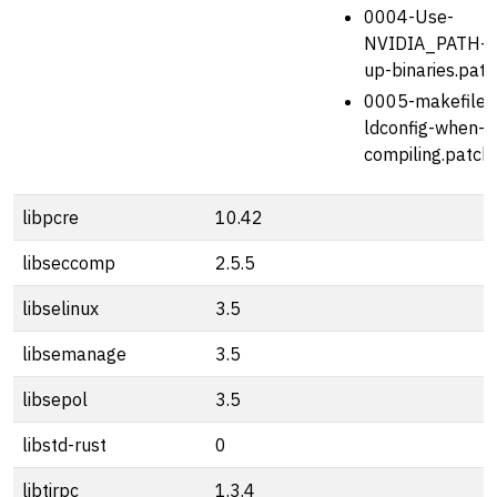
0004-Use-
NVIDIA_PATH-to
up-binaries.patc
0005-makefile-a
ldconfig-when-c
compiling.patch
libpcre
10.42
libseccomp
2.5.5
libselinux
3.5
libsemanage
3.5
libsepol
3.5
libstd-rust
0
libtirpc
1.3.4