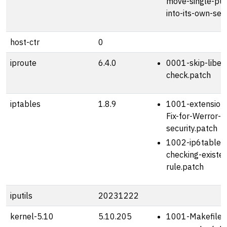
move-single-pub
into-its-own-sec
host-ctr
0
iproute
6.4.0
0001-skip-libelf
check.patch
iptables
1.8.9
1001-extension
Fix-for-Werror-f
security.patch
1002-ip6tables-
checking-existe
rule.patch
iputils
20231222
kernel-5.10
5.10.205
1001-Makefile-