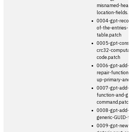
misnamed-head
location-fields.
0004-gpt-record
of-the-entries-
table.patch
0005-gpt-consol
crc32-computat
code.patch
0006-gpt-add-
repair-function-
up-primary-and-
0007-gpt-add-wr
function-and-gpt
command.patch
0008-gpt-add-a
generic-GUID-ty
0009-gpt-new-