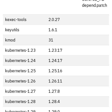
depend.patch
kexec-tools
2.0.27
keyutils
1.6.1
kmod
31
kubernetes-1.23
1.23.17
kubernetes-1.24
1.24.17
kubernetes-1.25
1.25.16
kubernetes-1.26
1.26.11
kubernetes-1.27
1.27.8
kubernetes-1.28
1.28.4
kubernetes-1.29
1.29.0