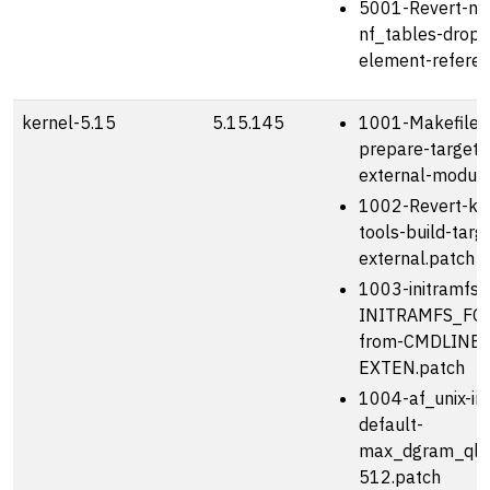
5001-Revert-netf
nf_tables-drop
element-referen
kernel-5.15
5.15.145
1001-Makefile-
prepare-target-
external-module
1002-Revert-kbu
tools-build-targ
external.patch
1003-initramfs-u
INITRAMFS_FO
from-CMDLINE_
EXTEN.patch
1004-af_unix-in
default-
max_dgram_qle
512.patch