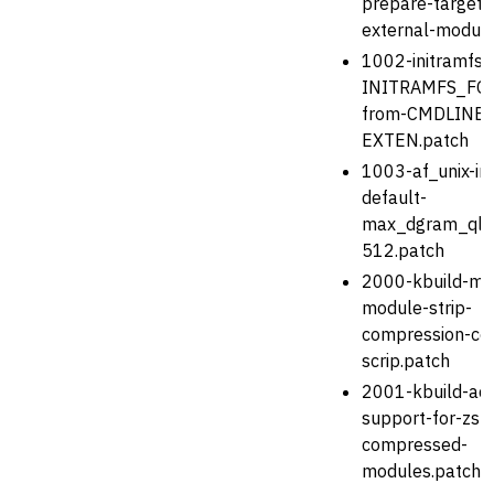
prepare-target-
external-module
1002-initramfs-u
INITRAMFS_FO
from-CMDLINE_
EXTEN.patch
1003-af_unix-in
default-
max_dgram_qle
512.patch
2000-kbuild-mo
module-strip-
compression-cod
scrip.patch
2001-kbuild-ad
support-for-zst
compressed-
modules.patch