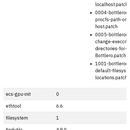
localhost.patch
0004-bottlerock
procfs-path-on-
host.patch
0005-bottlerock
change-execcm
directories-for-
Bottlero.patch
1001-bottlerock
default-filesyst
locations.patch
ecs-gpu-init
0
ethtool
6.6
filesystem
1
findutils
4.9.0