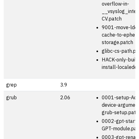
overflow-in-
__vsyslog_inter
CV.patch
9001-move-ldco
cache-to-ephem
storage.patch
glibc-cs-path.pa
HACK-only-build
install-localede
grep
3.9
grub
2.06
0001-setup-Add
device-argument
grub-setup.patc
0002-gpt-start
GPT-module.pat
0003-gpt-rena