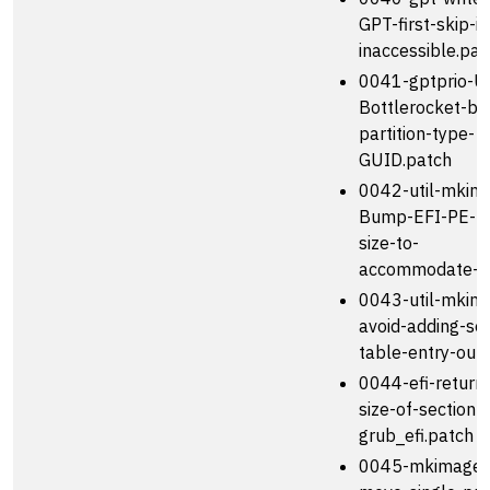
GPT-first-skip-if
inaccessible.pat
0041-gptprio-U
Bottlerocket-bo
partition-type-
GUID.patch
0042-util-mkim
Bump-EFI-PE-h
size-to-
accommodate-.
0043-util-mkim
avoid-adding-sec
table-entry-outs
0044-efi-return-
size-of-section-
grub_efi.patch
0045-mkimage-