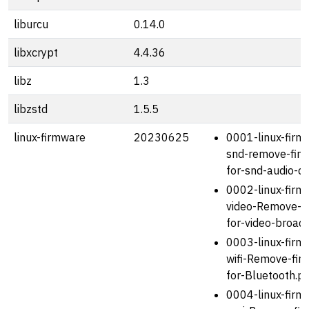
liburcu
0.14.0
libxcrypt
4.4.36
libz
1.3
libzstd
1.5.5
linux-firmware
20230625
0001-linux-firm
snd-remove-fir
for-snd-audio-d
0002-linux-firm
video-Remove-f
for-video-broad
0003-linux-firm
wifi-Remove-fir
for-Bluetooth.p
0004-linux-firm