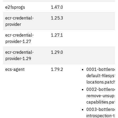
e2fsprogs
1.47.0
ecr-credential-
1.25.3
provider
ecr-credential-
1.27.1
provider-1.27
ecr-credential-
1.29.0
provider-1.29
ecs-agent
1.79.2
0001-bottlerock
default-filesyst
locations.patch
0002-bottlerock
remove-unsuppo
capabilities.pat
0003-bottlerock
introspection-to