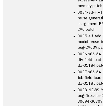
excessively-allo
memory.patch
0034-elf-Fix-TL
reuse-generatio
assignment-BZ-
290.patch
0035-elf-Add-T
modid-reuse-tes
bug-29039.pat
0036-x86-64-Fix
dtv-field-load-f
BZ-31184.patc
0037-x86-64-Fix
tcb-field-load-f
BZ-31185.patc
0038-NEWS-Men
bug-fixes-for-2
30694-30709-