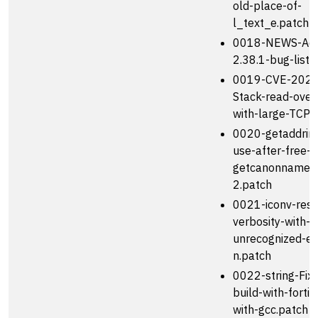
old-place-of-
l_text_e.patch
0018-NEWS-Add
2.38.1-bug-list.
0019-CVE-2023
Stack-read-over
with-large-TCP-
0020-getaddrinf
use-after-free-i
getcanonname-
2.patch
0021-iconv-rest
verbosity-with-
unrecognized-en
n.patch
0022-string-Fix-
build-with-forti
with-gcc.patch