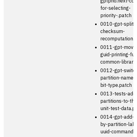
gptprio.next-c
for-selecting-
priority-.patch
0010-gpt-split-
checksum-
recomputation.p
0011-gpt-move-
guid-printing-fun
common-librar.p
0012-gpt-switc
partition-names
bit-type.patch
0013-tests-add
partitions-to-th
unit-test-data.p
0014-gpt-add-s
by-partition-lab
uuid-commands.