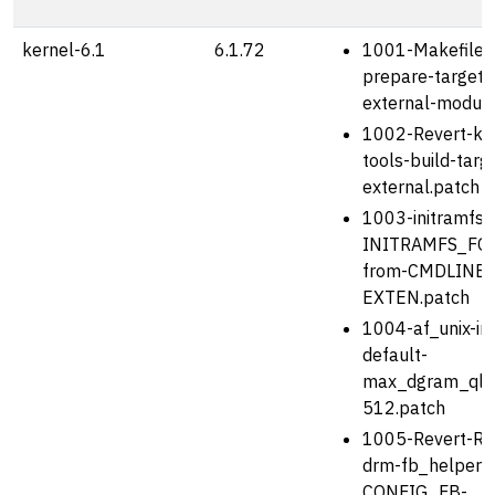
kernel-6.1
6.1.72
1001-Makefile-
prepare-target-
external-module
1002-Revert-kbu
tools-build-targ
external.patch
1003-initramfs-u
INITRAMFS_FO
from-CMDLINE_
EXTEN.patch
1004-af_unix-in
default-
max_dgram_qle
512.patch
1005-Revert-Re
drm-fb_helper-
CONFIG_FB-