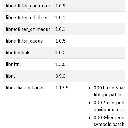
libnetfilter_conntrack
1.0.9
libnetfilter_cthelper
1.0.1
libnetfilter_cttimeout
1.0.1
libnetfilter_queue
1.0.5
libnfnetlink
1.0.2
libnftnl
1.2.6
libnl
3.9.0
libnvidia-container
1.13.5
0001-use-share
libtirpc.patch
0002-use-prefix
environment.pat
0003-keep-deb
symbols.patch