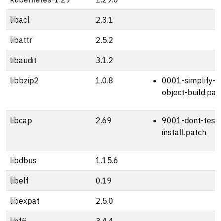
libacl
2.3.1
libattr
2.5.2
libaudit
3.1.2
libbzip2
1.0.8
0001-simplify-s
object-build.pat
libcap
2.69
9001-dont-test-
install.patch
libdbus
1.15.6
libelf
0.19
libexpat
2.5.0