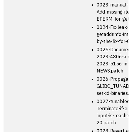
0023-manual-job
Add-missing-ite
EPERM-for-getp
0024-Fix-leak-in
getaddrinfo-int
by-the-fix-for-C
0025-Document
2023-4806-and
2023-5156-in-
NEWS.patch
0026-Propagat
GLIBC_TUNABLE
setxid-binaries.
0027-tunables-
Terminate-if-end
input-is-reache
20.patch
0028-Revert-elf