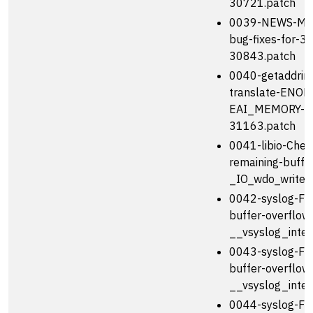
30721.patch
0039-NEWS-Men
bug-fixes-for-3
30843.patch
0040-getaddrinf
translate-ENOM
EAI_MEMORY-b
31163.patch
0041-libio-Chec
remaining-buffer
_IO_wdo_write-
0042-syslog-Fix
buffer-overflow-
__vsyslog_inter
0043-syslog-Fix
buffer-overflow-
__vsyslog_inter
0044-syslog-Fix