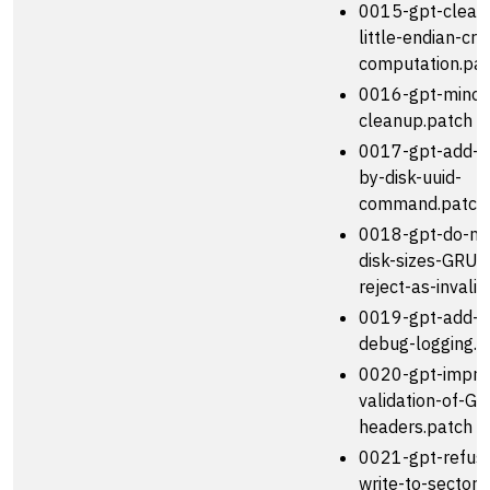
0015-gpt-clean
little-endian-cr
computation.pa
0016-gpt-minor
cleanup.patch
0017-gpt-add-s
by-disk-uuid-
command.patch
0018-gpt-do-no
disk-sizes-GRUB-
reject-as-invali.
0019-gpt-add-v
debug-logging.p
0020-gpt-impro
validation-of-GP
headers.patch
0021-gpt-refuse
write-to-sector-