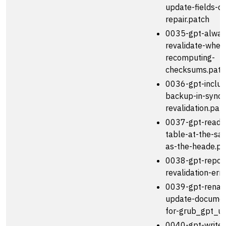
update-fields-du
repair.patch
0035-gpt-alway
revalidate-when
recomputing-
checksums.patc
0036-gpt-includ
backup-in-sync-
revalidation.pat
0037-gpt-read-e
table-at-the-sa
as-the-heade.pa
0038-gpt-report
revalidation-err
0039-gpt-rena
update-documen
for-grub_gpt_u
0040-gpt-write