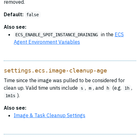
removed.
Default:
false
Also see:
in the
ECS
ECS_ENABLE_SPOT_INSTANCE_DRAINING
Agent Environment Variables
settings.ecs.image-cleanup-age
Time since the image was pulled to be considered for
clean up. Valid time units include
,
, and
(e.g.
,
s
m
h
1h
).
1m1s
Also see:
Image & Task Cleanup Settings