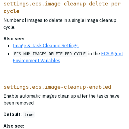
settings.ecs.image-cleanup-delete-per-
cycle
Number of images to delete in a single image cleanup
cycle.
Also see:
Image & Task Cleanup Settings
in the
ECS Agent
ECS_NUM_IMAGES_DELETE_PER_CYCLE
Environment Variables
settings.ecs.image-cleanup-enabled
Enable automatic images clean up after the tasks have
been removed.
Default:
true
Also see: