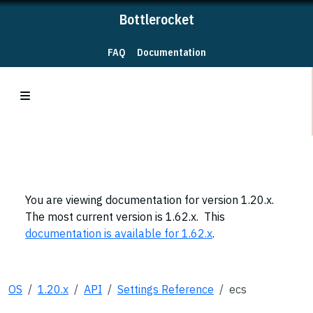
Bottlerocket
FAQ
Documentation
You are viewing documentation for version 1.20.x.
The most current version is 1.62.x. This
documentation is available for 1.62.x
.
OS
1.20.x
API
Settings Reference
ecs