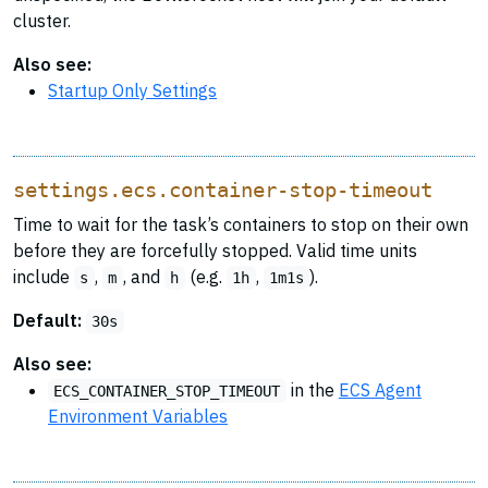
cluster.
Also see:
Startup Only Settings
settings.ecs.container-stop-timeout
Time to wait for the task’s containers to stop on their own
before they are forcefully stopped. Valid time units
include
,
, and
(e.g.
,
).
s
m
h
1h
1m1s
Default:
30s
Also see:
in the
ECS Agent
ECS_CONTAINER_STOP_TIMEOUT
Environment Variables