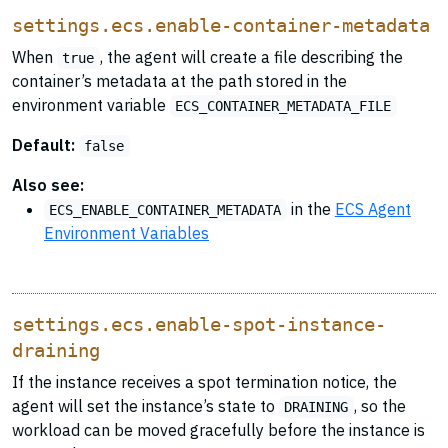
settings.ecs.enable-container-metadata
When
, the agent will create a file describing the
true
container’s metadata at the path stored in the
environment variable
ECS_CONTAINER_METADATA_FILE
Default:
false
Also see:
in the
ECS Agent
ECS_ENABLE_CONTAINER_METADATA
Environment Variables
settings.ecs.enable-spot-instance-
draining
If the instance receives a spot termination notice, the
agent will set the instance’s state to
, so the
DRAINING
workload can be moved gracefully before the instance is