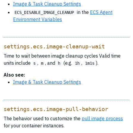
Image & Task Cleanup Settings
in the
ECS Agent
ECS_DISABLE_IMAGE_CLEANUP
Environment Variables
settings.ecs.image-cleanup-wait
Time to wait between image cleanup cycles Valid time
units include
,
, and
(e.g.
,
).
s
m
h
1h
1m1s
Also see:
Image & Task Cleanup Settings
settings.ecs.image-pull-behavior
The behavior used to customize the
pull image process
for your container instances.