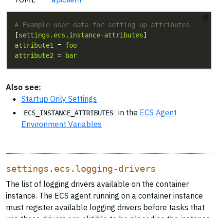
# Example user data for setting up attributes
[
settings
.
ecs
.
instance-attributes
attribute1
 = 
foo
attribute2
 = 
bar
Also see:
Startup Only Settings
in the
ECS Agent
ECS_INSTANCE_ATTRIBUTES
Environment Variables
settings.ecs.logging-drivers
The list of logging drivers available on the container
instance. The ECS agent running on a container instance
must register available logging drivers before tasks that