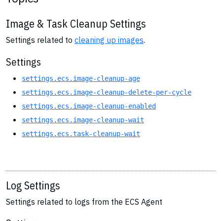
Image & Task Cleanup Settings
Settings related to
cleaning up images
.
Settings
settings.ecs.image-cleanup-age
settings.ecs.image-cleanup-delete-per-cycle
settings.ecs.image-cleanup-enabled
settings.ecs.image-cleanup-wait
settings.ecs.task-cleanup-wait
Log Settings
Settings related to logs from the ECS Agent