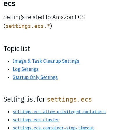
ecs
Settings related to Amazon ECS
(
)
settings.ecs.*
Topic list
Image & Task Cleanup Settings
Log Settings
Startup Only Settings
Setting list for
settings.ecs
settings.ecs.allow-privileged-containers
settings.ecs.cluster
settings.ecs.container-stop-timeout