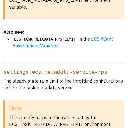
ECS_TASK_METADATA_RPS_LIMIT environment
variable.
Also see:
in the
ECS Agent
ECS_TASK_METADATA_RPS_LIMIT
Environment Variables
settings.ecs.metadata-service-rps
The steady state rate limit of the throttling configurations
set for the task metadata service.
Note
This directly maps to the values set by the
ECS_TASK_METADATA_RPS_LIMIT environment