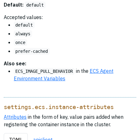
Default:
default
Accepted values:
default
always
once
prefer-cached
Also see:
in the
ECS Agent
ECS_IMAGE_PULL_BEHAVIOR
Environment Variables
settings.ecs.instance-attributes
Attributes
in the form of key, value pairs added when
registering the container instance in the cluster.
TOML
apiclient