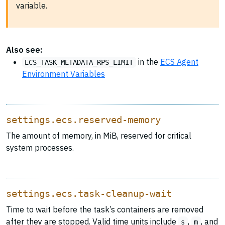
variable.
Also see:
in the
ECS Agent
ECS_TASK_METADATA_RPS_LIMIT
Environment Variables
settings.ecs.reserved-memory
The amount of memory, in MiB, reserved for critical
system processes.
settings.ecs.task-cleanup-wait
Time to wait before the task’s containers are removed
after they are stopped. Valid time units include
,
, and
s
m