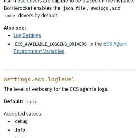
use those drivers are eligible to be placed on the instance.
Bottlerocket enables the
,
, and
json-file
awslogs
drivers by default.
none
Also see:
Log Settings
in the
ECS Agent
ECS_AVAILABLE_LOGGING_DRIVERS
Environment Variables
settings.ecs.loglevel
The level of verbosity for the ECS agent’s logs.
Default:
info
Accepted values:
debug
info