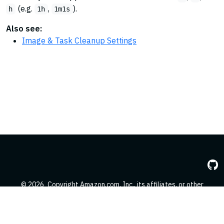
(e.g.
,
).
h
1h
1m1s
Also see:
Image & Task Cleanup Settings
© 2026
Copyright Amazon.com, Inc., its affiliates, or other
contributors. All Rights Reserved.