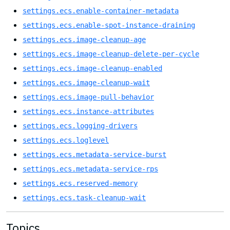
settings.ecs.enable-container-metadata
settings.ecs.enable-spot-instance-draining
settings.ecs.image-cleanup-age
settings.ecs.image-cleanup-delete-per-cycle
settings.ecs.image-cleanup-enabled
settings.ecs.image-cleanup-wait
settings.ecs.image-pull-behavior
settings.ecs.instance-attributes
settings.ecs.logging-drivers
settings.ecs.loglevel
settings.ecs.metadata-service-burst
settings.ecs.metadata-service-rps
settings.ecs.reserved-memory
settings.ecs.task-cleanup-wait
Topics