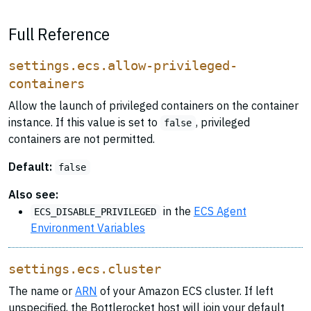
Full Reference
settings.ecs.allow-privileged-
containers
Allow the launch of privileged containers on the container
instance. If this value is set to
, privileged
false
containers are not permitted.
Default:
false
Also see:
in the
ECS Agent
ECS_DISABLE_PRIVILEGED
Environment Variables
settings.ecs.cluster
The name or
ARN
of your Amazon ECS cluster. If left
unspecified, the Bottlerocket host will join your default