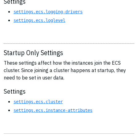
Settings
settings.ecs.logging-drivers
settings.ecs.loglevel
Startup Only Settings
These settings affect how the instances join the ECS
cluster. Since joining a cluster happens at startup, they
need to be set in user data.
Settings
settings.ecs.cluster
settings.ecs.instance-attributes