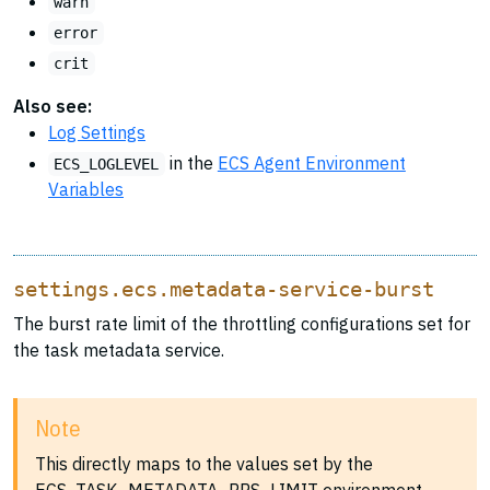
warn
error
crit
Also see:
Log Settings
in the
ECS Agent Environment
ECS_LOGLEVEL
Variables
settings.ecs.metadata-service-burst
The burst rate limit of the throttling configurations set for
the task metadata service.
Note
This directly maps to the values set by the