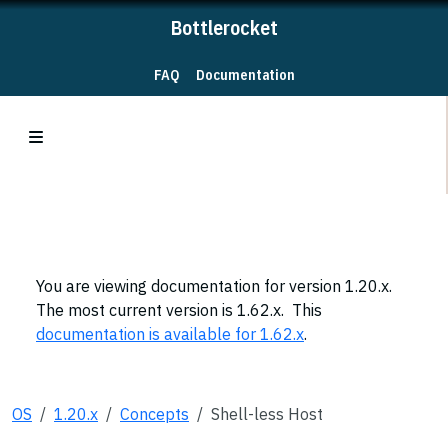
Bottlerocket
FAQ
Documentation
You are viewing documentation for version 1.20.x.
The most current version is 1.62.x. This
documentation is available for 1.62.x
.
OS
1.20.x
Concepts
Shell-less Host