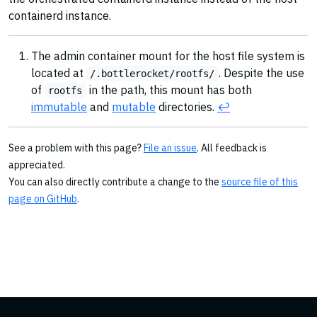
containerd instance.
The admin container mount for the host file system is
located at
. Despite the use
/.bottlerocket/rootfs/
of
in the path, this mount has both
rootfs
immutable
and
mutable
directories.
↩︎
See a problem with this page?
File an issue
. All feedback is
appreciated.
You can also directly contribute a change to the
source file of this
page on GitHub
.