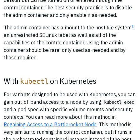
default but can be turned on or entered through the
control container. The best security practice is to disable
the admin container and only enable it as-needed.
1
The admin container has a mount to the host file system
,
an unrestricted SELinux label as well as all of the
capabilities of the control container. Using the admin
container should be rare: only used as-needed and by
those required.
With
on Kubernetes
kubectl
For variants designed to be used with Kubernetes, you can
gain out-of-band access to a node by using
kubectl exec
and a pod spec with specific volume mounts and security
contexts. You can read more about this method in
Regaining Access to a Bottlerocket Node
. This method is
very similar to running the control container, but it runs in
the orchestrated containerd instance instead of the host