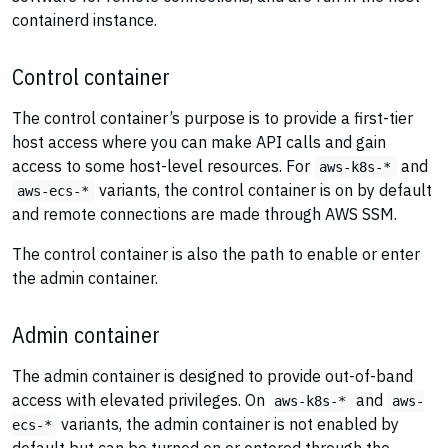
containerd instance.
Control container
The control container’s purpose is to provide a first-tier
host access where you can make API calls and gain
access to some host-level resources. For
and
aws-k8s-*
variants, the control container is on by default
aws-ecs-*
and remote connections are made through AWS SSM.
The control container is also the path to enable or enter
the admin container.
Admin container
The admin container is designed to provide out-of-band
access with elevated privileges. On
and
aws-k8s-*
aws-
variants, the admin container is not enabled by
ecs-*