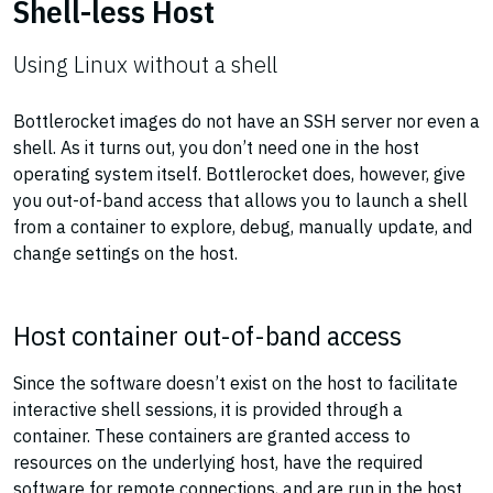
Shell-less Host
Using Linux without a shell
Bottlerocket images do not have an SSH server nor even a
shell. As it turns out, you don’t need one in the host
operating system itself. Bottlerocket does, however, give
you out-of-band access that allows you to launch a shell
from a container to explore, debug, manually update, and
change settings on the host.
Host container out-of-band access
Since the software doesn’t exist on the host to facilitate
interactive shell sessions, it is provided through a
container. These containers are granted access to
resources on the underlying host, have the required
software for remote connections, and are run in the host