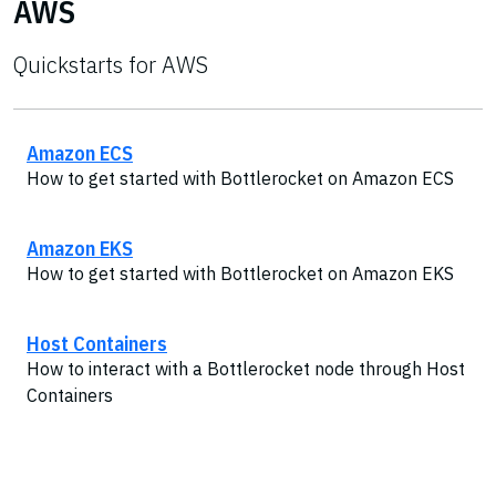
AWS
Quickstarts for AWS
Amazon ECS
How to get started with Bottlerocket on Amazon ECS
Amazon EKS
How to get started with Bottlerocket on Amazon EKS
Host Containers
How to interact with a Bottlerocket node through Host
Containers