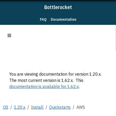
Bottlerocket
FAQ
Documentation
You are viewing documentation for version 1.20.x.
The most current version is 1.62.x. This
documentation is available for 1.62.x
.
OS
1.20.x
Install
Quickstarts
AWS