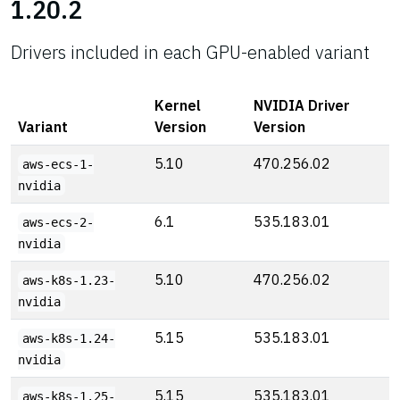
1.20.2
Drivers included in each GPU-enabled variant
Kernel
NVIDIA Driver
Variant
Version
Version
5.10
470.256.02
aws-ecs-1-
nvidia
6.1
535.183.01
aws-ecs-2-
nvidia
5.10
470.256.02
aws-k8s-1.23-
nvidia
5.15
535.183.01
aws-k8s-1.24-
nvidia
5.15
535.183.01
aws-k8s-1.25-