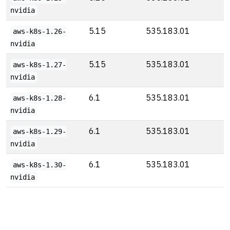
nvidia
5.15
535.183.01
aws-k8s-1.26-
nvidia
5.15
535.183.01
aws-k8s-1.27-
nvidia
6.1
535.183.01
aws-k8s-1.28-
nvidia
6.1
535.183.01
aws-k8s-1.29-
nvidia
6.1
535.183.01
aws-k8s-1.30-
nvidia