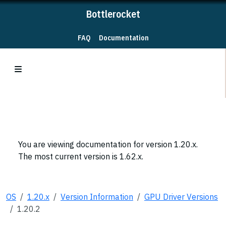
Bottlerocket
FAQ
Documentation
You are viewing documentation for version 1.20.x.
The most current version is 1.62.x.
OS
1.20.x
Version Information
GPU Driver Versions
1.20.2