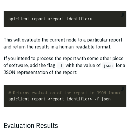
This will evaluate the current node to a particular report
and return the results in a human-readable format.
If you intend to process the report with some other piece
of software, add the flag
with the value of
for a
-f
json
JSON representation of the report:
# Returns evaluation of the report in JSON format
Evaluation Results