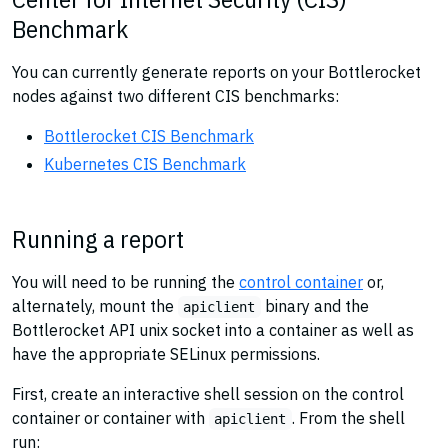
Benchmark
You can currently generate reports on your Bottlerocket
nodes against two different CIS benchmarks:
Bottlerocket CIS Benchmark
Kubernetes CIS Benchmark
Running a report
You will need to be running the
control container
or,
alternately, mount the
binary and the
apiclient
Bottlerocket API unix socket into a container as well as
have the appropriate SELinux permissions.
First, create an interactive shell session on the control
container or container with
. From the shell
apiclient
run: