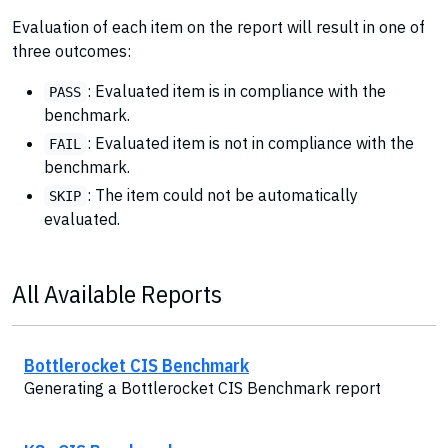
Evaluation of each item on the report will result in one of
three outcomes:
: Evaluated item is in compliance with the
PASS
benchmark.
: Evaluated item is not in compliance with the
FAIL
benchmark.
: The item could not be automatically
SKIP
evaluated.
All Available Reports
Bottlerocket CIS Benchmark
Generating a Bottlerocket CIS Benchmark report