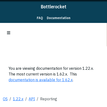
Bottlerocket
FAQ
Documentation
You are viewing documentation for version 1.22.x.
The most current version is 1.62.x. This
documentation is available for 1.62.x
.
OS
1.22.x
API
Reporting