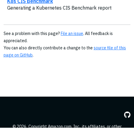
K8s CIS Benchmark
Generating a Kubernetes CIS Benchmark report
See a problem with this page?
File an issue
. All feedback is
appreciated.
You can also directly contribute a change to the
source file of this
page on GitHub
.
© 2026
Copyright Amazon.com, Inc., its affiliates, or other
contributors. All Rights Reserved.