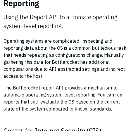
Reporting
Using the Report API to automate operating
system-level reporting.
Operating systems are complicated; inspecting and
reporting data about the OS is a common but tedious task
that needs repeating as configurations change. Manually
gathering this data for Bottlerocket has additional
complications due to API abstracted settings and indirect
access to the host.
The Bottlerocket report API provides a mechanism to
automate operating system-level reporting. You can run
reports that self-evaluate the OS based on the current
state of the system compared to known standards.
Center for Internet Security (CIS)