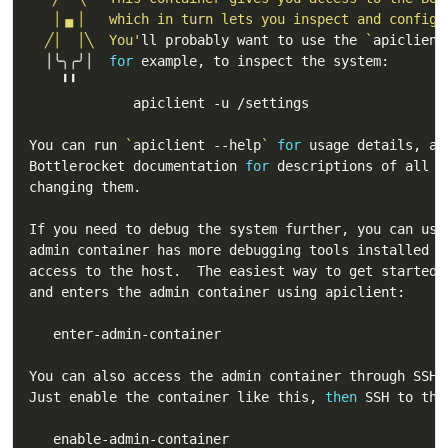
  ╱│  │╲  You'
ll probably want to use the 
`
apiclient
  │╰╮╭╯│  
for
You can run 
`
apiclient --help
`
for
Bottlerocket documentation 
for
You can also access the admin container through SSH 
Just enable the container like this, 
then