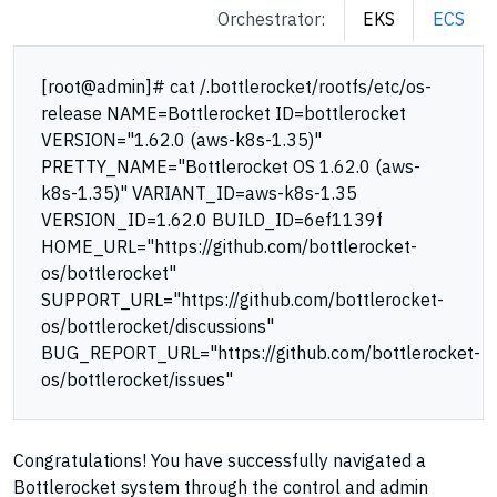
Orchestrator:
EKS
ECS
[root@admin]# cat /.bottlerocket/rootfs/etc/os-
release NAME=Bottlerocket ID=bottlerocket
VERSION="1.62.0 (aws-k8s-1.35)"
PRETTY_NAME="Bottlerocket OS 1.62.0 (aws-
k8s-1.35)" VARIANT_ID=aws-k8s-1.35
VERSION_ID=1.62.0 BUILD_ID=6ef1139f
HOME_URL="https://github.com/bottlerocket-
os/bottlerocket"
SUPPORT_URL="https://github.com/bottlerocket-
os/bottlerocket/discussions"
BUG_REPORT_URL="https://github.com/bottlerocket-
os/bottlerocket/issues"
Congratulations! You have successfully navigated a
Bottlerocket system through the control and admin