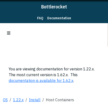
Bottlerocket
FAQ
Documentation
You are viewing documentation for version 1.22.x.
The most current version is 1.62.x. This
documentation is available for 1.62.x
.
OS
1.22.x
Install
Host Containers