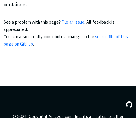
containers.
See a problem with this page?
File an issue
. All feedback is
appreciated.
You can also directly contribute a change to the
source file of this
page on GitHub
.
© 2026
Copyright Amazon.com, Inc., its affiliates, or other
contributors. All Rights Reserved.