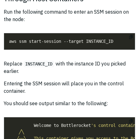
Run the following command to enter an SSM session on
the node:
Replace
with the instance ID you picked
INSTANCE_ID
earlier.
Entering the SSM session will place you in the control
container.
You should see output similar to the following:
          Welcome to Bottlerocket