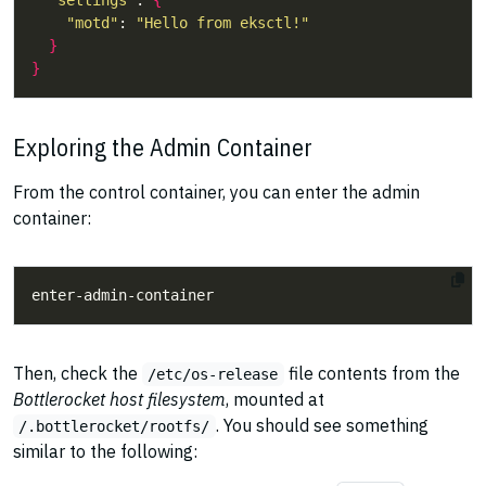
"settings"
: 
{
"motd"
: 
"Hello from eksctl!"
}
}
Exploring the Admin Container
From the control container, you can enter the admin
container:
Then, check the
file contents from the
/etc/os-release
Bottlerocket host filesystem
, mounted at
. You should see something
/.bottlerocket/rootfs/
similar to the following: