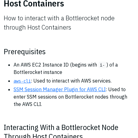
Host Containers
How to interact with a Bottlerocket node
through Host Containers
Prerequisites
An AWS EC2 Instance ID (begins with
) of a
i-
Bottlerocket instance
: Used to interact with AWS services.
aws-cli
SSM Session Manager Plugin for AWS CLI
: Used to
enter SSM sessions on Bottlerocket nodes through
the AWS CLI.
Interacting With a Bottlerocket Node
Through Host Containers