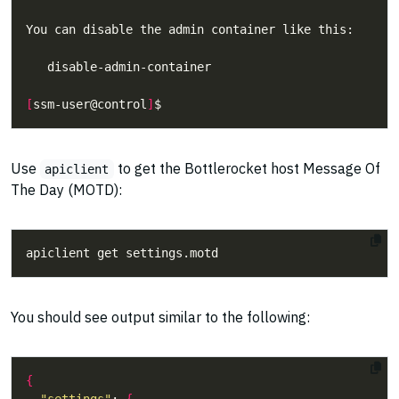
[
ssm-user@control
]
Use
to get the Bottlerocket host Message Of
apiclient
The Day (MOTD):
You should see output similar to the following:
{