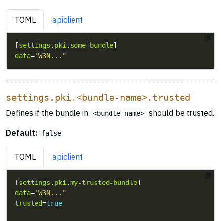
TOML
apiclient
[
settings
.
pki
.
some-bundle
data
=
"W3N..."
settings.pki.<bundle-name>.trusted
Defines if the bundle in
should be trusted.
<bundle-name>
Default:
false
TOML
apiclient
[
settings
.
pki
.
my-trusted-bundle
data
=
"W3N..."
trusted
=
true