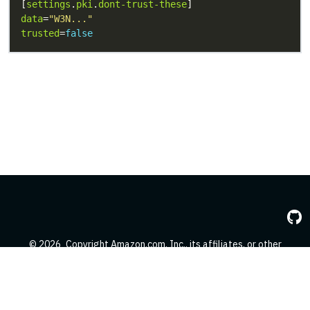
[
settings
.
pki
.
dont-trust-these
data
=
"W3N..."
trusted
=
false
© 2026
Copyright Amazon.com, Inc., its affiliates, or other
contributors. All Rights Reserved.