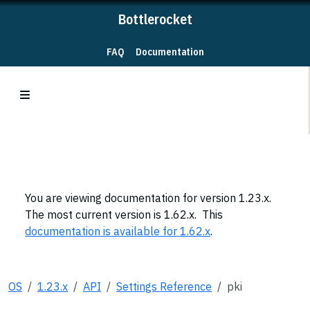
Bottlerocket
FAQ
Documentation
You are viewing documentation for version 1.23.x.
The most current version is 1.62.x. This
documentation is available for 1.62.x
.
OS
1.23.x
API
Settings Reference
pki