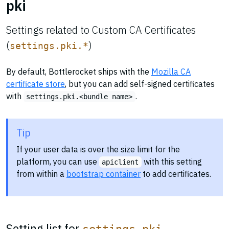
pki
Settings related to Custom CA Certificates
(
)
settings.pki.*
By default, Bottlerocket ships with the
Mozilla CA
certificate store
, but you can add self-signed certificates
with
.
settings.pki.<bundle name>
Tip
If your user data is over the size limit for the
platform, you can use
with this setting
apiclient
from within a
bootstrap container
to add certificates.
Setting list for