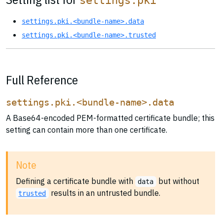
settings.pki
settings.pki.<bundle-name>.data
settings.pki.<bundle-name>.trusted
Full Reference
settings.pki.<bundle-name>.data
A Base64-encoded PEM-formatted certificate bundle; this
setting can contain more than one certificate.
Note
Defining a certificate bundle with
but without
data
results in an untrusted bundle.
trusted