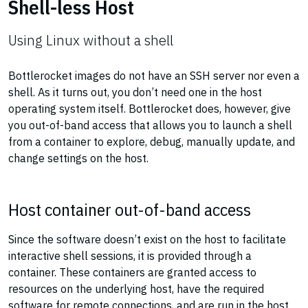
Shell-less Host
Using Linux without a shell
Bottlerocket images do not have an SSH server nor even a
shell. As it turns out, you don’t need one in the host
operating system itself. Bottlerocket does, however, give
you out-of-band access that allows you to launch a shell
from a container to explore, debug, manually update, and
change settings on the host.
Host container out-of-band access
Since the software doesn’t exist on the host to facilitate
interactive shell sessions, it is provided through a
container. These containers are granted access to
resources on the underlying host, have the required
software for remote connections, and are run in the host