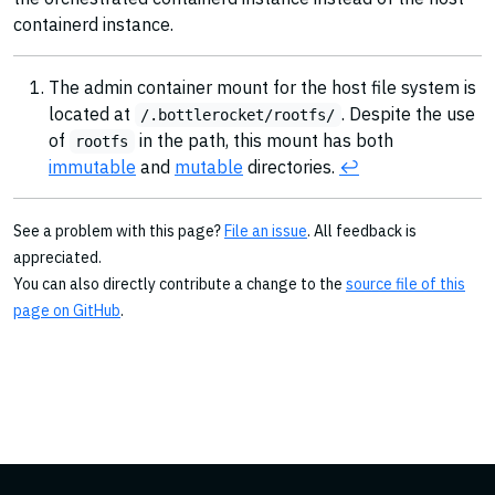
containerd instance.
The admin container mount for the host file system is
located at
. Despite the use
/.bottlerocket/rootfs/
of
in the path, this mount has both
rootfs
immutable
and
mutable
directories.
↩︎
See a problem with this page?
File an issue
. All feedback is
appreciated.
You can also directly contribute a change to the
source file of this
page on GitHub
.