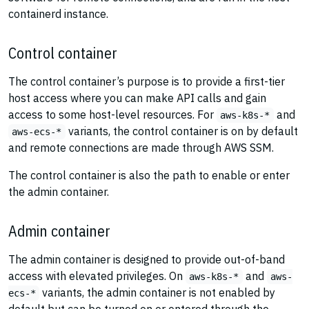
containerd instance.
Control container
The control container’s purpose is to provide a first-tier
host access where you can make API calls and gain
access to some host-level resources. For
and
aws-k8s-*
variants, the control container is on by default
aws-ecs-*
and remote connections are made through AWS SSM.
The control container is also the path to enable or enter
the admin container.
Admin container
The admin container is designed to provide out-of-band
access with elevated privileges. On
and
aws-k8s-*
aws-
variants, the admin container is not enabled by
ecs-*