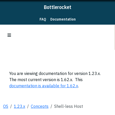
Bottlerocket
FAQ
Documentation
You are viewing documentation for version 1.23.x.
The most current version is 1.62.x. This
documentation is available for 1.62.x
.
OS
1.23.x
Concepts
Shell-less Host