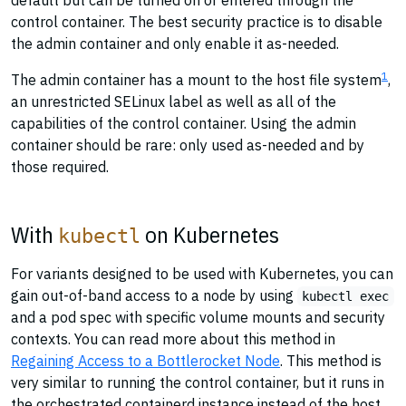
default but can be turned on or entered through the
control container. The best security practice is to disable
the admin container and only enable it as-needed.
1
The admin container has a mount to the host file system
,
an unrestricted SELinux label as well as all of the
capabilities of the control container. Using the admin
container should be rare: only used as-needed and by
those required.
With
on Kubernetes
kubectl
For variants designed to be used with Kubernetes, you can
gain out-of-band access to a node by using
kubectl exec
and a pod spec with specific volume mounts and security
contexts. You can read more about this method in
Regaining Access to a Bottlerocket Node
. This method is
very similar to running the control container, but it runs in
the orchestrated containerd instance instead of the host