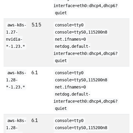
interface=eth0:dhcp4,dhcp6?
quiet
5.15
aws-k8s-
console=tty0
1.27-
console=ttyS0,115200n8
nvidia-
net.ifnames=0
*-1.23.*
netdog.default-
interface=eth0:dhcp4,dhcp6?
quiet
6.1
aws-k8s-
console=tty0
1.28-
console=ttyS0,115200n8
*-1.23.*
net.ifnames=0
netdog.default-
interface=eth0:dhcp4,dhcp6?
quiet
6.1
aws-k8s-
console=tty0
1.28-
console=ttyS0,115200n8