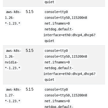
quiet
5.15
aws-k8s-
console=tty0
1.26-
console=ttyS0,115200n8
*-1.23.*
net.ifnames=0
netdog.default-
interface=eth0:dhcp4,dhcp6?
quiet
5.15
aws-k8s-
console=tty0
1.26-
console=ttyS0,115200n8
nvidia-
net.ifnames=0
*-1.23.*
netdog.default-
interface=eth0:dhcp4,dhcp6?
quiet
5.15
aws-k8s-
console=tty0
1.27-
console=ttyS0,115200n8
*-1.23.*
net.ifnames=0
netdog.default-