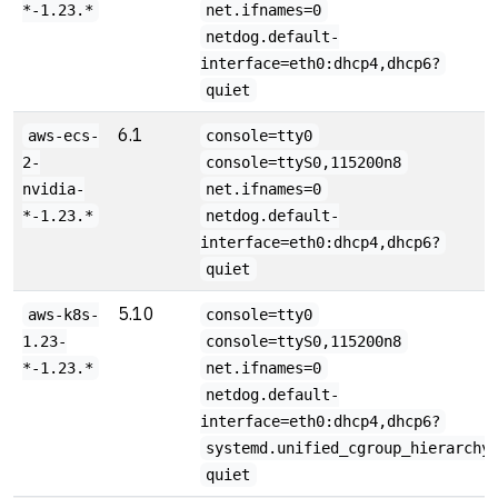
*-1.23.*
net.ifnames=0
netdog.default-
interface=eth0:dhcp4,dhcp6?
quiet
6.1
aws-ecs-
console=tty0
2-
console=ttyS0,115200n8
nvidia-
net.ifnames=0
*-1.23.*
netdog.default-
interface=eth0:dhcp4,dhcp6?
quiet
5.10
aws-k8s-
console=tty0
1.23-
console=ttyS0,115200n8
*-1.23.*
net.ifnames=0
netdog.default-
interface=eth0:dhcp4,dhcp6?
systemd.unified_cgroup_hierarchy
quiet