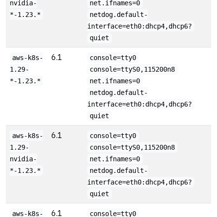
nvidia-
net.ifnames=0
*-1.23.*
netdog.default-
interface=eth0:dhcp4,dhcp6?
quiet
6.1
aws-k8s-
console=tty0
1.29-
console=ttyS0,115200n8
*-1.23.*
net.ifnames=0
netdog.default-
interface=eth0:dhcp4,dhcp6?
quiet
6.1
aws-k8s-
console=tty0
1.29-
console=ttyS0,115200n8
nvidia-
net.ifnames=0
*-1.23.*
netdog.default-
interface=eth0:dhcp4,dhcp6?
quiet
6.1
aws-k8s-
console=tty0