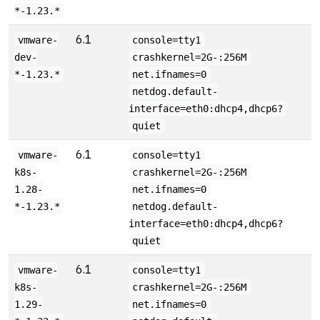
*-1.23.*
6.1
vmware-
console=tty1
dev-
crashkernel=2G-:256M
*-1.23.*
net.ifnames=0
netdog.default-
interface=eth0:dhcp4,dhcp6?
quiet
6.1
vmware-
console=tty1
k8s-
crashkernel=2G-:256M
1.28-
net.ifnames=0
*-1.23.*
netdog.default-
interface=eth0:dhcp4,dhcp6?
quiet
6.1
vmware-
console=tty1
k8s-
crashkernel=2G-:256M
1.29-
net.ifnames=0