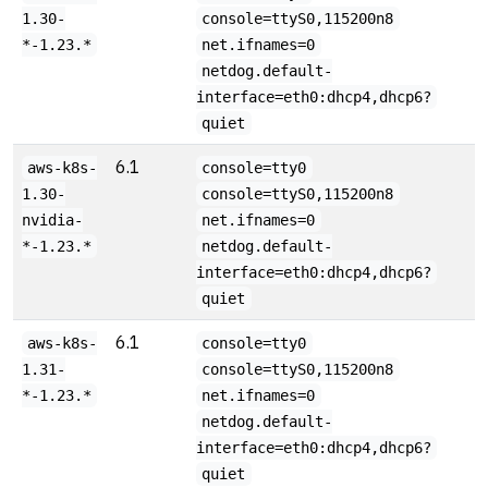
1.30-
console=ttyS0,115200n8
*-1.23.*
net.ifnames=0
netdog.default-
interface=eth0:dhcp4,dhcp6?
quiet
6.1
aws-k8s-
console=tty0
1.30-
console=ttyS0,115200n8
nvidia-
net.ifnames=0
*-1.23.*
netdog.default-
interface=eth0:dhcp4,dhcp6?
quiet
6.1
aws-k8s-
console=tty0
1.31-
console=ttyS0,115200n8
*-1.23.*
net.ifnames=0
netdog.default-
interface=eth0:dhcp4,dhcp6?
quiet