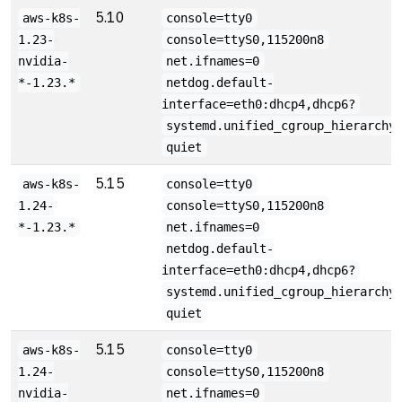
5.10
aws-k8s-
console=tty0
1.23-
console=ttyS0,115200n8
nvidia-
net.ifnames=0
*-1.23.*
netdog.default-
interface=eth0:dhcp4,dhcp6?
systemd.unified_cgroup_hierarchy
quiet
5.15
aws-k8s-
console=tty0
1.24-
console=ttyS0,115200n8
*-1.23.*
net.ifnames=0
netdog.default-
interface=eth0:dhcp4,dhcp6?
systemd.unified_cgroup_hierarchy
quiet
5.15
aws-k8s-
console=tty0
1.24-
console=ttyS0,115200n8
nvidia-
net.ifnames=0