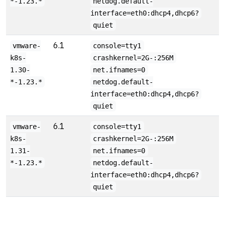
*-1.23.*
netdog.default-
interface=eth0:dhcp4,dhcp6?
quiet
6.1
vmware-
console=tty1
k8s-
crashkernel=2G-:256M
1.30-
net.ifnames=0
*-1.23.*
netdog.default-
interface=eth0:dhcp4,dhcp6?
quiet
6.1
vmware-
console=tty1
k8s-
crashkernel=2G-:256M
1.31-
net.ifnames=0
*-1.23.*
netdog.default-
interface=eth0:dhcp4,dhcp6?
quiet