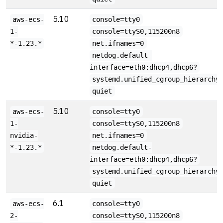
5.10
aws-ecs-
console=tty0
1-
console=ttyS0,115200n8
*-1.23.*
net.ifnames=0
netdog.default-
interface=eth0:dhcp4,dhcp6?
systemd.unified_cgroup_hierarchy
quiet
5.10
aws-ecs-
console=tty0
1-
console=ttyS0,115200n8
nvidia-
net.ifnames=0
*-1.23.*
netdog.default-
interface=eth0:dhcp4,dhcp6?
systemd.unified_cgroup_hierarchy
quiet
6.1
aws-ecs-
console=tty0
2-
console=ttyS0,115200n8