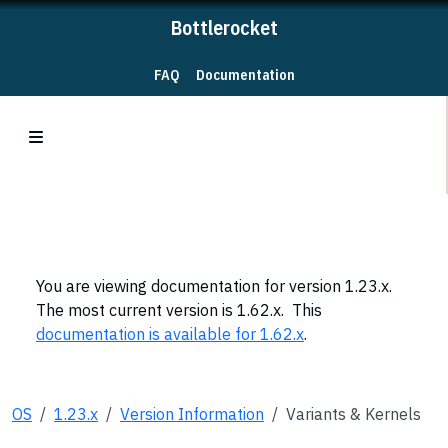
Bottlerocket
FAQ
Documentation
You are viewing documentation for version 1.23.x.
The most current version is 1.62.x. This
documentation is available for 1.62.x
.
OS
1.23.x
Version Information
Variants & Kernels