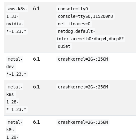
6.1
aws-k8s-
console=tty0
1.31-
console=ttyS0,115200n8
nvidia-
net.ifnames=0
*-1.23.*
netdog.default-
interface=eth0:dhcp4,dhcp6?
quiet
6.1
metal-
crashkernel=2G-:256M
dev-
*-1.23.*
6.1
metal-
crashkernel=2G-:256M
k8s-
1.28-
*-1.23.*
6.1
metal-
crashkernel=2G-:256M
k8s-
1.29-