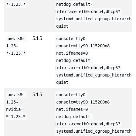
*-1.23.*
netdog.default-
interface=eth0:dhcp4,dhcp6?
systemd.unified_cgroup_hierarchy
quiet
5.15
aws-k8s-
console=tty0
1.25-
console=ttyS0,115200n8
*-1.23.*
net.ifnames=0
netdog.default-
interface=eth0:dhcp4,dhcp6?
systemd.unified_cgroup_hierarchy
quiet
5.15
aws-k8s-
console=tty0
1.25-
console=ttyS0,115200n8
nvidia-
net.ifnames=0
*-1.23.*
netdog.default-
interface=eth0:dhcp4,dhcp6?
systemd.unified_cgroup_hierarchy