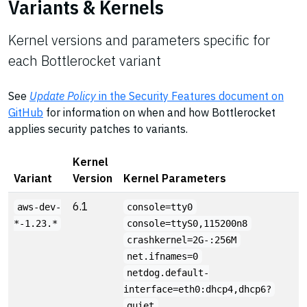
Variants & Kernels
Kernel versions and parameters specific for
each Bottlerocket variant
See
Update Policy
in the Security Features document on
GitHub
for information on when and how Bottlerocket
applies security patches to variants.
Kernel
Variant
Version
Kernel Parameters
6.1
aws-dev-
console=tty0
*-1.23.*
console=ttyS0,115200n8
crashkernel=2G-:256M
net.ifnames=0
netdog.default-
interface=eth0:dhcp4,dhcp6?
quiet