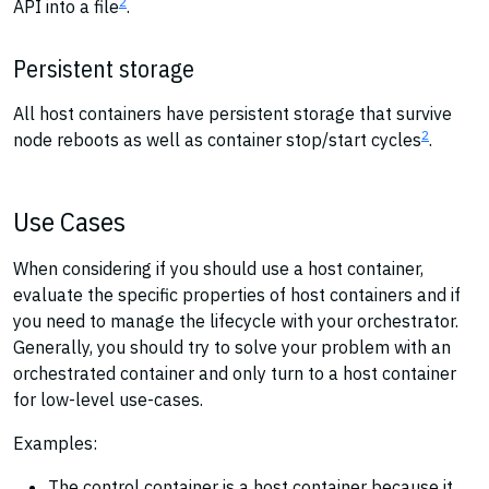
2
API into a file
.
Persistent storage
All host containers have persistent storage that survive
2
node reboots as well as container stop/start cycles
.
Use Cases
When considering if you should use a host container,
evaluate the specific properties of host containers and if
you need to manage the lifecycle with your orchestrator.
Generally, you should try to solve your problem with an
orchestrated container and only turn to a host container
for low-level use-cases.
Examples:
The control container is a host container because it