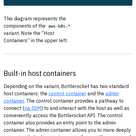
This diagram represents the
components of the
aws-k8s-*
variant. Note the “Host
Containers” in the upper left.
Built-in host containers
Depending on the variant, Bottlerocket has two standard
host containers: the
control container
and the
admin
container
. The control container provides a pathway to
connect (
via SSM
) to and interact with the host as well as
conveniently access the Bottlerocket API. The control
container also provides an entry point to the admin
container. The admin container allows you to more deeply