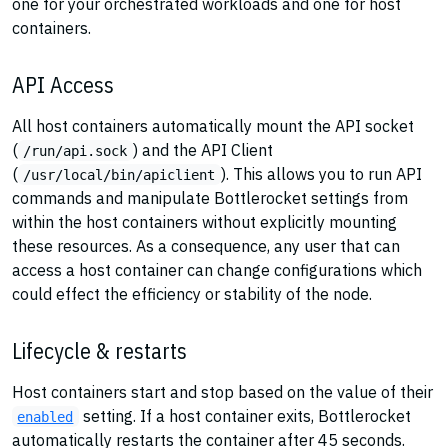
one for your orchestrated workloads and one for host
containers.
API Access
All host containers automatically mount the API socket
(
) and the API Client
/run/api.sock
(
). This allows you to run API
/usr/local/bin/apiclient
commands and manipulate Bottlerocket settings from
within the host containers without explicitly mounting
these resources. As a consequence, any user that can
access a host container can change configurations which
could effect the efficiency or stability of the node.
Lifecycle & restarts
Host containers start and stop based on the value of their
setting. If a host container exits, Bottlerocket
enabled
automatically restarts the container after 45 seconds.