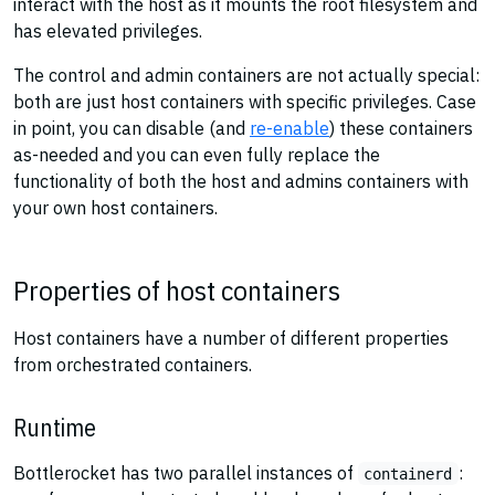
interact with the host as it mounts the root filesystem and
has elevated privileges.
The control and admin containers are not actually special:
both are just host containers with specific privileges. Case
in point, you can disable (and
re-enable
) these containers
as-needed and you can even fully replace the
functionality of both the host and admins containers with
your own host containers.
Properties of host containers
Host containers have a number of different properties
from orchestrated containers.
Runtime
Bottlerocket has two parallel instances of
:
containerd