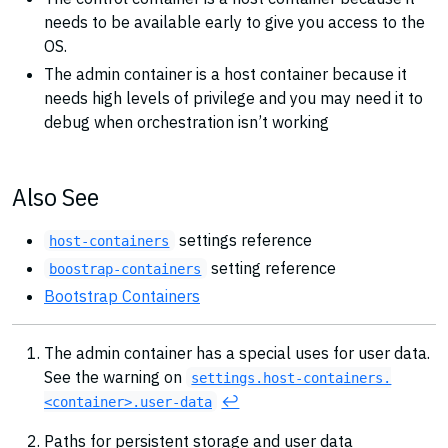
needs to be available early to give you access to the
OS.
The admin container is a host container because it
needs high levels of privilege and you may need it to
debug when orchestration isn’t working
Also See
settings reference
host-containers
setting reference
boostrap-containers
Bootstrap Containers
The admin container has a special uses for user data.
See the warning on
settings.host-containers.
↩︎
<container>.user-data
Paths for persistent storage and user data