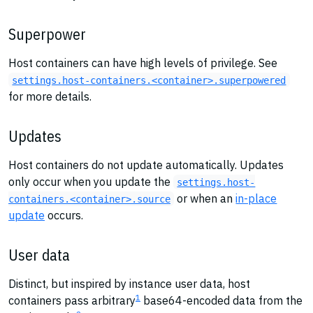
Superpower
Host containers can have high levels of privilege. See
settings.host-containers.<container>.superpowered
for more details.
Updates
Host containers do not update automatically. Updates
only occur when you update the
settings.host-
or when an
in-place
containers.<container>.source
update
occurs.
User data
Distinct, but inspired by instance user data, host
1
containers pass arbitrary
base64-encoded data from the