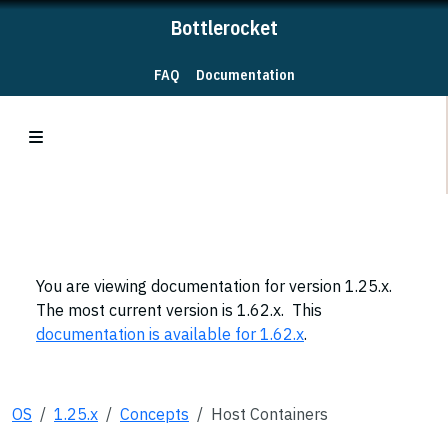
Bottlerocket
FAQ
Documentation
You are viewing documentation for version 1.25.x.
The most current version is 1.62.x. This
documentation is available for 1.62.x
.
OS
1.25.x
Concepts
Host Containers