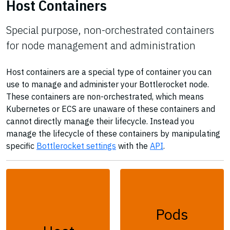
Host Containers
Special purpose, non-orchestrated containers
for node management and administration
Host containers are a special type of container you can
use to manage and administer your Bottlerocket node.
These containers are non-orchestrated, which means
Kubernetes or ECS are unaware of these containers and
cannot directly manage their lifecycle. Instead you
manage the lifecycle of these containers by manipulating
specific
Bottlerocket settings
with the
API
.
Pods