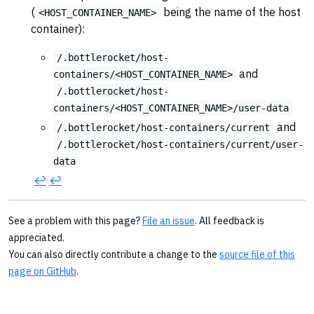
(
being the name of the host
<HOST_CONTAINER_NAME>
container):
/.bottlerocket/host-
and
containers/<HOST_CONTAINER_NAME>
/.bottlerocket/host-
containers/<HOST_CONTAINER_NAME>/user-data
and
/.bottlerocket/host-containers/current
/.bottlerocket/host-containers/current/user-
data
↩︎
↩︎
See a problem with this page?
File an issue
. All feedback is
appreciated.
You can also directly contribute a change to the
source file of this
page on GitHub
.