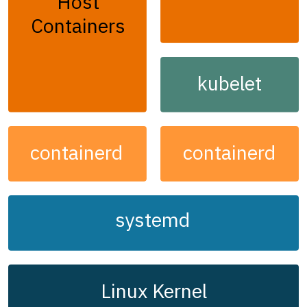
Host
Containers
kubelet
containerd
containerd
systemd
Linux Kernel