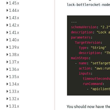
1.45.x
lock-bottlerocket-node
1.44.x
1.43.x
1.42.x
schemaVersion
: 
"2.2
1.41.x
description
: 
"Lock 
parameters
1.40.x
TargetVersion
1.39.x
type
: 
"String"
description
: 
"T
1.38.x
mainSteps
1.37.x
  - 
name
: 
"setTarge
action
: 
"aws:ru
1.36.x
inputs
1.35.x
timeoutSecond
1.34.x
runCommand
        - 
"apiclien
1.33.x
1.32.x
1.31.x
You should now have t