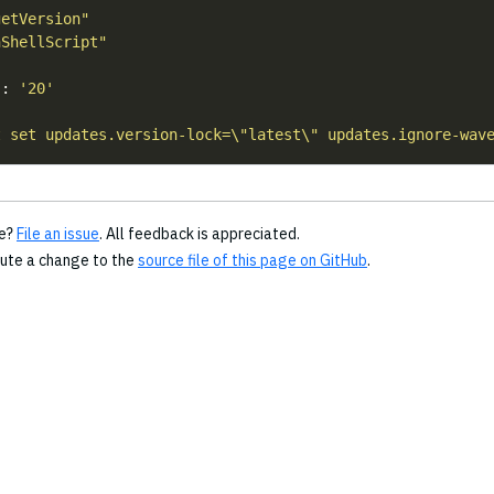
getVersion"
nShellScript"
s
: 
'20'
t set updates.version-lock=\"latest\" updates.ignore-wav
ge?
File an issue
. All feedback is appreciated.
bute a change to the
source file of this page on GitHub
.