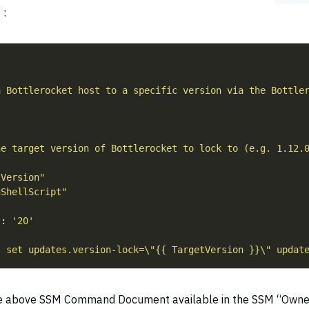
:
"
a Bottlerocket host to a specific version via the Bottle
he target version of Bottlerocket to lock to (e.g. 1.12.
tVersion"
nShellScript"
s
: 
'20'
t set updates.version-lock=\"{{ TargetVersion }}\" updat
he above SSM Command Document available in the SSM “Owne