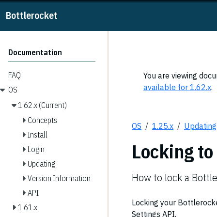
Bottlerocket
Documentation
FAQ
You are viewing docum
available for 1.62.x
.
OS
1.62.x (Current)
Concepts
OS
1.25.x
Updating
Install
Locking to
Login
Updating
How to lock a Bottle
Version Information
API
Locking your Bottlerocke
1.61.x
Settings API.