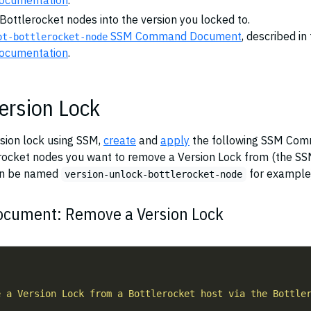
documentation
.
 Bottlerocket nodes into the version you locked to.
SSM Command Document
, described in
ot-bottlerocket-node
documentation
.
ersion Lock
rsion lock using SSM,
create
and
apply
the following SSM Co
rocket nodes you want to remove a Version Lock from (the S
n be named
for example
version-unlock-bottlerocket-node
ument: Remove a Version Lock
"
e a Version Lock from a Bottlerocket host via the Bottle