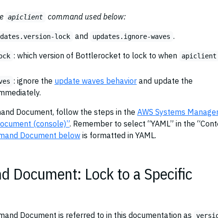
he
command used below:
apiclient
and
.
pdates.version-lock
updates.ignore-waves
: which version of Bottlerocket to lock to when
ock
apiclient
: ignore the
update waves behavior
and update the
ves
immediately.
nd Document, follow the steps in the
AWS Systems Manager
document (console)”
. Remember to select “YAML” in the “Cont
mand Document below
is formatted in YAML.
Document: Lock to a Specific
and Document is referred to in this documentation as
versi