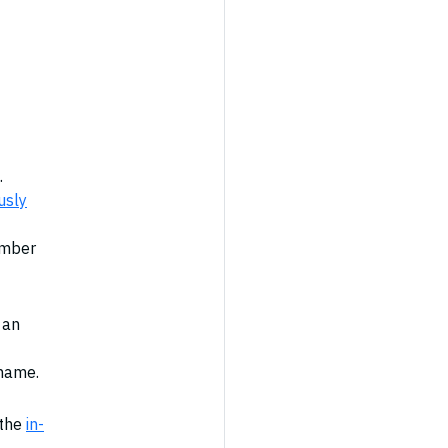
.
usly
ember
 an
 name.
 the
in-