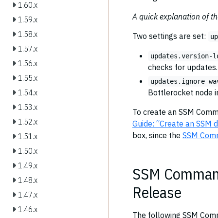
1.60.x
A quick explanation of t
1.59.x
1.58.x
Two settings are set:
u
1.57.x
updates.version-l
1.56.x
checks for updates.
1.55.x
updates.ignore-wa
Bottlerocket node 
1.54.x
1.53.x
To create an SSM Comma
1.52.x
Guide: “Create an SSM 
box, since the
SSM Com
1.51.x
1.50.x
1.49.x
SSM Command 
1.48.x
Release
1.47.x
1.46.x
The following SSM Comm