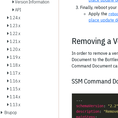
place update 
Version Information
Finally, reboot your
API
Apply the
rebo
1.24.x
place update 
1.23.x
1.22.x
Removing a V
1.21.x
1.20.x
In order to remove a ve
1.19.x
Document to the Bottle
1.18.x
Command Document ca
1.17.x
SSM Command Doc
1.16.x
1.15.x
1.14.x
1.13.x
schemaVersion
: 
"2.2
description
: 
"Remov
Brupop
mainSteps