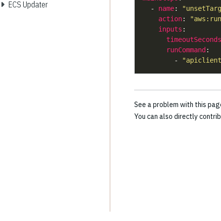
ECS Updater
  - 
name
: 
"unsetTar
action
: 
"aws:ru
inputs
timeoutSecond
runCommand
        - 
"apiclien
See a problem with this pa
You can also directly contri