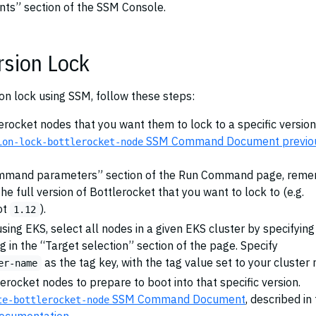
ts” section of the SSM Console.
rsion Lock
ion lock using SSM, follow these steps:
tlerocket nodes that you want them to lock to a specific version
SSM Command Document previo
ion-lock-bottlerocket-node
ommand parameters” section of the Run Command page, rem
the full version of Bottlerocket that you want to lock to (e.g.
ot
).
1.12
using EKS, select all nodes in a given EKS cluster by specifying
g in the “Target selection” section of the page. Specify
as the tag key, with the tag value set to your cluster
er-name
lerocket nodes to prepare to boot into that specific version.
SSM Command Document
, described in
te-bottlerocket-node