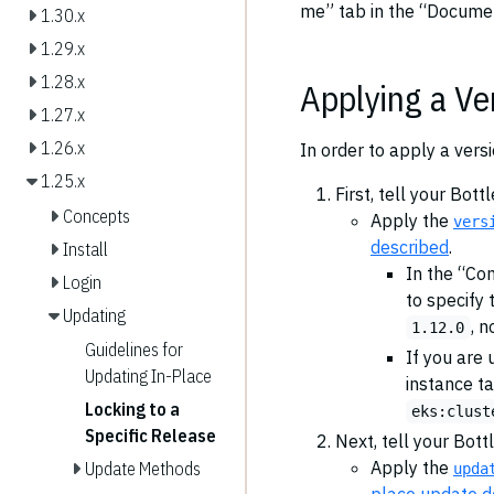
me” tab in the “Documen
1.30.x
1.29.x
1.28.x
Applying a Ve
1.27.x
1.26.x
In order to apply a vers
1.25.x
First, tell your Bot
Concepts
Apply the
vers
described
.
Install
In the “C
Login
to specify 
Updating
, n
1.12.0
Guidelines for
If you are 
Updating In-Place
instance ta
Locking to a
eks:clust
Specific Release
Next, tell your Bott
Apply the
Update Methods
upda