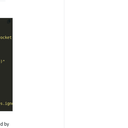
rocket Settings API"
0)"
es.ignore-waves=true"
d by