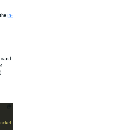
 the
in-
mmand
SM
):
rocket Settings API"