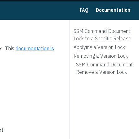
FAQ
Documentation
SSM Command Document:
Lock to a Specific Release
Applying a Version Lock
x. This
documentation is
Removing a Version Lock
SSM Command Document:
Remove a Version Lock
et