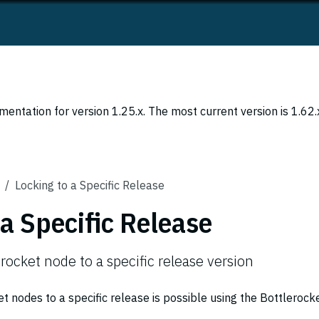
entation for version 1.25.x. The most current version is 1.62.
Locking to a Specific Release
 a Specific Release
rocket node to a specific release version
t nodes to a specific release is possible using the Bottlerock