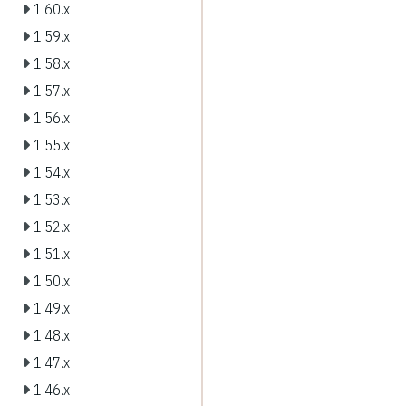
1.60.x
1.59.x
1.58.x
1.57.x
1.56.x
1.55.x
1.54.x
1.53.x
1.52.x
1.51.x
1.50.x
1.49.x
1.48.x
1.47.x
1.46.x