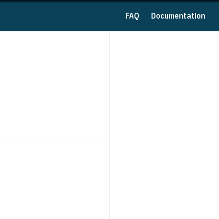
FAQ
Documentation