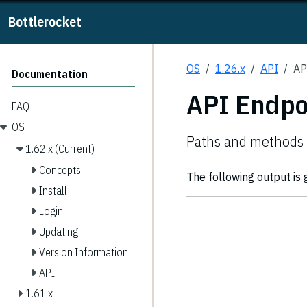
Bottlerocket
OS
1.26.x
API
AP
Documentation
API Endpo
FAQ
OS
Paths and methods 
1.62.x (Current)
Concepts
The following output is
Install
Login
Updating
Version Information
API
1.61.x