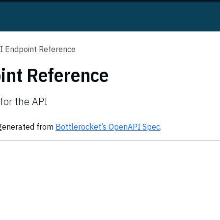
I Endpoint Reference
int Reference
for the API
 generated from
Bottlerocket’s OpenAPI Spec
.