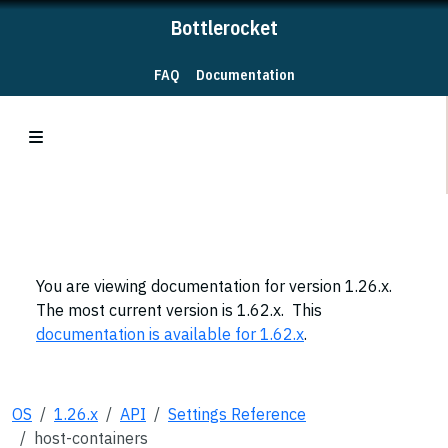
Bottlerocket
FAQ
Documentation
You are viewing documentation for version 1.26.x.
The most current version is 1.62.x. This
documentation is available for 1.62.x
.
OS
1.26.x
API
Settings Reference
host-containers