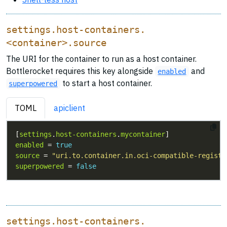
settings.host-containers.
<container>.source
The URI for the container to run as a host container.
Bottlerocket requires this key alongside
and
enabled
to start a host container.
superpowered
TOML
apiclient
[
settings
.
host-containers
.
mycontainer
enabled
 = 
true
source
 = 
"uri.to.container.in.oci-compatible-registr
superpowered
 = 
false
settings.host-containers.