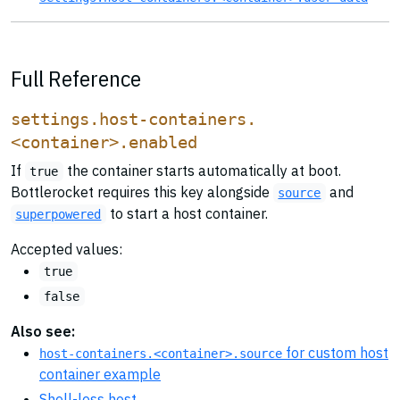
Full Reference
settings.host-containers.
<container>.enabled
If
the container starts automatically at boot.
true
Bottlerocket requires this key alongside
and
source
to start a host container.
superpowered
Accepted values:
true
false
Also see:
for custom host
host-containers.<container>.source
container example
Shell-less host