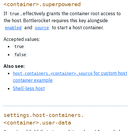
<container>.superpowered
If
, effectively grants the container root access to
true
the host. Bottlerocket requires this key alongside
and
to start a host container.
enabled
source
Accepted values:
true
false
Also see:
for custom host
host-containers.<container>.source
container example
Shell-less host
settings.host-containers.
<container>.user-data