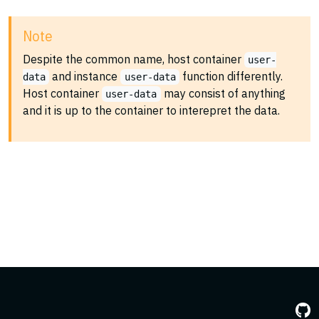
Note
Despite the common name, host container
user-
and instance
function differently.
data
user-data
Host container
may consist of anything
user-data
and it is up to the container to interepret the data.