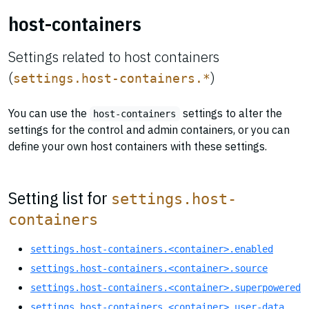
host-containers
Settings related to host containers
(
)
settings.host-containers.*
You can use the
settings to alter the
host-containers
settings for the control and admin containers, or you can
define your own host containers with these settings.
Setting list for
settings.host-
containers
settings.host-containers.<container>.enabled
settings.host-containers.<container>.source
settings.host-containers.<container>.superpowered
settings.host-containers.<container>.user-data