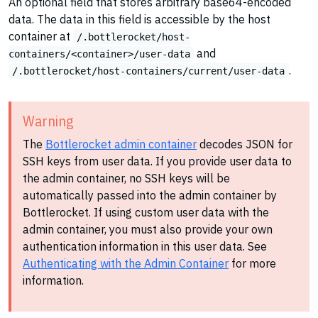
An optional field that stores arbitrary base64-encoded
data. The data in this field is accessible by the host
container at
/.bottlerocket/host-
and
containers/<container>/user-data
.
/.bottlerocket/host-containers/current/user-data
Warning
The
Bottlerocket admin container
decodes JSON for
SSH keys from user data. If you provide user data to
the admin container, no SSH keys will be
automatically passed into the admin container by
Bottlerocket. If using custom user data with the
admin container, you must also provide your own
authentication information in this user data. See
Authenticating with the Admin Container
for more
information.