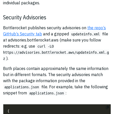
individual packages.
Security Advisories
Bottlerocket publishes security advisories on
the repo’s
GitHub’s Security tab
and a gzipped
file
updateinfo.xml
at advisories.bottlerocket.aws (make sure you follow
redirects: e.g. use
curl -LO
https://advisories.bottlerocket.aws/updateinfo.xml.g
).
z
Both places contain approximately the same information
but in different formats. The security advisories match
with the package information provided in the
file. For example, take the following
applications.json
snippet from
:
applications.json