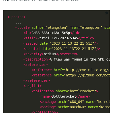
<updates>
<update
author=
"etungsten"
from=
"etungsten"
stat
<id>
GHSA-868r-x68r-5c5p
</id>
<title>
kernel CVE-2023-5345
</title>
<issued
date=
"2023-11-13T22:21:51Z"
/>
<updated
date=
"2023-11-13T22:21:51Z"
/>
<severity>
medium
</severity>
<description>
A flaw was found in the SMB cli
<references>
<reference
href=
"http://cve.mitre.org/cg
<reference
href=
"https://github.com/bott
</references>
<pkglist>
<collection
short=
"bottlerocket"
>
<name>
Bottlerocket
</name>
<package
arch=
"x86_64"
name=
"kernel-
<package
arch=
"aarch64"
name=
"kernel
</collection>