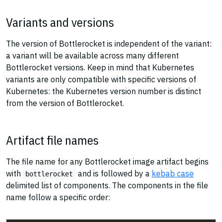
Variants and versions
The version of Bottlerocket is independent of the variant:
a variant will be available across many different
Bottlerocket versions. Keep in mind that Kubernetes
variants are only compatible with specific versions of
Kubernetes: the Kubernetes version number is distinct
from the version of Bottlerocket.
Artifact file names
The file name for any Bottlerocket image artifact begins
with
and is followed by a
kebab case
bottlerocket
delimited list of components. The components in the file
name follow a specific order: