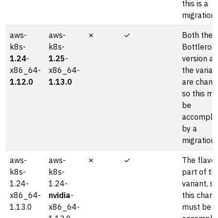
this is a
migration.
aws-
aws-
✗
✓
Both the
k8s-
k8s-
Bottleroc
1.24
-
1.25
-
version a
x86_64-
x86_64-
the varian
1.12.0
1.13.0
are chang
so this mu
be
accompli
by a
migration.
aws-
aws-
✗
✓
The flavor
k8s-
k8s-
part of th
1.24-
1.24-
variant, so
x86_64-
nvidia
-
this chan
1.13.0
x86_64-
must be