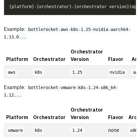
Example:
bottlerocket-aws-k8s-1.25-nvidia-aarch64-
1.13.0...
Orchestrator
Platform
Orchestrator
Version
Flavor
Arc
aws
k8s
1.25
nvidia
aa
Example:
bottlerocket-vmware-k8s-1.24-x86_64-
1.12...
Orchestrator
Platform
Orchestrator
Version
Flavor
Arch
none
vmware
k8s
1.24
x86