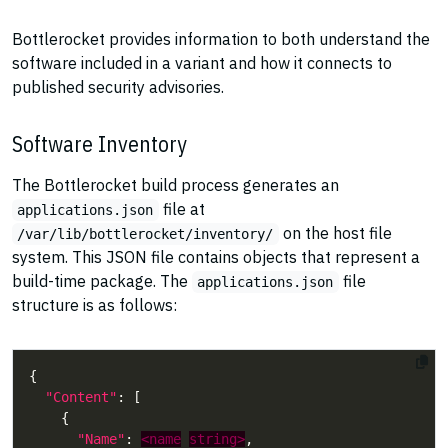
Bottlerocket provides information to both understand the
software included in a variant and how it connects to
published security advisories.
Software Inventory
The Bottlerocket build process generates an
file at
applications.json
on the host file
/var/lib/bottlerocket/inventory/
system. This JSON file contains objects that represent a
build-time package. The
file
applications.json
structure is as follows:
"Content"
"Name"
: 
<name
string>