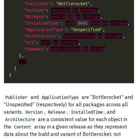
"Publisher"
: 
"Bottlerocket"
"Version"
: 
<version
as
string>
"Release"
: 
<build
ID
as
string>
"InstalledTime"
: 
<ISO
8601
date
as
string>
"ApplicationType"
: 
"Unspecified"
"Architecture"
: 
<architecture
as
string>
"Url"
: 
<url
as
string>
"Summary"
: 
<description
as
string
...
and
are “Bottlerocket” and
Publisher
ApplicationType
“Unspecified” (respectively) for all packages across all
variants.
,
,
, and
Version
Release
InstalledTime
are a consistent value for each object in
Architecture
the
array in a given release as they represent
Content
data about the build and variant of Bottlerocket, not