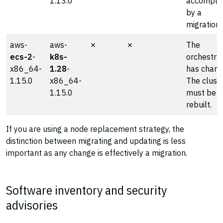
1.13.0
accompli
by a
migration
aws-
aws-
✗
✗
The
ecs-2
-
k8s-
orchestra
x86_64-
1.28
-
has chang
1.15.0
x86_64-
The clust
1.15.0
must be
rebuilt.
If you are using a node replacement strategy, the
distinction between migrating and updating is less
important as any change is effectively a migration.
Software inventory and security
advisories