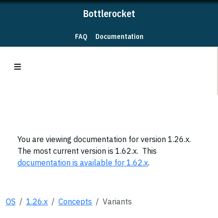
Bottlerocket
FAQ
Documentation
You are viewing documentation for version 1.26.x.
The most current version is 1.62.x. This
documentation is available for 1.62.x
.
OS
1.26.x
Concepts
Variants