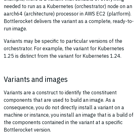
needed to run as a Kubernetes (orchestrator) node on an
aarch64 (architecture) processor in AWS EC2 (platform).
Bottlerocket delivers the variant as a complete, ready-to-
run image.
Variants may be specific to particular versions of the
orchestrator. For example, the variant for Kubernetes
1.25 is distinct from the variant for Kubernetes 1.24.
Variants and images
Variants are a construct to identify the constituent
components that are used to build an image. As a
consequence, you do not directly install a variant on a
machine or instance, you install an image that is a build of
the components contained in the variant at a specific
Bottlerocket version.