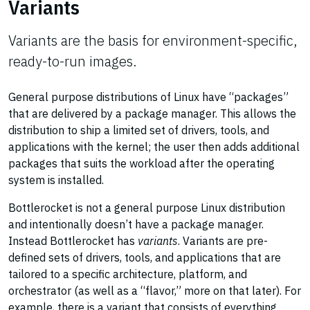
Variants
Variants are the basis for environment-specific,
ready-to-run images.
General purpose distributions of Linux have “packages”
that are delivered by a package manager. This allows the
distribution to ship a limited set of drivers, tools, and
applications with the kernel; the user then adds additional
packages that suits the workload after the operating
system is installed.
Bottlerocket is not a general purpose Linux distribution
and intentionally doesn’t have a package manager.
Instead Bottlerocket has
variants
. Variants are pre-
defined sets of drivers, tools, and applications that are
tailored to a specific architecture, platform, and
orchestrator (as well as a “flavor,” more on that later). For
example, there is a variant that consists of everything