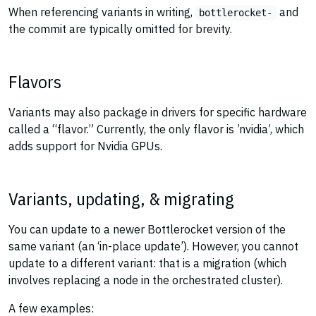
When referencing variants in writing,
and
bottlerocket-
the commit are typically omitted for brevity.
Flavors
Variants may also package in drivers for specific hardware
called a “flavor.” Currently, the only flavor is ’nvidia’, which
adds support for Nvidia GPUs.
Variants, updating, & migrating
You can update to a newer Bottlerocket version of the
same variant (an ‘in-place update’). However, you cannot
update to a different variant: that is a migration (which
involves replacing a node in the orchestrated cluster).
A few examples: