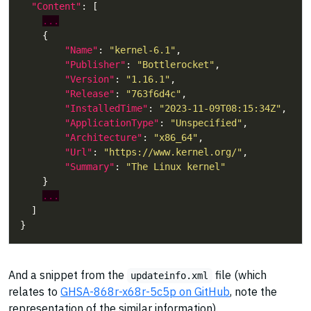
"Content"
...
"Name"
: 
"kernel-6.1"
"Publisher"
: 
"Bottlerocket"
"Version"
: 
"1.16.1"
"Release"
: 
"763f6d4c"
"InstalledTime"
: 
"2023-11-09T08:15:34Z"
"ApplicationType"
: 
"Unspecified"
"Architecture"
: 
"x86_64"
"Url"
: 
"https://www.kernel.org/"
"Summary"
: 
"The Linux kernel"
...
And a snippet from the
file (which
updateinfo.xml
relates to
GHSA-868r-x68r-5c5p on GitHub
, note the
representation of the similar information).