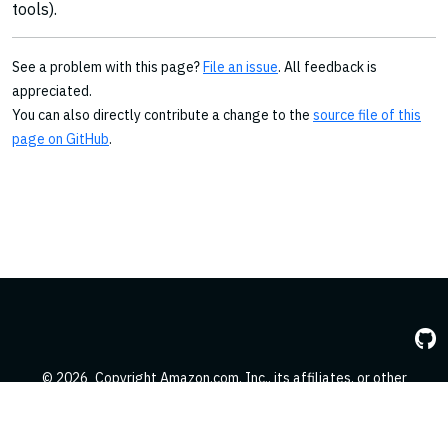
tools).
See a problem with this page?
File an issue
. All feedback is
appreciated.
You can also directly contribute a change to the
source file of this
page on GitHub
.
© 2026
Copyright Amazon.com, Inc., its affiliates, or other
contributors. All Rights Reserved.