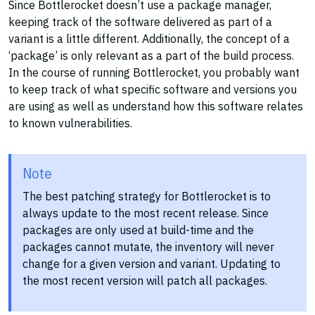
Since Bottlerocket doesn’t use a package manager,
keeping track of the software delivered as part of a
variant is a little different. Additionally, the concept of a
‘package’ is only relevant as a part of the build process.
In the course of running Bottlerocket, you probably want
to keep track of what specific software and versions you
are using as well as understand how this software relates
to known vulnerabilities.
Note
The best patching strategy for Bottlerocket is to
always update to the most recent release. Since
packages are only used at build-time and the
packages cannot mutate, the inventory will never
change for a given version and variant. Updating to
the most recent version will patch all packages.