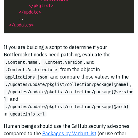
</pkglist>
</update>
</updates>
If you are building a script to determine if your
Bottlerocket nodes need patching, evaluate the
,
, and
.Content.Name
.Content.Version
from the object in
.Content.Architecture
and compare these values with the
applications.json
,
./updates/update/pkglist/collection/package[@name]
./updates/update/pkglist/collection/package[@version
, and
]
./updates/update/pkglist/collection/package[@arch]
in
.
updateinfo.xml
Human beings should use the GitHub security advisories
compared to the
Packages by Variant list
(or use other