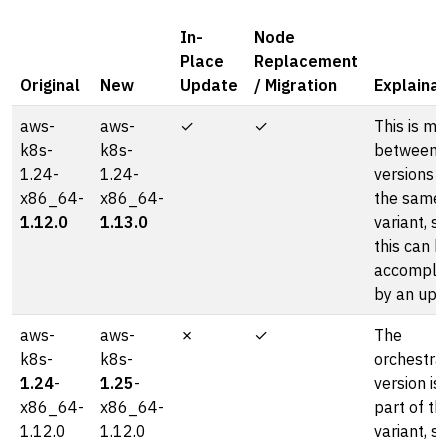
In-
Node
Place
Replacement
Original
New
Update
/ Migration
Explainat
aws-
aws-
✓
✓
This is mo
k8s-
k8s-
between
1.24-
1.24-
versions o
x86_64-
x86_64-
the same
1.12.0
1.13.0
variant, so
this can b
accompli
by an upd
aws-
aws-
✗
✓
The
k8s-
k8s-
orchestra
1.24
-
1.25
-
version is
x86_64-
x86_64-
part of th
1.12.0
1.12.0
variant, so