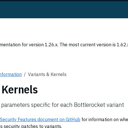
entation for version 1.26.x. The most current version is 1.62.
Information
Variants & Kernels
 Kernels
 parameters specific for each Bottlerocket variant
 Security Features document on GitHub
for information on wh
 security patches to variants.