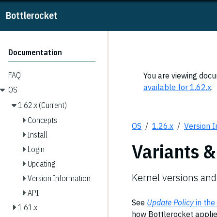
Bottlerocket
Documentation
FAQ
You are viewing docum
available for 1.62.x
.
OS
1.62.x (Current)
Concepts
OS
1.26.x
Version 
Install
Variants &
Login
Updating
Kernel versions and
Version Information
API
See
Update Policy
in the
1.61.x
how Bottlerocket applies