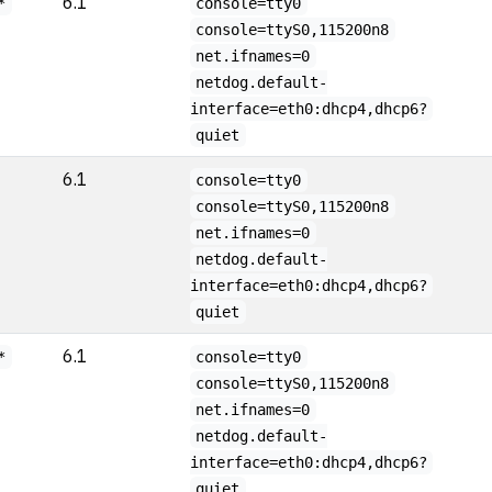
6.1
*
console=tty0
console=ttyS0,115200n8
net.ifnames=0
netdog.default-
interface=eth0:dhcp4,dhcp6?
quiet
6.1
console=tty0
console=ttyS0,115200n8
net.ifnames=0
netdog.default-
interface=eth0:dhcp4,dhcp6?
quiet
6.1
*
console=tty0
console=ttyS0,115200n8
net.ifnames=0
netdog.default-
interface=eth0:dhcp4,dhcp6?
quiet