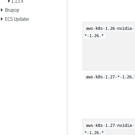
1.13.x
Brupop
ECS Updater
aws-k8s-1.26-nvidia-
*-1.26.*
aws-k8s-1.27-*-1.26.
aws-k8s-1.27-nvidia-
*-1.26.*