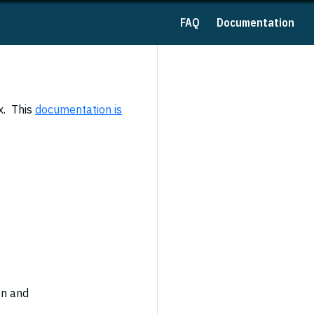
FAQ
Documentation
x. This
documentation is
en and