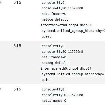
5.15
*
console=tty0
console=ttyS0,115200n8
net.ifnames=0
netdog.default-
interface=eth0:dhcp4,dhcp6?
systemd.unified_cgroup_hierarchy=
quiet
5.15
console=tty0
console=ttyS0,115200n8
net.ifnames=0
netdog.default-
interface=eth0:dhcp4,dhcp6?
systemd.unified_cgroup_hierarchy=
quiet
5.15
*
console=tty0
console=ttyS0,115200n8
net.ifnames=0