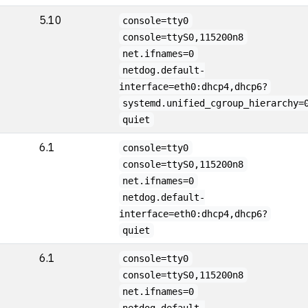
5.10
console=tty0
console=ttyS0,115200n8
net.ifnames=0
netdog.default-
interface=eth0:dhcp4,dhcp6?
systemd.unified_cgroup_hierarchy=
quiet
6.1
console=tty0
console=ttyS0,115200n8
net.ifnames=0
netdog.default-
interface=eth0:dhcp4,dhcp6?
quiet
6.1
console=tty0
console=ttyS0,115200n8
net.ifnames=0