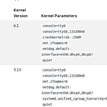
Kernel
Version
Kernel Parameters
6.1
console=tty0
console=ttyS0,115200n8
crashkernel=2G-:256M
net.ifnames=0
netdog.default-
interface=eth0:dhcp4,dhcp6?
quiet
5.10
console=tty0
console=ttyS0,115200n8
net.ifnames=0
netdog.default-
interface=eth0:dhcp4,dhcp6?
systemd.unified_cgroup_hierarchy=
quiet