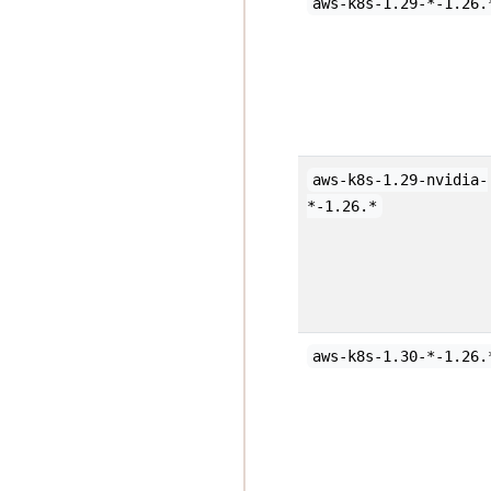
aws-k8s-1.29-*-1.26.
aws-k8s-1.29-nvidia-
*-1.26.*
aws-k8s-1.30-*-1.26.