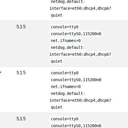
netdog.default-
interface=eth0:dhcp4,dhcp6?
quiet
5.15
console=tty0
console=ttyS0,115200n8
net.ifnames=0
netdog.default-
interface=eth0:dhcp4,dhcp6?
quiet
5.15
*
console=tty0
console=ttyS0,115200n8
net.ifnames=0
netdog.default-
interface=eth0:dhcp4,dhcp6?
quiet
5.15
console=tty0
console=ttyS0,115200n8