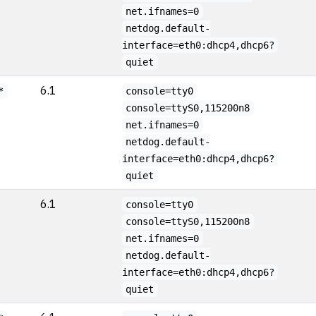
net.ifnames=0
netdog.default-
interface=eth0:dhcp4,dhcp6?
quiet
6.1
*
console=tty0
console=ttyS0,115200n8
net.ifnames=0
netdog.default-
interface=eth0:dhcp4,dhcp6?
quiet
6.1
console=tty0
console=ttyS0,115200n8
net.ifnames=0
netdog.default-
interface=eth0:dhcp4,dhcp6?
quiet