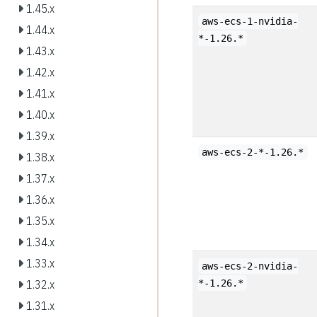
1.45.x
aws-ecs-1-nvidia-
1.44.x
*-1.26.*
1.43.x
1.42.x
1.41.x
1.40.x
1.39.x
aws-ecs-2-*-1.26.*
1.38.x
1.37.x
1.36.x
1.35.x
1.34.x
1.33.x
aws-ecs-2-nvidia-
*-1.26.*
1.32.x
1.31.x