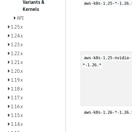
Variants &
aws-k8s-1.25-*-1.26.
Kernels
API
1.25.x
1.24.x
1.23.x
1.22.x
aws-k8s-1.25-nvidia-
1.21.x
*-1.26.*
1.20.x
1.19.x
1.18.x
1.17.x
1.16.x
aws-k8s-1.26-*-1.26.
1.15.x
1.14.x