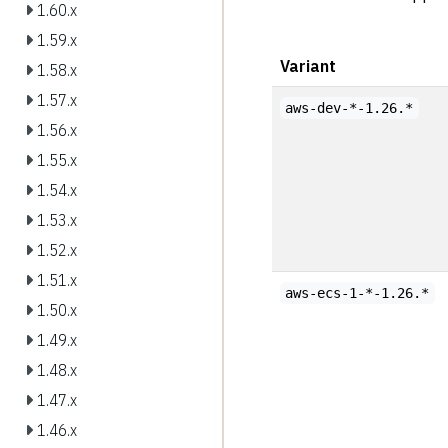
1.60.x
1.59.x
Variant
1.58.x
1.57.x
aws-dev-*-1.26.*
1.56.x
1.55.x
1.54.x
1.53.x
1.52.x
1.51.x
aws-ecs-1-*-1.26.*
1.50.x
1.49.x
1.48.x
1.47.x
1.46.x