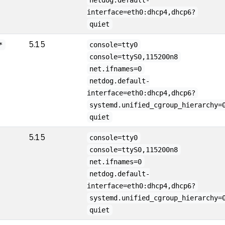
netdog.default-
interface=eth0:dhcp4,dhcp6?
quiet
5.15
*
console=tty0
console=ttyS0,115200n8
net.ifnames=0
netdog.default-
interface=eth0:dhcp4,dhcp6?
systemd.unified_cgroup_hierarchy=
quiet
5.15
console=tty0
console=ttyS0,115200n8
net.ifnames=0
netdog.default-
interface=eth0:dhcp4,dhcp6?
systemd.unified_cgroup_hierarchy=
quiet