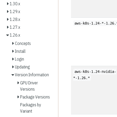
1.30.x
1.29.x
1.28.x
aws-k8s-1.24-*-1.26.
1.27.x
1.26.x
Concepts
Install
Login
Updating
aws-k8s-1.24-nvidia-
Version Information
*-1.26.*
GPU Driver
Versions
Package Versions
Packages by
Variant