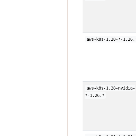
aws-k8s-1.28-*-1.26.
aws-k8s-1.28-nvidia-
*-1.26.*