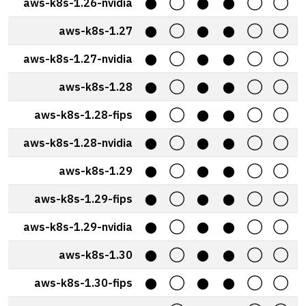
aws-k8s-1.26-nvidia
⬤
◯
⬤
⬤
◯
◯
aws-k8s-1.27
⬤
◯
⬤
⬤
◯
◯
aws-k8s-1.27-nvidia
⬤
◯
⬤
⬤
◯
◯
aws-k8s-1.28
⬤
◯
⬤
⬤
◯
◯
aws-k8s-1.28-fips
⬤
◯
⬤
⬤
◯
◯
aws-k8s-1.28-nvidia
⬤
◯
⬤
⬤
◯
◯
aws-k8s-1.29
⬤
◯
⬤
⬤
◯
◯
aws-k8s-1.29-fips
⬤
◯
⬤
⬤
◯
◯
aws-k8s-1.29-nvidia
⬤
◯
⬤
⬤
◯
◯
aws-k8s-1.30
⬤
◯
⬤
⬤
◯
◯
aws-k8s-1.30-fips
⬤
◯
⬤
⬤
◯
◯