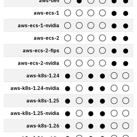
aws-dev
◯
⬤
◯
◯
⬤
⬤
aws-ecs-1
◯
◯
◯
◯
⬤
⬤
aws-ecs-1-nvidia
◯
◯
◯
◯
⬤
⬤
aws-ecs-2
◯
◯
◯
◯
⬤
⬤
aws-ecs-2-fips
◯
◯
◯
◯
⬤
⬤
aws-ecs-2-nvidia
◯
◯
◯
◯
⬤
⬤
aws-k8s-1.24
⬤
◯
⬤
⬤
◯
◯
aws-k8s-1.24-nvidia
⬤
◯
⬤
⬤
◯
◯
aws-k8s-1.25
⬤
◯
⬤
⬤
◯
◯
aws-k8s-1.25-nvidia
⬤
◯
⬤
⬤
◯
◯
aws-k8s-1.26
⬤
◯
⬤
⬤
◯
◯