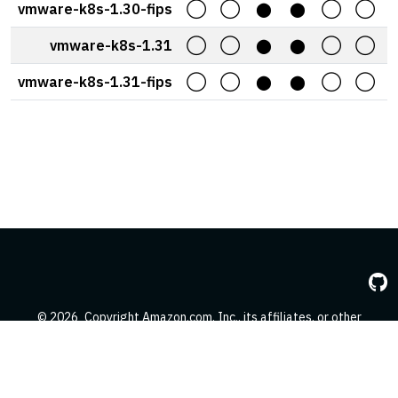
vmware-k8s-1.30-fips
◯
◯
⬤
⬤
◯
◯
vmware-k8s-1.31
◯
◯
⬤
⬤
◯
◯
vmware-k8s-1.31-fips
◯
◯
⬤
⬤
◯
◯
© 2026
Copyright Amazon.com, Inc., its affiliates, or other
contributors. All Rights Reserved.