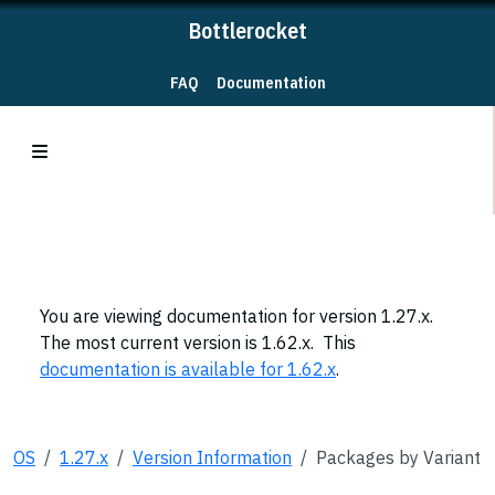
Bottlerocket
FAQ
Documentation
You are viewing documentation for version 1.27.x.
The most current version is 1.62.x. This
documentation is available for 1.62.x
.
OS
1.27.x
Version Information
Packages by Variant