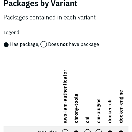
Packages by Variant
Packages contained in each variant
Legend:
⬤ Has package, ◯ Does
not
have package
aws-iam-authenticator
docker-engine
chrony-tools
docke
cni-plugins
docker-cli
cni