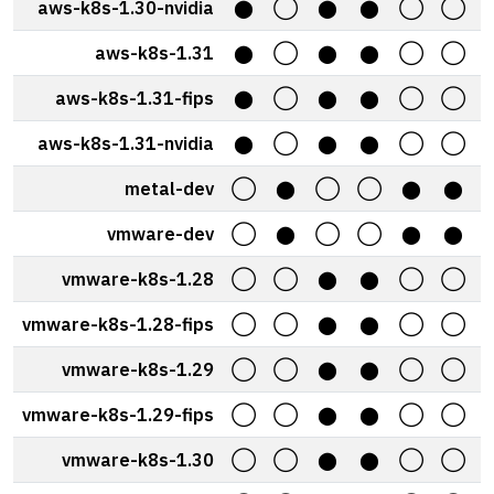
aws-k8s-1.30-nvidia
⬤
◯
⬤
⬤
◯
◯
aws-k8s-1.31
⬤
◯
⬤
⬤
◯
◯
aws-k8s-1.31-fips
⬤
◯
⬤
⬤
◯
◯
aws-k8s-1.31-nvidia
⬤
◯
⬤
⬤
◯
◯
metal-dev
◯
⬤
◯
◯
⬤
⬤
vmware-dev
◯
⬤
◯
◯
⬤
⬤
vmware-k8s-1.28
◯
◯
⬤
⬤
◯
◯
vmware-k8s-1.28-fips
◯
◯
⬤
⬤
◯
◯
vmware-k8s-1.29
◯
◯
⬤
⬤
◯
◯
vmware-k8s-1.29-fips
◯
◯
⬤
⬤
◯
◯
vmware-k8s-1.30
◯
◯
⬤
⬤
◯
◯