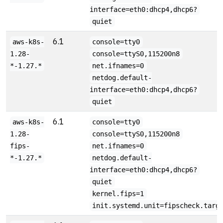
interface=eth0:dhcp4,dhcp6?
quiet
6.1
aws-k8s-
console=tty0
1.28-
console=ttyS0,115200n8
*-1.27.*
net.ifnames=0
netdog.default-
interface=eth0:dhcp4,dhcp6?
quiet
6.1
aws-k8s-
console=tty0
1.28-
console=ttyS0,115200n8
fips-
net.ifnames=0
*-1.27.*
netdog.default-
interface=eth0:dhcp4,dhcp6?
quiet
kernel.fips=1
init.systemd.unit=fipscheck.targ