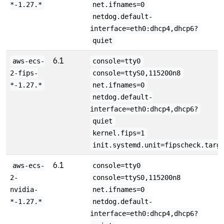
*-1.27.*
net.ifnames=0
netdog.default-
interface=eth0:dhcp4,dhcp6?
quiet
6.1
aws-ecs-
console=tty0
2-fips-
console=ttyS0,115200n8
*-1.27.*
net.ifnames=0
netdog.default-
interface=eth0:dhcp4,dhcp6?
quiet
kernel.fips=1
init.systemd.unit=fipscheck.targ
6.1
aws-ecs-
console=tty0
2-
console=ttyS0,115200n8
nvidia-
net.ifnames=0
*-1.27.*
netdog.default-
interface=eth0:dhcp4,dhcp6?