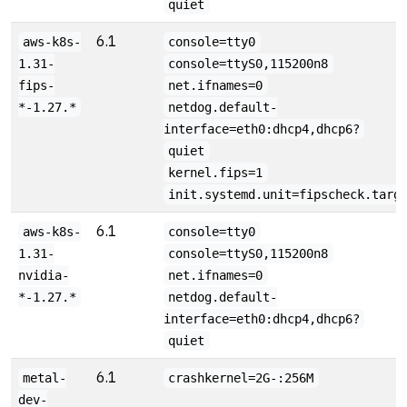
quiet
6.1
aws-k8s-
console=tty0
1.31-
console=ttyS0,115200n8
fips-
net.ifnames=0
*-1.27.*
netdog.default-
interface=eth0:dhcp4,dhcp6?
quiet
kernel.fips=1
init.systemd.unit=fipscheck.targ
6.1
aws-k8s-
console=tty0
1.31-
console=ttyS0,115200n8
nvidia-
net.ifnames=0
*-1.27.*
netdog.default-
interface=eth0:dhcp4,dhcp6?
quiet
6.1
metal-
crashkernel=2G-:256M
dev-