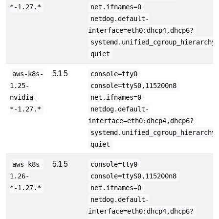
*-1.27.*
net.ifnames=0
netdog.default-
interface=eth0:dhcp4,dhcp6?
systemd.unified_cgroup_hierarchy
quiet
5.15
aws-k8s-
console=tty0
1.25-
console=ttyS0,115200n8
nvidia-
net.ifnames=0
*-1.27.*
netdog.default-
interface=eth0:dhcp4,dhcp6?
systemd.unified_cgroup_hierarchy
quiet
5.15
aws-k8s-
console=tty0
1.26-
console=ttyS0,115200n8
*-1.27.*
net.ifnames=0
netdog.default-
interface=eth0:dhcp4,dhcp6?