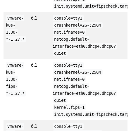
init.systemd.unit=fipscheck.targ
6.1
vmware-
console=tty1
k8s-
crashkernel=2G-:256M
1.30-
net.ifnames=0
*-1.27.*
netdog.default-
interface=eth0:dhcp4,dhcp6?
quiet
6.1
vmware-
console=tty1
k8s-
crashkernel=2G-:256M
1.30-
net.ifnames=0
fips-
netdog.default-
*-1.27.*
interface=eth0:dhcp4,dhcp6?
quiet
kernel.fips=1
init.systemd.unit=fipscheck.targ
6.1
vmware-
console=tty1