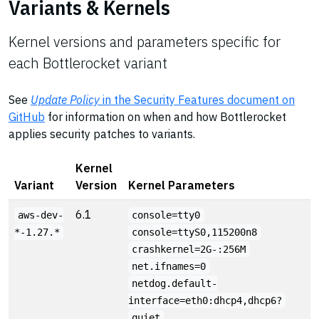
Variants & Kernels
Kernel versions and parameters specific for
each Bottlerocket variant
See
Update Policy
in the Security Features document on
GitHub
for information on when and how Bottlerocket
applies security patches to variants.
Kernel
Variant
Version
Kernel Parameters
6.1
aws-dev-
console=tty0
*-1.27.*
console=ttyS0,115200n8
crashkernel=2G-:256M
net.ifnames=0
netdog.default-
interface=eth0:dhcp4,dhcp6?
quiet