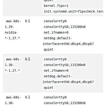
quiet
kernel.fips=1
init.systemd.unit=fipscheck.targ
6.1
aws-k8s-
console=tty0
1.29-
console=ttyS0,115200n8
nvidia-
net.ifnames=0
*-1.27.*
netdog.default-
interface=eth0:dhcp4,dhcp6?
quiet
6.1
aws-k8s-
console=tty0
1.30-
console=ttyS0,115200n8
*-1.27.*
net.ifnames=0
netdog.default-
interface=eth0:dhcp4,dhcp6?
quiet
6.1
aws-k8s-
console=tty0
1.30-
console=ttyS0,115200n8