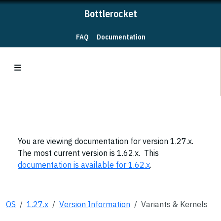
Bottlerocket
FAQ
Documentation
You are viewing documentation for version 1.27.x.
The most current version is 1.62.x. This
documentation is available for 1.62.x
.
OS
1.27.x
Version Information
Variants & Kernels