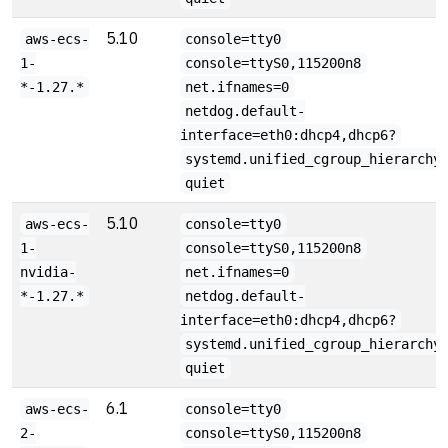
5.10
aws-ecs-
console=tty0
1-
console=ttyS0,115200n8
*-1.27.*
net.ifnames=0
netdog.default-
interface=eth0:dhcp4,dhcp6?
systemd.unified_cgroup_hierarchy
quiet
5.10
aws-ecs-
console=tty0
1-
console=ttyS0,115200n8
nvidia-
net.ifnames=0
*-1.27.*
netdog.default-
interface=eth0:dhcp4,dhcp6?
systemd.unified_cgroup_hierarchy
quiet
6.1
aws-ecs-
console=tty0
2-
console=ttyS0,115200n8