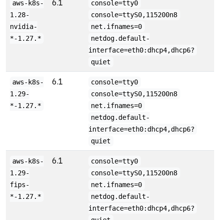
6.1
aws-k8s-
console=tty0
1.28-
console=ttyS0,115200n8
nvidia-
net.ifnames=0
*-1.27.*
netdog.default-
interface=eth0:dhcp4,dhcp6?
quiet
6.1
aws-k8s-
console=tty0
1.29-
console=ttyS0,115200n8
*-1.27.*
net.ifnames=0
netdog.default-
interface=eth0:dhcp4,dhcp6?
quiet
6.1
aws-k8s-
console=tty0
1.29-
console=ttyS0,115200n8
fips-
net.ifnames=0
*-1.27.*
netdog.default-
interface=eth0:dhcp4,dhcp6?