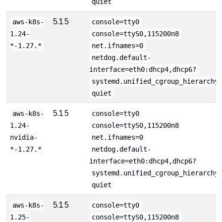
quiet
5.15
aws-k8s-
console=tty0
1.24-
console=ttyS0,115200n8
*-1.27.*
net.ifnames=0
netdog.default-
interface=eth0:dhcp4,dhcp6?
systemd.unified_cgroup_hierarchy
quiet
5.15
aws-k8s-
console=tty0
1.24-
console=ttyS0,115200n8
nvidia-
net.ifnames=0
*-1.27.*
netdog.default-
interface=eth0:dhcp4,dhcp6?
systemd.unified_cgroup_hierarchy
quiet
5.15
aws-k8s-
console=tty0
1.25-
console=ttyS0,115200n8