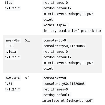
fips-
net.ifnames=0
*-1.27.*
netdog.default-
interface=eth0:dhcp4,dhcp6?
quiet
kernel.fips=1
init.systemd.unit=fipscheck.targ
6.1
aws-k8s-
console=tty0
1.30-
console=ttyS0,115200n8
nvidia-
net.ifnames=0
*-1.27.*
netdog.default-
interface=eth0:dhcp4,dhcp6?
quiet
6.1
aws-k8s-
console=tty0
1.31-
console=ttyS0,115200n8
*-1.27.*
net.ifnames=0
netdog.default-
interface=eth0:dhcp4,dhcp6?