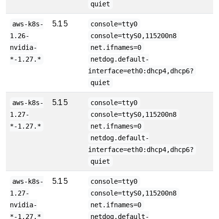
quiet
5.15
aws-k8s-
console=tty0
1.26-
console=ttyS0,115200n8
nvidia-
net.ifnames=0
*-1.27.*
netdog.default-
interface=eth0:dhcp4,dhcp6?
quiet
5.15
aws-k8s-
console=tty0
1.27-
console=ttyS0,115200n8
*-1.27.*
net.ifnames=0
netdog.default-
interface=eth0:dhcp4,dhcp6?
quiet
5.15
aws-k8s-
console=tty0
1.27-
console=ttyS0,115200n8
nvidia-
net.ifnames=0
*-1.27.*
netdog.default-