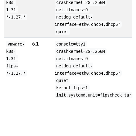
k8s-
crashkernel=2G-:256M
1.31-
net.ifnames=0
*-1.27.*
netdog.default-
interface=eth0:dhcp4,dhcp6?
quiet
6.1
vmware-
console=tty1
k8s-
crashkernel=2G-:256M
1.31-
net.ifnames=0
fips-
netdog.default-
*-1.27.*
interface=eth0:dhcp4,dhcp6?
quiet
kernel.fips=1
init.systemd.unit=fipscheck.targ