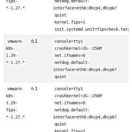
fips-
netdog.default-
*-1.27.*
interface=eth0:dhcp4,dhcp6?
quiet
kernel.fips=1
init.systemd.unit=fipscheck.targ
6.1
vmware-
console=tty1
k8s-
crashkernel=2G-:256M
1.29-
net.ifnames=0
*-1.27.*
netdog.default-
interface=eth0:dhcp4,dhcp6?
quiet
6.1
vmware-
console=tty1
k8s-
crashkernel=2G-:256M
1.29-
net.ifnames=0
fips-
netdog.default-
*-1.27.*
interface=eth0:dhcp4,dhcp6?
quiet
kernel.fips=1