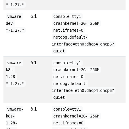
*-1.27.*
6.1
vmware-
console=tty1
dev-
crashkernel=2G-:256M
*-1.27.*
net.ifnames=0
netdog.default-
interface=eth0:dhcp4,dhcp6?
quiet
6.1
vmware-
console=tty1
k8s-
crashkernel=2G-:256M
1.28-
net.ifnames=0
*-1.27.*
netdog.default-
interface=eth0:dhcp4,dhcp6?
quiet
6.1
vmware-
console=tty1
k8s-
crashkernel=2G-:256M
1.28-
net.ifnames=0