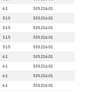
6.1
535.216.01
5.15
535.216.01
5.15
535.216.01
5.15
535.216.01
5.15
535.216.01
6.1
535.216.01
6.1
535.216.01
6.1
535.216.01
6.1
535.216.01