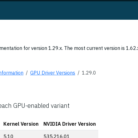
entation for version 1.29.x. The most current version is 1.62.
Information
GPU Driver Versions
1.29.0
 each GPU-enabled variant
Kernel Version
NVIDIA Driver Version
5.10
535.216.01