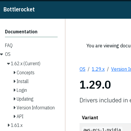
Bottlerocket
Documentation
FAQ
You are viewing docum
OS
1.62.x (Current)
OS
1.29.x
Version 
Concepts
1.29.0
Install
Login
Updating
Drivers included in
Version Information
API
Variant
1.61.x
aws-ecs-1-nvidia