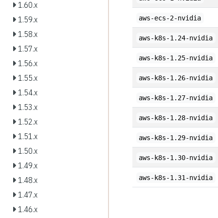
1.60.x
aws-ecs-2-nvidia
1.59.x
1.58.x
aws-k8s-1.24-nvidia
1.57.x
aws-k8s-1.25-nvidia
1.56.x
1.55.x
aws-k8s-1.26-nvidia
1.54.x
aws-k8s-1.27-nvidia
1.53.x
aws-k8s-1.28-nvidia
1.52.x
1.51.x
aws-k8s-1.29-nvidia
1.50.x
aws-k8s-1.30-nvidia
1.49.x
aws-k8s-1.31-nvidia
1.48.x
1.47.x
1.46.x