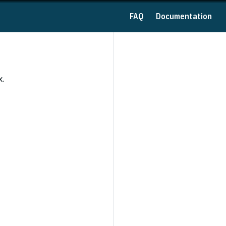
FAQ
Documentation
x.