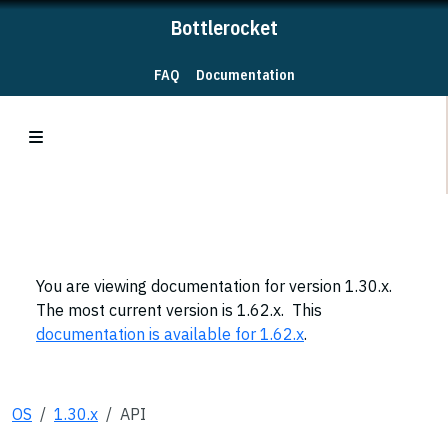
Bottlerocket
FAQ
Documentation
You are viewing documentation for version 1.30.x.
The most current version is 1.62.x. This
documentation is available for 1.62.x
.
OS
1.30.x
API