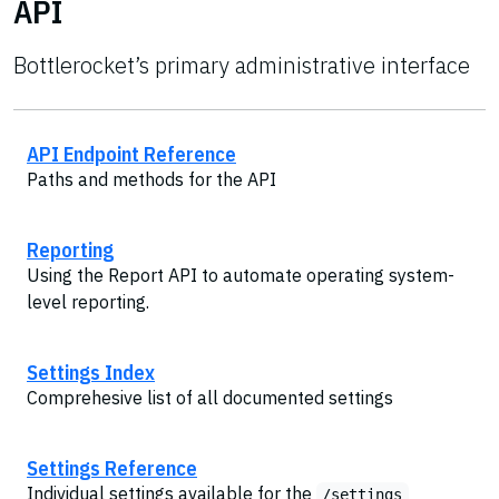
API
Bottlerocket’s primary administrative interface
API Endpoint Reference
Paths and methods for the API
Reporting
Using the Report API to automate operating system-
level reporting.
Settings Index
Comprehesive list of all documented settings
Settings Reference
Individual settings available for the
/settings