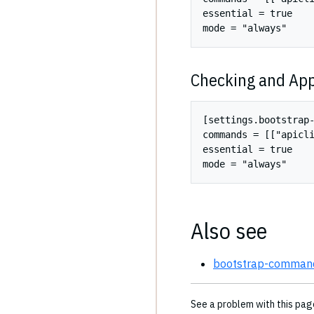
essential = true

Checking and App
[settings.bootstrap-
commands = [["apicli
essential = true

Also see
bootstrap-commands
See a problem with this pa