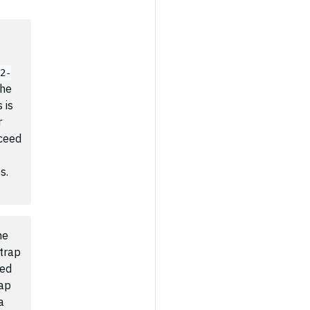
02-
The
 is
r
ceed
s.
he
trap
red
rap
a