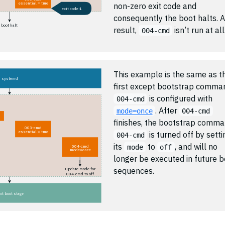
essential = true
non-zero exit code and
exit code 1
consequently the boot halts. A
boot halt
result,
isn’t run at all
004-cmd
This example is the same as t
systemd
first except bootstrap comma
is configured with
004-cmd
. After
mode=once
004-cmd
finishes, the bootstrap comm
003-cmd
essential = true
is turned off by setti
004-cmd
its
to
, and will no
mode
off
004-cmd
mode=once
longer be executed in future b
sequences.
Update mode for
004-cmd to off
xt boot stage