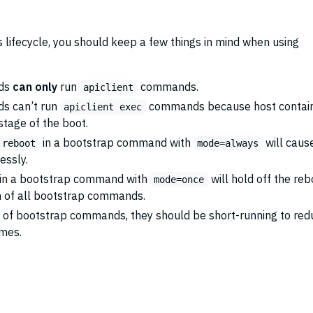
 lifecycle, you should keep a few things in mind when using
ds
can only
run
commands.
apiclient
s can’t run
commands because host contai
apiclient exec
 stage of the boot.
in a bootstrap command with
will caus
 reboot
mode=always
essly.
in a bootstrap command with
will hold off the reb
mode=once
n of all bootstrap commands.
e of bootstrap commands, they should be short-running to red
imes.