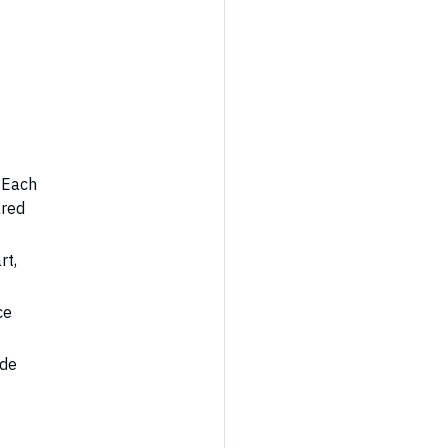
 Each
ared
rt,
ce
ode