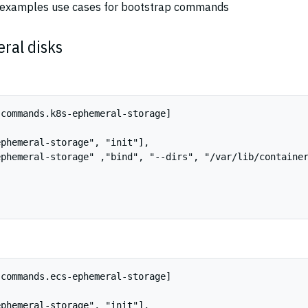
w examples use cases for bootstrap commands
ral disks
commands.k8s-ephemeral-storage]

phemeral-storage", "init"],

phemeral-storage" ,"bind", "--dirs", "/var/lib/container
commands.ecs-ephemeral-storage]

phemeral-storage", "init"],
