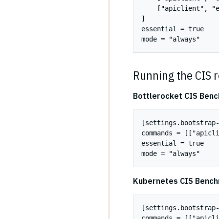
    ["apiclient", "e
]

essential = true

Running the CIS r
Bottlerocket CIS Ben
[settings.bootstrap-
commands = [["apicli
essential = true

Kubernetes CIS Benc
[settings.bootstrap-
commands = [["apicli