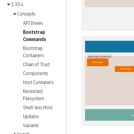
1.30.x
Concepts
API Driven
Bootstrap
Commands
Bootstrap
Containers
bootstrap commands
001-cmd
Chain of Trust
002-cmd
Components
Host Containers
Restricted
Filesystem
Shell-less Host
Updates
ne
Variants