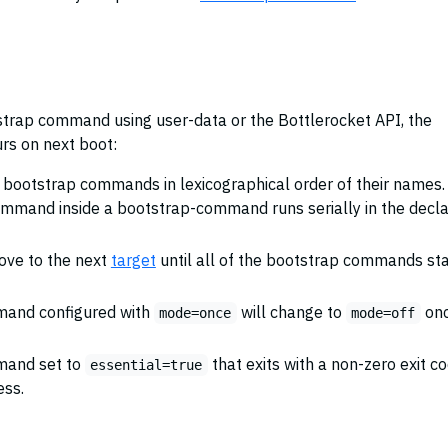
trap command using user-data or the Bottlerocket API, the
rs on next boot:
e bootstrap commands in lexicographical order of their names.
ommand inside a bootstrap-command runs serially in the decl
ove to the next
target
until all of the bootstrap commands sta
mand configured with
will change to
on
mode=once
mode=off
mand set to
that exits with a non-zero exit c
essential=true
ess.