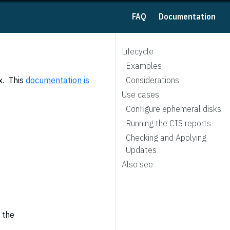
FAQ
Documentation
Lifecycle
Examples
x. This
documentation is
Considerations
Use cases
Configure ephemeral disks
Running the CIS reports
Checking and Applying
Updates
Also see
 the