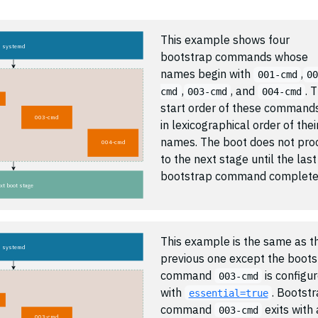
This example shows four
systemd
bootstrap commands whose
names begin with
,
001-cmd
0
,
, and
. 
cmd
003-cmd
004-cmd
start order of these commands
003-cmd
in lexicographical order of thei
names. The boot does not pro
004-cmd
to the next stage until the last
bootstrap command complete
xt boot stage
This example is the same as t
systemd
previous one except the boots
command
is configu
003-cmd
with
. Bootst
essential=true
command
exits with 
003-cmd
003-cmd