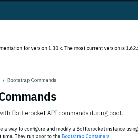
entation for version 1.30.x. The most current version is 1.62.
s
Bootstrap Commands
p Commands
 with Bottlerocket API commands during boot.
a way to configure and modify a Bottlerocket instance using
 time. They run prior to the
Bootstrap Containers
.