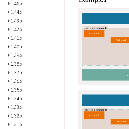
1.45.x
1.44.x
1.43.x
bootstrap commands
1.42.x
001-cmd
1.41.x
002-cmd
1.40.x
1.39.x
1.38.x
1.37.x
ne
1.36.x
1.35.x
1.34.x
1.33.x
bootstrap commands
1.32.x
001-cmd
002-cmd
1.31.x