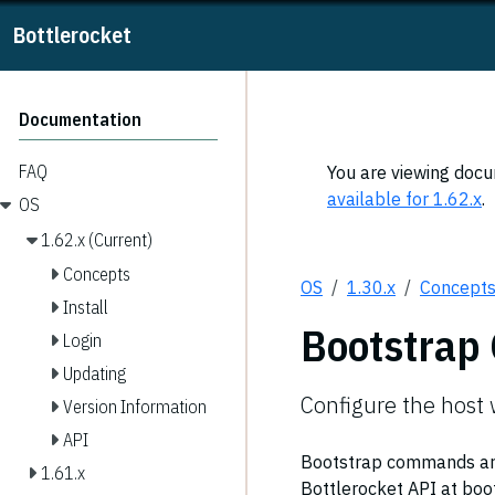
Bottlerocket
Documentation
FAQ
You are viewing docum
available for 1.62.x
.
OS
1.62.x (Current)
Concepts
OS
1.30.x
Concept
Install
Bootstra
Login
Updating
Configure the host
Version Information
API
Bootstrap commands are 
1.61.x
Bottlerocket API at boot