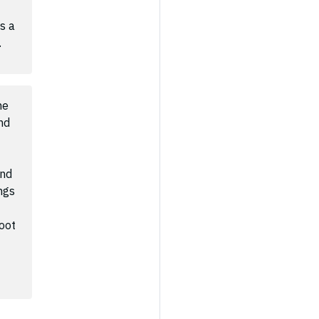
s a
.
he
nd
and
ngs
oot