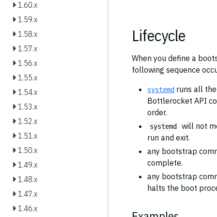
1.60.x
1.59.x
Lifecycle
1.58.x
1.57.x
When you define a boots
1.56.x
following sequence occu
1.55.x
runs all th
systemd
1.54.x
Bottlerocket API c
1.53.x
order.
1.52.x
will not m
systemd
1.51.x
run and exit.
1.50.x
any bootstrap com
complete.
1.49.x
any bootstrap com
1.48.x
halts the boot proc
1.47.x
1.46.x
Examples