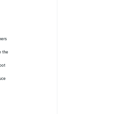
ners
e the
oot
uce