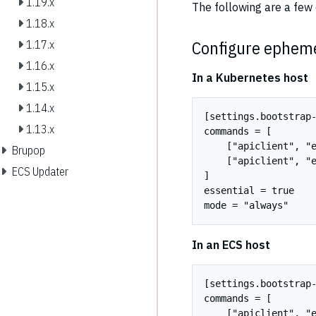
1.19.x
The following are a fe
1.18.x
Configure epheme
1.17.x
1.16.x
In a Kubernetes host
1.15.x
1.14.x
[settings.bootstrap-
1.13.x
commands = [

    ["apiclient", "e
Brupop
    ["apiclient", "e
ECS Updater
]

essential = true

In an ECS host
[settings.bootstrap-
commands = [

    ["apiclient", "e