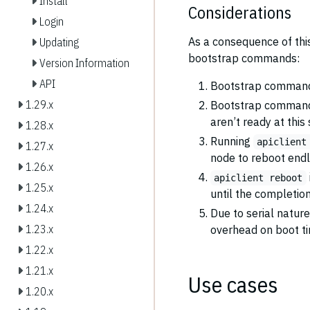
Install
Considerations
Login
As a consequence of this
Updating
bootstrap commands:
Version Information
API
Bootstrap comman
1.29.x
Bootstrap command
aren’t ready at this
1.28.x
Running
apiclient
1.27.x
node to reboot endl
1.26.x
apiclient reboot
1.25.x
until the completio
1.24.x
Due to serial natur
1.23.x
overhead on boot t
1.22.x
1.21.x
Use cases
1.20.x