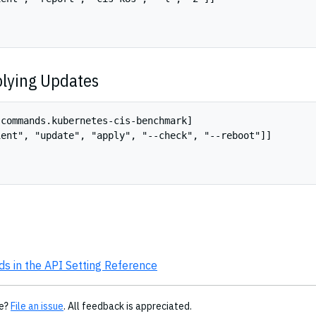
lying Updates
commands.kubernetes-cis-benchmark]

ent", "update", "apply", "--check", "--reboot"]]

 in the API Setting Reference
ge?
File an issue
. All feedback is appreciated.