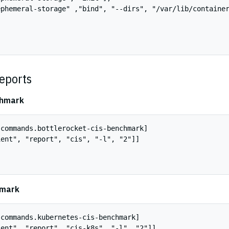
phemeral-storage" ,"bind", "--dirs", "/var/lib/container
eports
chmark
commands.bottlerocket-cis-benchmark]

ent", "report", "cis", "-l", "2"]]

hmark
commands.kubernetes-cis-benchmark]

ent", "report", "cis-k8s", "-l", "2"]]
