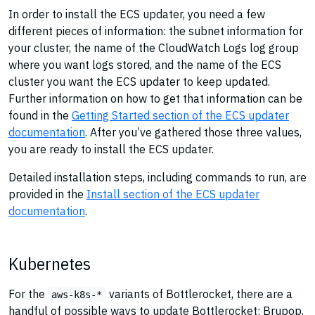
In order to install the ECS updater, you need a few
different pieces of information: the subnet information for
your cluster, the name of the CloudWatch Logs log group
where you want logs stored, and the name of the ECS
cluster you want the ECS updater to keep updated.
Further information on how to get that information can be
found in the
Getting Started section of the ECS updater
documentation
. After you’ve gathered those three values,
you are ready to install the ECS updater.
Detailed installation steps, including commands to run, are
provided in the
Install section of the ECS updater
documentation
.
Kubernetes
For the
variants of Bottlerocket, there are a
aws-k8s-*
handful of possible ways to update Bottlerocket: Brupop,