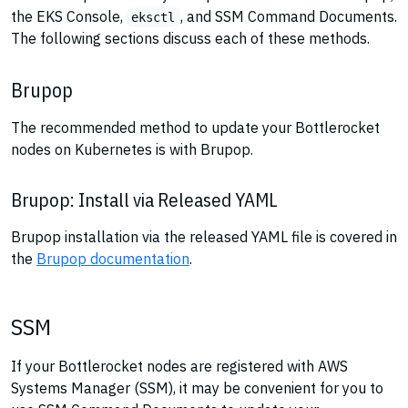
the EKS Console,
, and SSM Command Documents.
eksctl
The following sections discuss each of these methods.
Brupop
The recommended method to update your Bottlerocket
nodes on Kubernetes is with Brupop.
Brupop: Install via Released YAML
Brupop installation via the released YAML file is covered in
the
Brupop documentation
.
SSM
If your Bottlerocket nodes are registered with AWS
Systems Manager (SSM), it may be convenient for you to