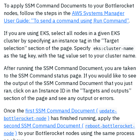
To apply SSM Command Documents to your Bottlerocket
nodes, follow the steps in the
AWS Systems Manager
User Guide: “To send a command using Run Command”
.
If you are using EKS, select all nodes in a given EKS
cluster by specifying an instance tag in the “Target
selection” section of the page. Specify
eks:cluster-name
as the tag key, with the tag value set to your cluster name.
After running the SSM Command Document, you are taken
to the SSM Command status page. If you would like to see
the output of the SSM Command Document that you just
ran, click on an Instance ID in the “Targets and outputs”
section of the page and see any output or errors.
Once the
first SSM Command Document (
update-
)
has finished running, apply the
bottlerocket-node
second SSM Command Document (
reboot-bottlerocket-
)
to your Bottlerocket nodes using the same process
node