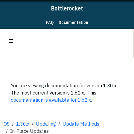
Bottlerocket
FAQ
Documentation
You are viewing documentation for version 1.30.x.
The most current version is 1.62.x. This
documentation is available for 1.62.x
.
OS
1.30.x
Updating
Update Methods
In-Place Updates