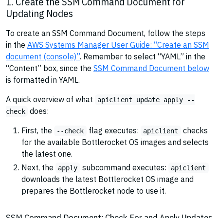
1. Create the SSM Command Document for
Updating Nodes
To create an SSM Command Document, follow the steps
in the
AWS Systems Manager User Guide: “Create an SSM
document (console)”
. Remember to select “YAML” in the
“Content” box, since the
SSM Command Document below
is formatted in YAML.
A quick overview of what
apiclient update apply --
does:
check
First, the
flag executes:
checks
--check
apiclient
for the available Bottlerocket OS images and selects
the latest one.
Next, the
subcommand executes:
apply
apiclient
downloads the latest Bottlerocket OS image and
prepares the Bottlerocket node to use it.
SSM Command Document: Check For and Apply Updates