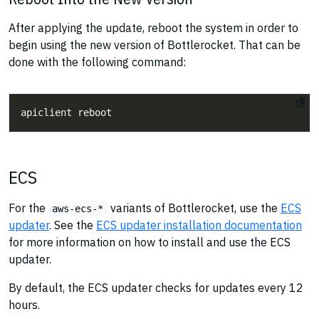
After applying the update, reboot the system in order to
begin using the new version of Bottlerocket. That can be
done with the following command:
ECS
For the
variants of Bottlerocket, use the
ECS
aws-ecs-*
updater
. See the
ECS updater installation documentation
for more information on how to install and use the ECS
updater.
By default, the ECS updater checks for updates every 12
hours.