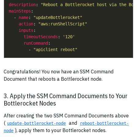
description
: 
"Reboot a Bottlerocket host via the Bot
mainSteps
  - 
name
: 
"updateBottlerocket"
action
: 
"aws:runShellScript"
inputs
timeoutSeconds
: 
'120'
runCommand
        - 
"apiclient reboot"
Congratulations! You now have an SSM Command
Document that reboots a Bottlerocket node.
3. Apply the SSM Command Documents to Your
Bottlerocket Nodes
After creating the two SSM Command Documents above
(
and
update-bottlerocket-node
reboot-bottlerocket-
), apply them to your Bottlerocket nodes.
node