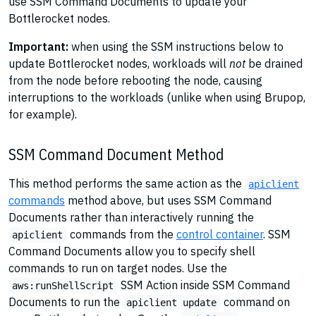
use SSM Command Documents to update your
Bottlerocket nodes.
Important:
when using the SSM instructions below to
update Bottlerocket nodes, workloads will
not
be drained
from the node before rebooting the node, causing
interruptions to the workloads (unlike when using Brupop,
for example).
SSM Command Document Method
This method performs the same action as the
apiclient
commands
method above, but uses SSM Command
Documents rather than interactively running the
commands from the
control container
. SSM
apiclient
Command Documents allow you to specify shell
commands to run on target nodes. Use the
SSM Action inside SSM Command
aws:runShellScript
Documents to run the
command on
apiclient update