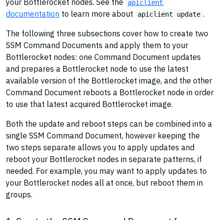
your Bottlerocket nodes. See the
apiclient
documentation
to learn more about
.
apiclient update
The following three subsections cover how to create two
SSM Command Documents and apply them to your
Bottlerocket nodes: one Command Document updates
and prepares a Bottlerocket node to use the latest
available version of the Bottlerocket image, and the other
Command Document reboots a Bottlerocket node in order
to use that latest acquired Bottlerocket image.
Both the update and reboot steps can be combined into a
single SSM Command Document, however keeping the
two steps separate allows you to apply updates and
reboot your Bottlerocket nodes in separate patterns, if
needed. For example, you may want to apply updates to
your Bottlerocket nodes all at once, but reboot them in
groups.