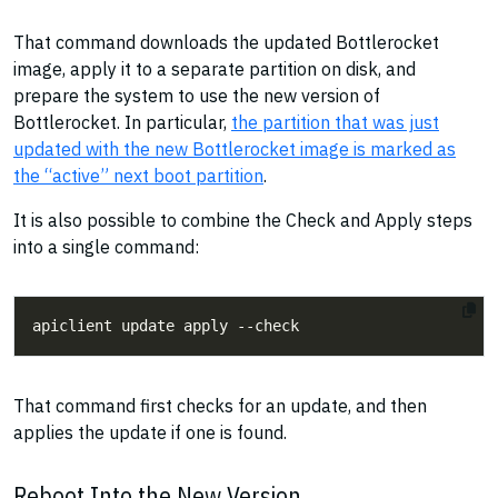
That command downloads the updated Bottlerocket
image, apply it to a separate partition on disk, and
prepare the system to use the new version of
Bottlerocket. In particular,
the partition that was just
updated with the new Bottlerocket image is marked as
the “active” next boot partition
.
It is also possible to combine the Check and Apply steps
into a single command:
That command first checks for an update, and then
applies the update if one is found.
Reboot Into the New Version