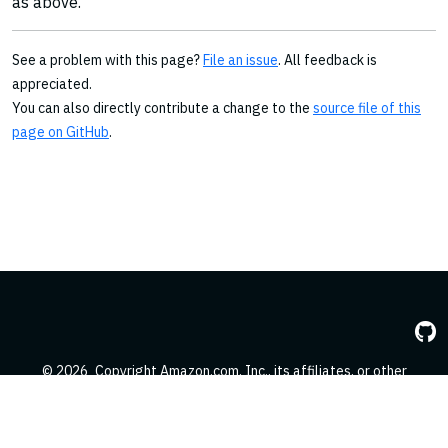
as above.
See a problem with this page?
File an issue
. All feedback is
appreciated.
You can also directly contribute a change to the
source file of this
page on GitHub
.
© 2026
Copyright Amazon.com, Inc., its affiliates, or other
contributors. All Rights Reserved.