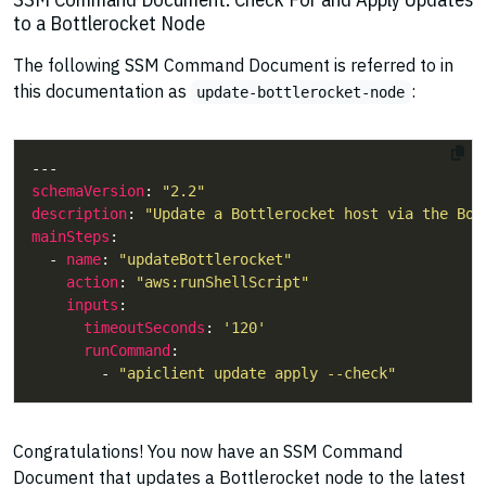
to a Bottlerocket Node
The following SSM Command Document is referred to in
this documentation as
:
update-bottlerocket-node
schemaVersion
: 
"2.2"
description
: 
"Update a Bottlerocket host via the Bot
mainSteps
  - 
name
: 
"updateBottlerocket"
action
: 
"aws:runShellScript"
inputs
timeoutSeconds
: 
'120'
runCommand
        - 
"apiclient update apply --check"
Congratulations! You now have an SSM Command
Document that updates a Bottlerocket node to the latest