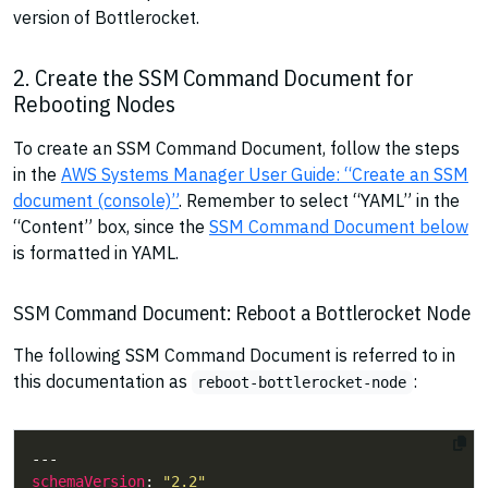
version of Bottlerocket.
2. Create the SSM Command Document for
Rebooting Nodes
To create an SSM Command Document, follow the steps
in the
AWS Systems Manager User Guide: “Create an SSM
document (console)”
. Remember to select “YAML” in the
“Content” box, since the
SSM Command Document below
is formatted in YAML.
SSM Command Document: Reboot a Bottlerocket Node
The following SSM Command Document is referred to in
this documentation as
:
reboot-bottlerocket-node
schemaVersion
: 
"2.2"