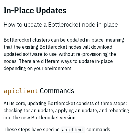
In-Place Updates
How to update a Bottlerocket node in-place
Bottlerocket clusters can be updated in-place, meaning
that the existing Bottlerocket nodes will download
updated software to use, without re-provisioning the
nodes. There are different ways to update in-place
depending on your environment.
Commands
apiclient
At its core, updating Bottlerocket consists of three steps:
checking for an update, applying an update, and rebooting
into the new Bottlerocket version.
These steps have specific
commands
apiclient