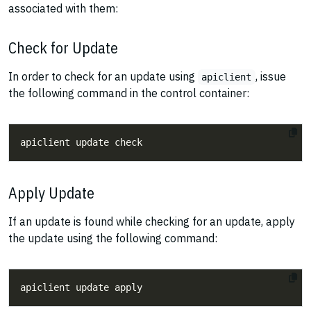
associated with them:
Check for Update
In order to check for an update using
, issue
apiclient
the following command in the control container:
Apply Update
If an update is found while checking for an update, apply
the update using the following command: