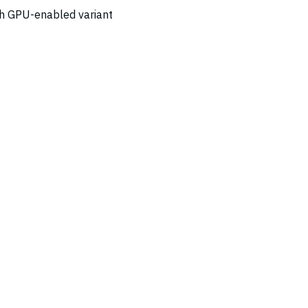
ch GPU-enabled variant