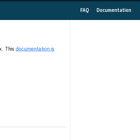
FAQ
Documentation
x. This
documentation is