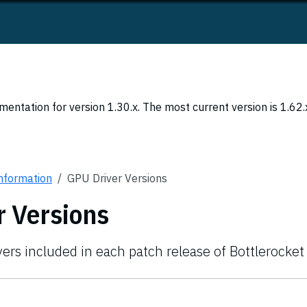
entation for version 1.30.x. The most current version is 1.62.
Information
GPU Driver Versions
r Versions
vers included in each patch release of Bottlerocket