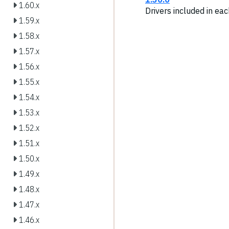
1.60.x
Drivers included in ea
1.59.x
1.58.x
1.57.x
1.56.x
1.55.x
1.54.x
1.53.x
1.52.x
1.51.x
1.50.x
1.49.x
1.48.x
1.47.x
1.46.x