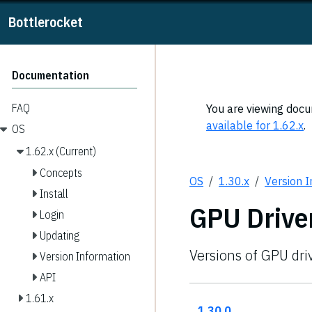
Bottlerocket
Documentation
FAQ
You are viewing docum
available for 1.62.x
.
OS
1.62.x (Current)
Concepts
OS
1.30.x
Version 
Install
GPU Drive
Login
Updating
Versions of GPU dri
Version Information
API
1.61.x
1.30.0