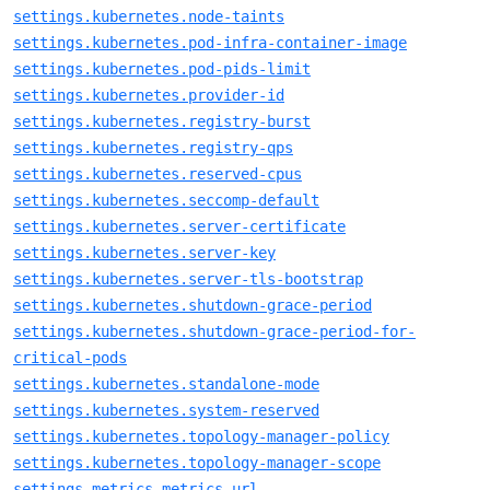
settings.kubernetes.node-taints
settings.kubernetes.pod-infra-container-image
settings.kubernetes.pod-pids-limit
settings.kubernetes.provider-id
settings.kubernetes.registry-burst
settings.kubernetes.registry-qps
settings.kubernetes.reserved-cpus
settings.kubernetes.seccomp-default
settings.kubernetes.server-certificate
settings.kubernetes.server-key
settings.kubernetes.server-tls-bootstrap
settings.kubernetes.shutdown-grace-period
settings.kubernetes.shutdown-grace-period-for-
critical-pods
settings.kubernetes.standalone-mode
settings.kubernetes.system-reserved
settings.kubernetes.topology-manager-policy
settings.kubernetes.topology-manager-scope
settings.metrics.metrics-url