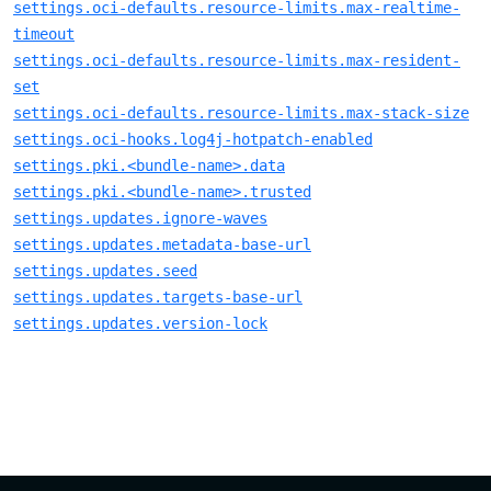
settings.oci-defaults.resource-limits.max-realtime-
timeout
settings.oci-defaults.resource-limits.max-resident-
set
settings.oci-defaults.resource-limits.max-stack-size
settings.oci-hooks.log4j-hotpatch-enabled
settings.pki.<bundle-name>.data
settings.pki.<bundle-name>.trusted
settings.updates.ignore-waves
settings.updates.metadata-base-url
settings.updates.seed
settings.updates.targets-base-url
settings.updates.version-lock