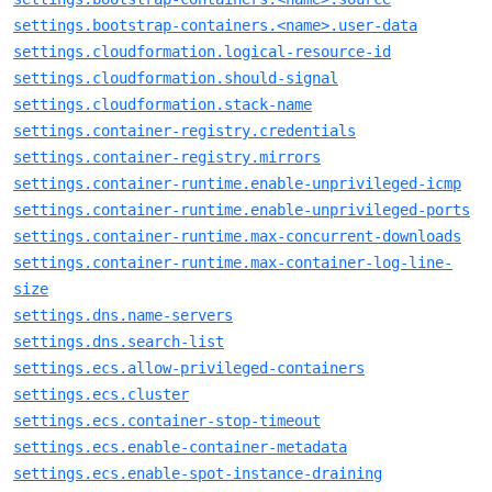
settings.bootstrap-containers.<name>.user-data
settings.cloudformation.logical-resource-id
settings.cloudformation.should-signal
settings.cloudformation.stack-name
settings.container-registry.credentials
settings.container-registry.mirrors
settings.container-runtime.enable-unprivileged-icmp
settings.container-runtime.enable-unprivileged-ports
settings.container-runtime.max-concurrent-downloads
settings.container-runtime.max-container-log-line-
size
settings.dns.name-servers
settings.dns.search-list
settings.ecs.allow-privileged-containers
settings.ecs.cluster
settings.ecs.container-stop-timeout
settings.ecs.enable-container-metadata
settings.ecs.enable-spot-instance-draining