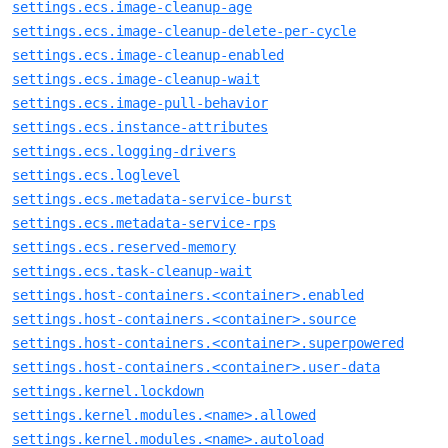
settings.ecs.image-cleanup-age
settings.ecs.image-cleanup-delete-per-cycle
settings.ecs.image-cleanup-enabled
settings.ecs.image-cleanup-wait
settings.ecs.image-pull-behavior
settings.ecs.instance-attributes
settings.ecs.logging-drivers
settings.ecs.loglevel
settings.ecs.metadata-service-burst
settings.ecs.metadata-service-rps
settings.ecs.reserved-memory
settings.ecs.task-cleanup-wait
settings.host-containers.<container>.enabled
settings.host-containers.<container>.source
settings.host-containers.<container>.superpowered
settings.host-containers.<container>.user-data
settings.kernel.lockdown
settings.kernel.modules.<name>.allowed
settings.kernel.modules.<name>.autoload