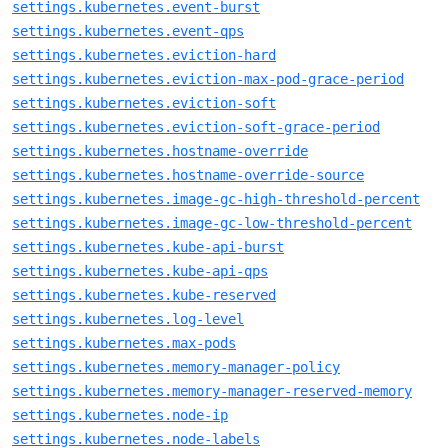
settings.kubernetes.event-burst
settings.kubernetes.event-qps
settings.kubernetes.eviction-hard
settings.kubernetes.eviction-max-pod-grace-period
settings.kubernetes.eviction-soft
settings.kubernetes.eviction-soft-grace-period
settings.kubernetes.hostname-override
settings.kubernetes.hostname-override-source
settings.kubernetes.image-gc-high-threshold-percent
settings.kubernetes.image-gc-low-threshold-percent
settings.kubernetes.kube-api-burst
settings.kubernetes.kube-api-qps
settings.kubernetes.kube-reserved
settings.kubernetes.log-level
settings.kubernetes.max-pods
settings.kubernetes.memory-manager-policy
settings.kubernetes.memory-manager-reserved-memory
settings.kubernetes.node-ip
settings.kubernetes.node-labels