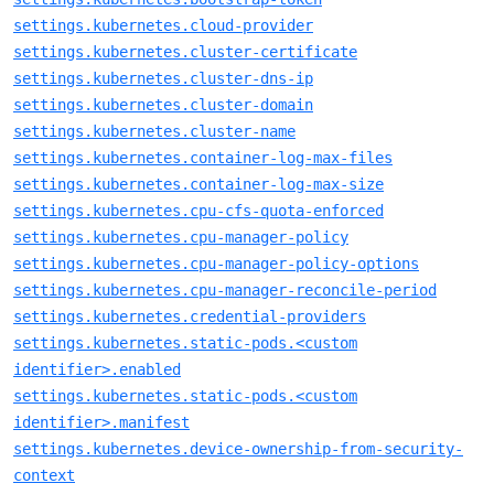
settings.kubernetes.cloud-provider
settings.kubernetes.cluster-certificate
settings.kubernetes.cluster-dns-ip
settings.kubernetes.cluster-domain
settings.kubernetes.cluster-name
settings.kubernetes.container-log-max-files
settings.kubernetes.container-log-max-size
settings.kubernetes.cpu-cfs-quota-enforced
settings.kubernetes.cpu-manager-policy
settings.kubernetes.cpu-manager-policy-options
settings.kubernetes.cpu-manager-reconcile-period
settings.kubernetes.credential-providers
settings.kubernetes.static-pods.<custom
identifier>.enabled
settings.kubernetes.static-pods.<custom
identifier>.manifest
settings.kubernetes.device-ownership-from-security-
context