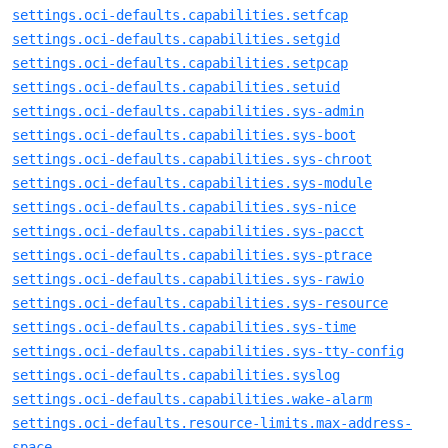
settings.oci-defaults.capabilities.setfcap
settings.oci-defaults.capabilities.setgid
settings.oci-defaults.capabilities.setpcap
settings.oci-defaults.capabilities.setuid
settings.oci-defaults.capabilities.sys-admin
settings.oci-defaults.capabilities.sys-boot
settings.oci-defaults.capabilities.sys-chroot
settings.oci-defaults.capabilities.sys-module
settings.oci-defaults.capabilities.sys-nice
settings.oci-defaults.capabilities.sys-pacct
settings.oci-defaults.capabilities.sys-ptrace
settings.oci-defaults.capabilities.sys-rawio
settings.oci-defaults.capabilities.sys-resource
settings.oci-defaults.capabilities.sys-time
settings.oci-defaults.capabilities.sys-tty-config
settings.oci-defaults.capabilities.syslog
settings.oci-defaults.capabilities.wake-alarm
settings.oci-defaults.resource-limits.max-address-
space