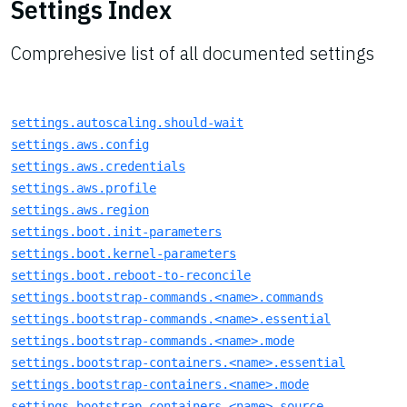
Settings Index
Comprehesive list of all documented settings
settings.autoscaling.should-wait
settings.aws.config
settings.aws.credentials
settings.aws.profile
settings.aws.region
settings.boot.init-parameters
settings.boot.kernel-parameters
settings.boot.reboot-to-reconcile
settings.bootstrap-commands.<name>.commands
settings.bootstrap-commands.<name>.essential
settings.bootstrap-commands.<name>.mode
settings.bootstrap-containers.<name>.essential
settings.bootstrap-containers.<name>.mode
settings.bootstrap-containers.<name>.source