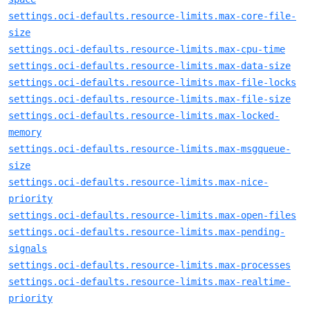
settings.oci-defaults.resource-limits.max-core-file-
size
settings.oci-defaults.resource-limits.max-cpu-time
settings.oci-defaults.resource-limits.max-data-size
settings.oci-defaults.resource-limits.max-file-locks
settings.oci-defaults.resource-limits.max-file-size
settings.oci-defaults.resource-limits.max-locked-
memory
settings.oci-defaults.resource-limits.max-msgqueue-
size
settings.oci-defaults.resource-limits.max-nice-
priority
settings.oci-defaults.resource-limits.max-open-files
settings.oci-defaults.resource-limits.max-pending-
signals
settings.oci-defaults.resource-limits.max-processes
settings.oci-defaults.resource-limits.max-realtime-
priority