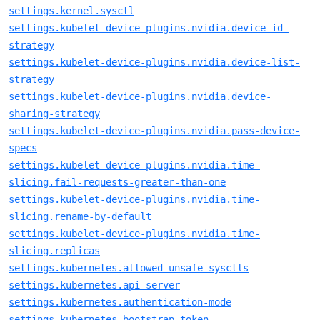
settings.kernel.sysctl
settings.kubelet-device-plugins.nvidia.device-id-
strategy
settings.kubelet-device-plugins.nvidia.device-list-
strategy
settings.kubelet-device-plugins.nvidia.device-
sharing-strategy
settings.kubelet-device-plugins.nvidia.pass-device-
specs
settings.kubelet-device-plugins.nvidia.time-
slicing.fail-requests-greater-than-one
settings.kubelet-device-plugins.nvidia.time-
slicing.rename-by-default
settings.kubelet-device-plugins.nvidia.time-
slicing.replicas
settings.kubernetes.allowed-unsafe-sysctls
settings.kubernetes.api-server
settings.kubernetes.authentication-mode
settings.kubernetes.bootstrap-token