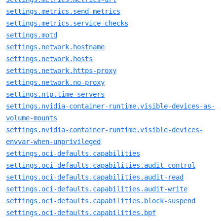
settings.metrics.send-metrics
settings.metrics.service-checks
settings.motd
settings.network.hostname
settings.network.hosts
settings.network.https-proxy
settings.network.no-proxy
settings.ntp.time-servers
settings.nvidia-container-runtime.visible-devices-as-
volume-mounts
settings.nvidia-container-runtime.visible-devices-
envvar-when-unprivileged
settings.oci-defaults.capabilities
settings.oci-defaults.capabilities.audit-control
settings.oci-defaults.capabilities.audit-read
settings.oci-defaults.capabilities.audit-write
settings.oci-defaults.capabilities.block-suspend
settings.oci-defaults.capabilities.bpf