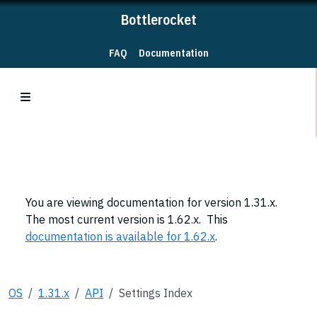
Bottlerocket
FAQ
Documentation
You are viewing documentation for version 1.31.x.
The most current version is 1.62.x. This
documentation is available for 1.62.x
.
OS
1.31.x
API
Settings Index