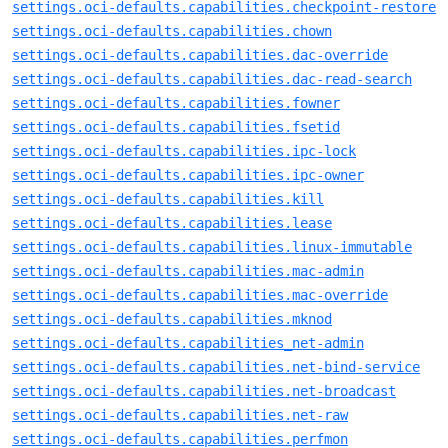
settings.oci-defaults.capabilities.checkpoint-restore
settings.oci-defaults.capabilities.chown
settings.oci-defaults.capabilities.dac-override
settings.oci-defaults.capabilities.dac-read-search
settings.oci-defaults.capabilities.fowner
settings.oci-defaults.capabilities.fsetid
settings.oci-defaults.capabilities.ipc-lock
settings.oci-defaults.capabilities.ipc-owner
settings.oci-defaults.capabilities.kill
settings.oci-defaults.capabilities.lease
settings.oci-defaults.capabilities.linux-immutable
settings.oci-defaults.capabilities.mac-admin
settings.oci-defaults.capabilities.mac-override
settings.oci-defaults.capabilities.mknod
settings.oci-defaults.capabilities_net-admin
settings.oci-defaults.capabilities.net-bind-service
settings.oci-defaults.capabilities.net-broadcast
settings.oci-defaults.capabilities.net-raw
settings.oci-defaults.capabilities.perfmon