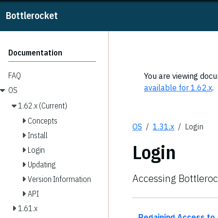
Bottlerocket
Documentation
FAQ
You are viewing docum
available for 1.62.x
.
OS
1.62.x (Current)
Concepts
OS
1.31.x
Login
Install
Login
Login
Updating
Accessing Bottlero
Version Information
API
1.61.x
Regaining Access to