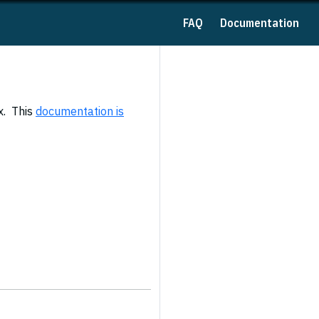
FAQ
Documentation
x. This
documentation is