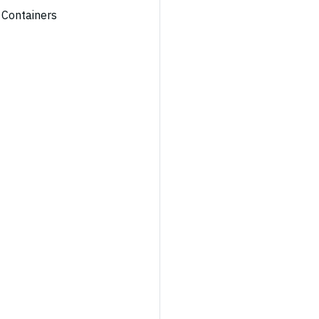
 Containers