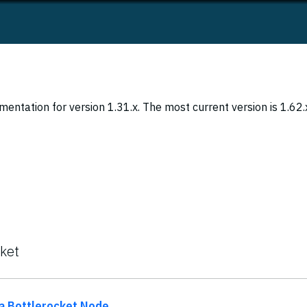
entation for version 1.31.x. The most current version is 1.62.
cket
 a Bottlerocket Node