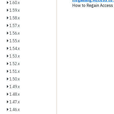
1.60.x
How to Regain Access 
1.59.x
1.58.x
1.57.x
1.56.x
1.55.x
1.54.x
1.53.x
1.52.x
1.51.x
1.50.x
1.49.x
1.48.x
1.47.x
1.46.x