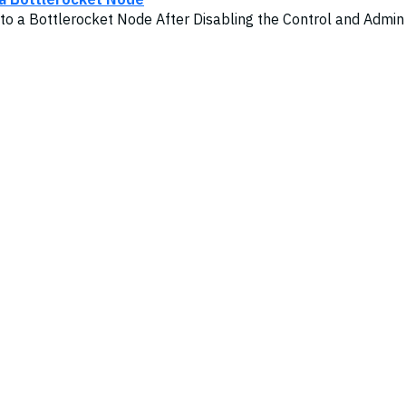
to a Bottlerocket Node After Disabling the Control and Admin