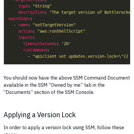
type
: 
"String"
description
: 
"The target version of Bottlerocket
mainSteps
  - 
name
: 
"setTargetVersion"
action
: 
"aws:runShellScript"
inputs
timeoutSeconds
: 
'20'
runCommand
        - 
"apiclient set updates.version-lock=\"{{ T
You should now have the above SSM Command Document
available in the SSM “Owned by me” tab in the
“Documents” section of the SSM Console.
Applying a Version Lock
In order to apply a version lock using SSM, follow these