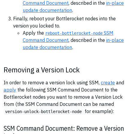
Command Document
, described in the
in-place
update documentation
.
Finally, reboot your Bottlerocket nodes into the
version you locked to.
Apply the
SSM
reboot-bottlerocket-node
Command Document
, described in the
in-place
update documentation
.
Removing a Version Lock
In order to remove a version lock using SSM,
create
and
apply
the following SSM Command Document to the
Bottlerocket nodes you want to remove a Version Lock
from (the SSM Command Document can be named
for example):
version-unlock-bottlerocket-node
SSM Command Document: Remove a Version