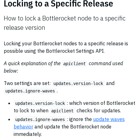
Locking to a Specific Release
How to lock a Bottlerocket node to a specific
release version
Locking your Bottlerocket nodes to a specific release is
possible using the Bottlerocket Settings API.
A quick explanation of the
command used
apiclient
below:
Two settings are set:
and
updates.version-lock
.
updates.ignore-waves
: which version of Bottlerocket
updates.version-lock
to lock to when
checks for updates.
apiclient
: ignore the
update waves
updates.ignore-waves
behavior
and update the Bottlerocket node
immediately.