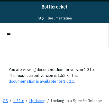
Bottlerocket
FAQ
Documentation
You are viewing documentation for version 1.31.x.
The most current version is 1.62.x. This
documentation is available for 1.62.x
.
OS
1.31.x
Updating
Locking to a Specific Release