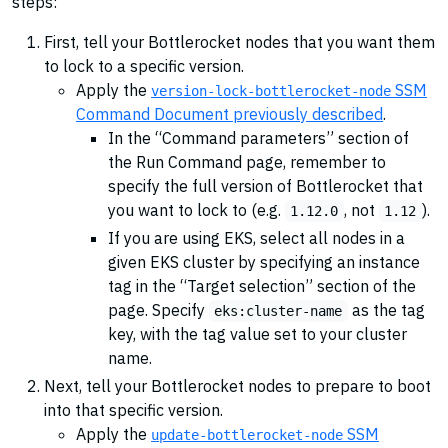
steps:
First, tell your Bottlerocket nodes that you want them
to lock to a specific version.
Apply the
SSM
version-lock-bottlerocket-node
Command Document previously described
.
In the “Command parameters” section of
the Run Command page, remember to
specify the full version of Bottlerocket that
you want to lock to (e.g.
, not
).
1.12.0
1.12
If you are using EKS, select all nodes in a
given EKS cluster by specifying an instance
tag in the “Target selection” section of the
page. Specify
as the tag
eks:cluster-name
key, with the tag value set to your cluster
name.
Next, tell your Bottlerocket nodes to prepare to boot
into that specific version.
Apply the
SSM
update-bottlerocket-node