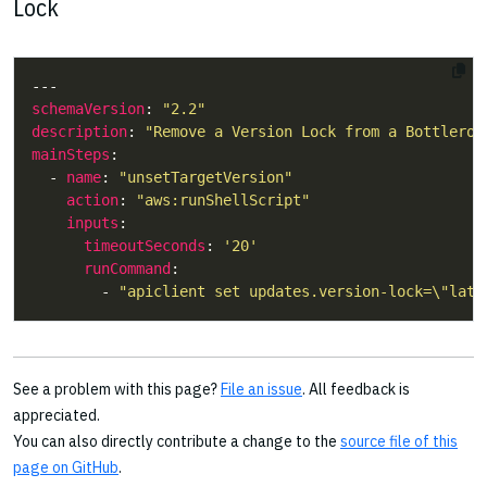
Lock
schemaVersion
: 
"2.2"
description
: 
"Remove a Version Lock from a Bottleroc
mainSteps
  - 
name
: 
"unsetTargetVersion"
action
: 
"aws:runShellScript"
inputs
timeoutSeconds
: 
'20'
runCommand
        - 
"apiclient set updates.version-lock=\"late
See a problem with this page?
File an issue
. All feedback is
appreciated.
You can also directly contribute a change to the
source file of this
page on GitHub
.