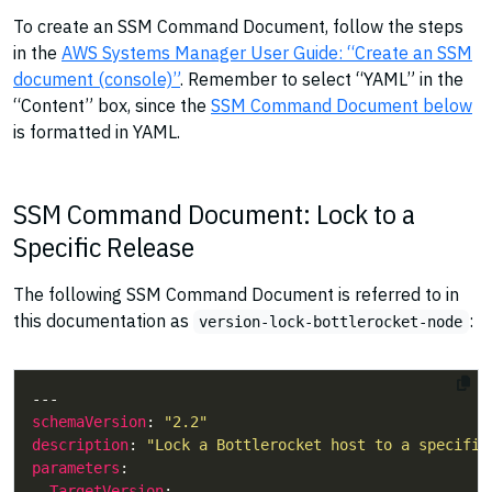
To create an SSM Command Document, follow the steps
in the
AWS Systems Manager User Guide: “Create an SSM
document (console)”
. Remember to select “YAML” in the
“Content” box, since the
SSM Command Document below
is formatted in YAML.
SSM Command Document: Lock to a
Specific Release
The following SSM Command Document is referred to in
this documentation as
:
version-lock-bottlerocket-node
schemaVersion
: 
"2.2"
description
: 
"Lock a Bottlerocket host to a specific
parameters
TargetVersion