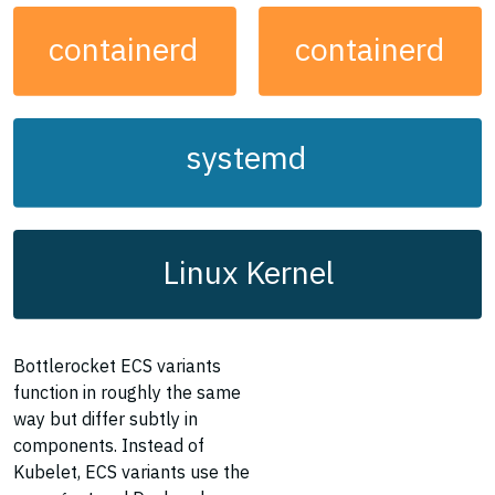
containerd
containerd
systemd
Linux Kernel
Bottlerocket ECS variants
function in roughly the same
way but differ subtly in
components. Instead of
Kubelet, ECS variants use the