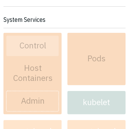
System Services
Control
Pods
Host
Containers
Admin
kubelet