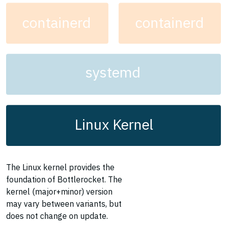
containerd
containerd
systemd
Linux Kernel
The Linux kernel provides the
foundation of Bottlerocket. The
kernel (major+minor) version
may vary between variants, but
does not change on update.