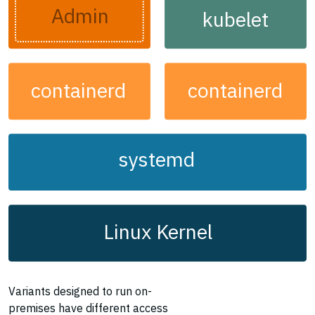
Admin
kubelet
containerd
containerd
systemd
Linux Kernel
Variants designed to run on-
premises have different access