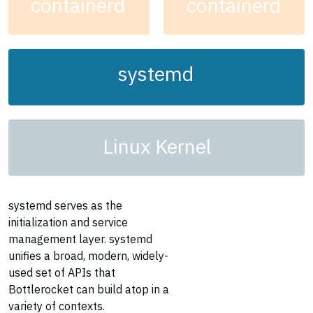
containerd
containerd
systemd
Linux Kernel
systemd serves as the
initialization and service
management layer. systemd
unifies a broad, modern, widely-
used set of APIs that
Bottlerocket can build atop in a
variety of contexts.