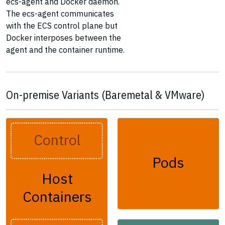
ecs-agent and Docker daemon.
The ecs-agent communicates
with the ECS control plane but
Docker interposes between the
agent and the container runtime.
On-premise Variants (Baremetal & VMware)
Control
Pods
Host
Containers