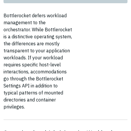
Bottlerocket defers workload
management to the
orchestrator. While Bottlerocket
is a distinctive operating system,
the differences are mostly
transparent to your application
workloads. If your workload
requires specific host-level
interactions, accommodations
go through the Bottlerocket
Settings API in addition to
typical patterns of mounted
directories and container
privileges.