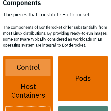
Components
The pieces that constitute Bottlerocket
The components of Bottlerocket differ substantially from
most Linux distributions. By providing ready-to-run images,
some software typically considered as workloads of an
operating system are integral to Bottlerocket.
Control
Pods
Host
Containers