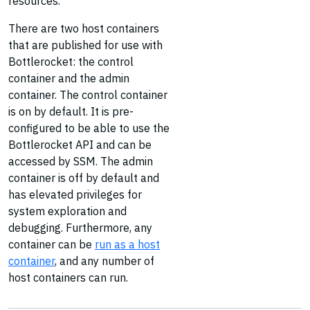
resources.
There are two host containers
that are published for use with
Bottlerocket: the control
container and the admin
container. The control container
is on by default. It is pre-
configured to be able to use the
Bottlerocket API and can be
accessed by SSM. The admin
container is off by default and
has elevated privileges for
system exploration and
debugging. Furthermore, any
container can be
run as a host
container
, and any number of
host containers can run.