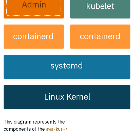
Admin
kubelet
containerd
containerd
systemd
Linux Kernel
This diagram represents the
components of the
aws-k8s-*