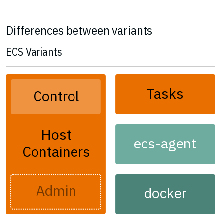
Differences between variants
ECS Variants
Tasks
Control
Host
ecs-agent
Containers
Admin
docker