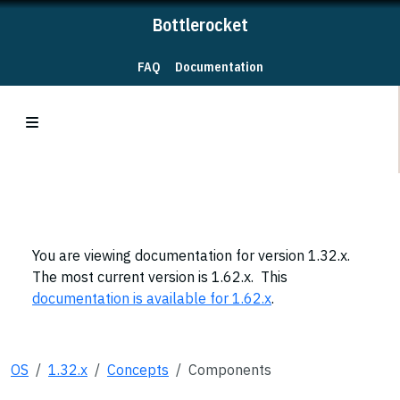
Bottlerocket
FAQ
Documentation
You are viewing documentation for version 1.32.x.
The most current version is 1.62.x. This
documentation is available for 1.62.x
.
OS
1.32.x
Concepts
Components