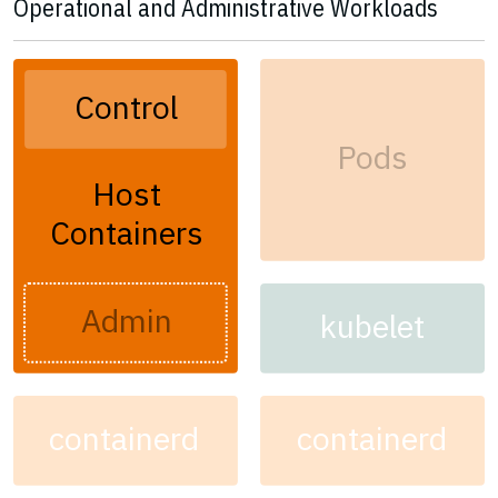
Operational and Administrative Workloads
Control
Pods
Host
Containers
Admin
kubelet
containerd
containerd