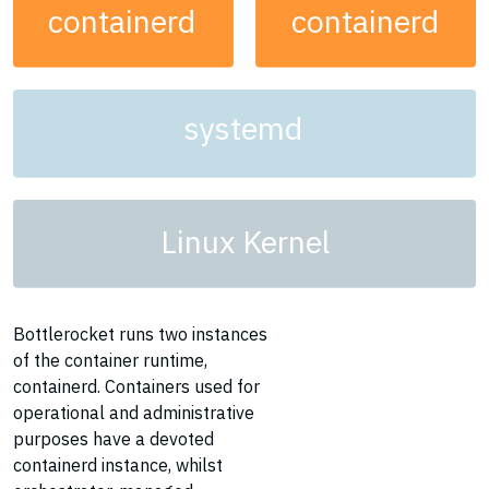
containerd
containerd
systemd
Linux Kernel
Bottlerocket runs two instances
of the container runtime,
containerd. Containers used for
operational and administrative
purposes have a devoted
containerd instance, whilst