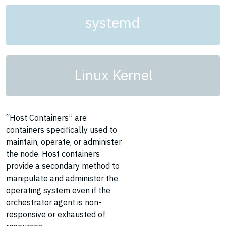
systemd
Linux Kernel
“Host Containers” are
containers specifically used to
maintain, operate, or administer
the node. Host containers
provide a secondary method to
manipulate and administer the
operating system even if the
orchestrator agent is non-
responsive or exhausted of