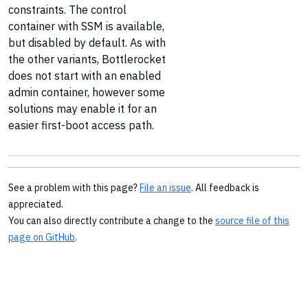
constraints. The control
container with SSM is available,
but disabled by default. As with
the other variants, Bottlerocket
does not start with an enabled
admin container, however some
solutions may enable it for an
easier first-boot access path.
See a problem with this page?
File an issue
. All feedback is
appreciated.
You can also directly contribute a change to the
source file of this
page on GitHub
.