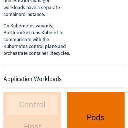
orchestrator-managed
workloads have a separate
containerd instance.
On Kubernetes variants,
Bottlerocket runs Kubelet to
communicate with the
Kubernetes control plane and
orchestrate container lifecycles.
Application Workloads
Control
Pods
Host