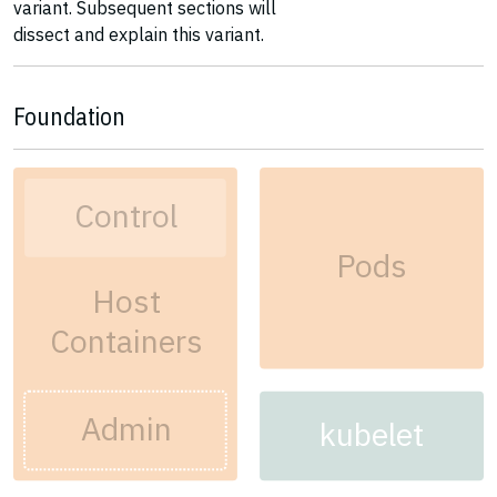
variant. Subsequent sections will
dissect and explain this variant.
Foundation
Control
Pods
Host
Containers
Admin
kubelet