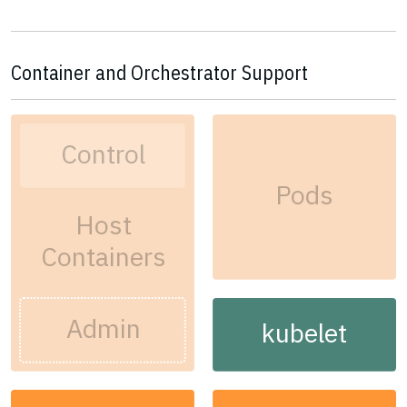
Container and Orchestrator Support
Control
Pods
Host
Containers
Admin
kubelet