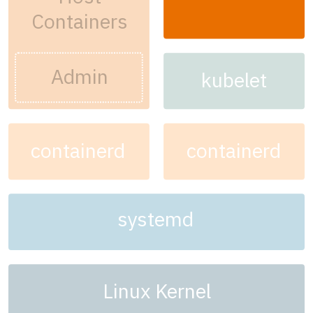
Containers
Admin
kubelet
containerd
containerd
systemd
Linux Kernel