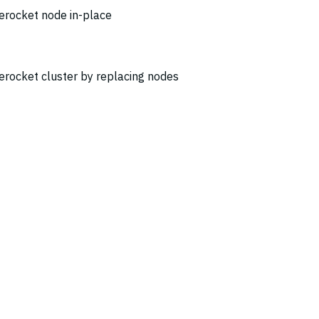
erocket node in-place
erocket cluster by replacing nodes