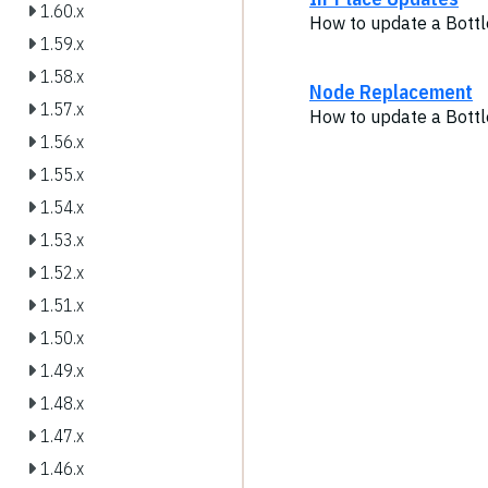
1.60.x
How to update a Bottl
1.59.x
1.58.x
Node Replacement
1.57.x
How to update a Bottl
1.56.x
1.55.x
1.54.x
1.53.x
1.52.x
1.51.x
1.50.x
1.49.x
1.48.x
1.47.x
1.46.x