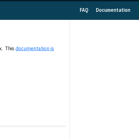
FAQ
Documentation
x. This
documentation is