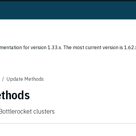
entation for version 1.33.x. The most current version is 1.62.
Update Methods
ethods
ottlerocket clusters