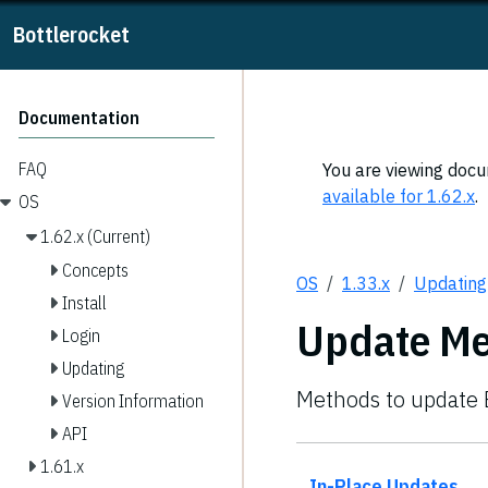
Bottlerocket
Documentation
FAQ
You are viewing docum
available for 1.62.x
.
OS
1.62.x (Current)
Concepts
OS
1.33.x
Updating
Install
Update M
Login
Updating
Methods to update B
Version Information
API
1.61.x
In-Place Updates