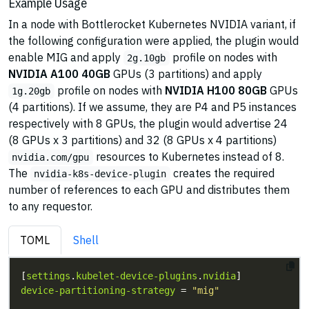
Example Usage
In a node with Bottlerocket Kubernetes NVIDIA variant, if
the following configuration were applied, the plugin would
enable MIG and apply
profile on nodes with
2g.10gb
NVIDIA A100 40GB
GPUs (3 partitions) and apply
profile on nodes with
NVIDIA H100 80GB
GPUs
1g.20gb
(4 partitions). If we assume, they are P4 and P5 instances
respectively with 8 GPUs, the plugin would advertise 24
(8 GPUs x 3 partitions) and 32 (8 GPUs x 4 partitions)
resources to Kubernetes instead of 8.
nvidia.com/gpu
The
creates the required
nvidia-k8s-device-plugin
number of references to each GPU and distributes them
to any requestor.
TOML
Shell
[
settings
.
kubelet-device-plugins
.
nvidia
device-partitioning-strategy
 = 
"mig"