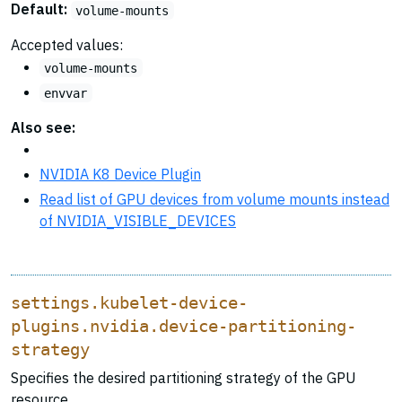
Default:
volume-mounts
Accepted values:
volume-mounts
envvar
Also see:
NVIDIA K8 Device Plugin
Read list of GPU devices from volume mounts instead
of NVIDIA_VISIBLE_DEVICES
settings.kubelet-device-
plugins.nvidia.device-partitioning-
strategy
Specifies the desired partitioning strategy of the GPU
resource.