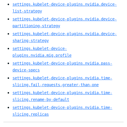
settings.kubelet-device-plugins.nvidia.device-
list-strategy
settings.kubelet-device-plugins.nvidia.device-
partitioning-strategy
settings.kubelet-device-plugins.nvidia.device-
sharing-strategy
settings.kubelet-device-
plugins.nvidia.mig.profile
settings.kubelet-device-plugins.nvidia.pass-
device-specs
settings.kubelet-device-plugins.nvidia.time-
slicing.fail-requests-greater-than-one
settings.kubelet-device-plugins.nvidia.time-
slicing.rename-by-default
settings.kubelet-device-plugins.nvidia.time-
slicing.replicas