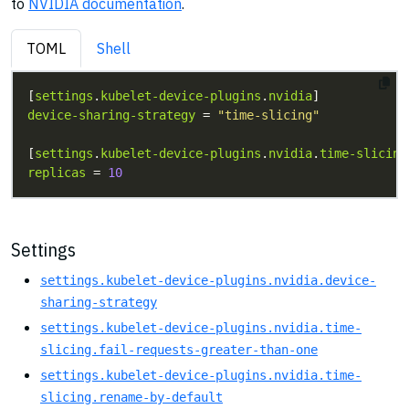
to
NVIDIA documentation
.
TOML
Shell
[
settings
.
kubelet-device-plugins
.
nvidia
device-sharing-strategy
 = 
"time-slicing"
[
settings
.
kubelet-device-plugins
.
nvidia
.
time-slicing
replicas
 = 
10
Settings
settings.kubelet-device-plugins.nvidia.device-
sharing-strategy
settings.kubelet-device-plugins.nvidia.time-
slicing.fail-requests-greater-than-one
settings.kubelet-device-plugins.nvidia.time-
slicing.rename-by-default