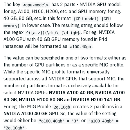
The key
has 2 parts - NVIDIA GPU model,
<gpu-model>
for eg. A100, H100, H200, etc. and GPU memory, for eg.
40 GB, 80 GB, etc. in this format
{GPU model}.{GPU
in lower case. The resulting string should follow
memory}
the regex
. For eg. NVIDIA
^([a-z])(\d+)\.(\d+)gb$
A100 GPU with 40 GB GPU memory found in P4d
instances will be formatted as
.
a100.40gb
The value can be specified in one of two formats: either as
the number of GPU partitions or as a specific MIG profile.
While the specific MIG profile format is universally
supported across all NVIDIA GPUs that support MIG, the
number of partitions format is exclusively available for
select NVIDIA GPUs:
NVIDIA A100 40 GB
,
NVIDIA A100
80 GB
,
NVIDIA H100 80 GB
and
NVIDIA H200 141 GB
.
For eg. the MIG Profile
creates 3 partitions in a
2g.10gb
NVIDIA A100 40 GB
GPU. So, the value of the setting
would either be
or
"a100.40gb" = "3"
"a100.40gb" =
.
"2g.10gb"