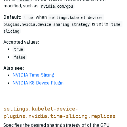
modified, such as
.
nvidia.com/gpu
Default:
when
true
settings.kubelet-device-
is set to
plugins.nvidia.device-sharing-strategy
time-
.
slicing
Accepted values:
true
false
Also see:
NVIDIA Time-Slicing
NVIDIA K8 Device Plugin
settings.kubelet-device-
plugins.nvidia.time-slicing.replicas
Specifies the desired sharing strategy of of the GPU