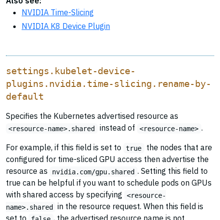
Also see:
NVIDIA Time-Slicing
NVIDIA K8 Device Plugin
settings.kubelet-device-
plugins.nvidia.time-slicing.rename-by-
default
Specifies the Kubernetes advertised resource as
instead of
.
<resource-name>.shared
<resource-name>
For example, if this field is set to
the nodes that are
true
configured for time-sliced GPU access then advertise the
resource as
. Setting this field to
nvidia.com/gpu.shared
true can be helpful if you want to schedule pods on GPUs
with shared access by specifying
<resource-
in the resource request. When this field is
name>.shared
set to
, the advertised resource name is not
false