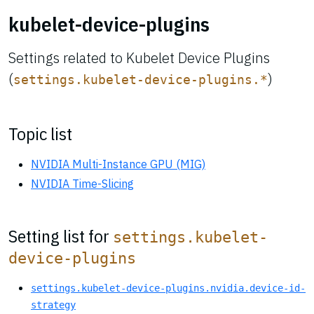
kubelet-device-plugins
Settings related to Kubelet Device Plugins
(
)
settings.kubelet-device-plugins.*
Topic list
NVIDIA Multi-Instance GPU (MIG)
NVIDIA Time-Slicing
Setting list for
settings.kubelet-
device-plugins
settings.kubelet-device-plugins.nvidia.device-id-
strategy