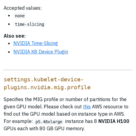
Accepted values:
none
time-slicing
Also see:
NVIDIA Time-Slicing
NVIDIA K8 Device Plugin
settings.kubelet-device-
plugins.nvidia.mig.profile
Specifies the MIG profile or number of partitions for the
given GPU model. Please check out
this
AWS resource to
find out the GPU model based on instance type in AWS.
For example:
instance has 8
NVIDIA H100
p5.48xlarge
GPUs each with 80 GB GPU memory.