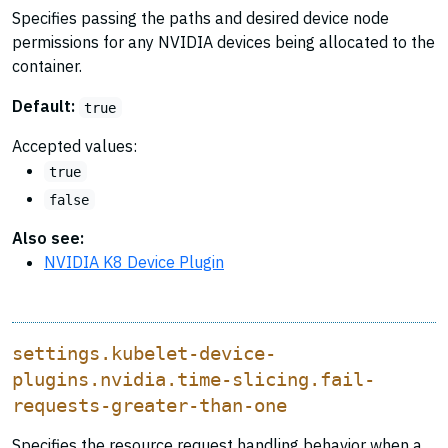
Specifies passing the paths and desired device node
permissions for any NVIDIA devices being allocated to the
container.
Default:
true
Accepted values:
true
false
Also see:
NVIDIA K8 Device Plugin
settings.kubelet-device-
plugins.nvidia.time-slicing.fail-
requests-greater-than-one
Specifies the resource request handling behavior when a