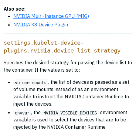
Also see:
NVIDIA Multi-Instance GPU (MIG)
NVIDIA K8 Device Plugin
settings.kubelet-device-
plugins.nvidia.device-list-strategy
Specifies the desired strategy for passing the device list to
the container. If the value is set to:
, the list of devices is passed as a set
volume-mounts
of volume mounts instead of as an environment
variable to instruct the NVIDIA Container Runtime to
inject the devices.
, the
environment
envvar
NVIDIA_VISIBLE_DEVICES
variable is used to select the devices that are to be
injected by the NVIDIA Container Runtime.