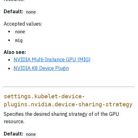
Default:
none
Accepted values:
none
mig
Also see:
NVIDIA Multi-Instance GPU (MIG)
NVIDIA K8 Device Plugin
settings.kubelet-device-
plugins.nvidia.device-sharing-strategy
Specifies the desired sharing strategy of of the GPU
resource.
Default:
none