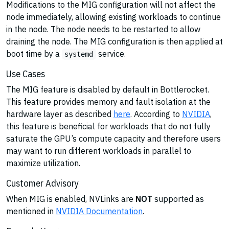
Modifications to the MIG configuration will not affect the
node immediately, allowing existing workloads to continue
in the node. The node needs to be restarted to allow
draining the node. The MIG configuration is then applied at
boot time by a
service.
systemd
Use Cases
The MIG feature is disabled by default in Bottlerocket.
This feature provides memory and fault isolation at the
hardware layer as described
here
. According to
NVIDIA
,
this feature is beneficial for workloads that do not fully
saturate the GPU’s compute capacity and therefore users
may want to run different workloads in parallel to
maximize utilization.
Customer Advisory
When MIG is enabled, NVLinks are
NOT
supported as
mentioned in
NVIDIA Documentation
.