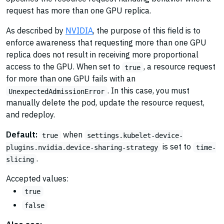
request has more than one GPU replica.
As described by
NVIDIA
, the purpose of this field is to
enforce awareness that requesting more than one GPU
replica does not result in receiving more proportional
access to the GPU. When set to
, a resource request
true
for more than one GPU fails with an
. In this case, you must
UnexpectedAdmissionError
manually delete the pod, update the resource request,
and redeploy.
Default:
when
true
settings.kubelet-device-
is set to
plugins.nvidia.device-sharing-strategy
time-
.
slicing
Accepted values:
true
false