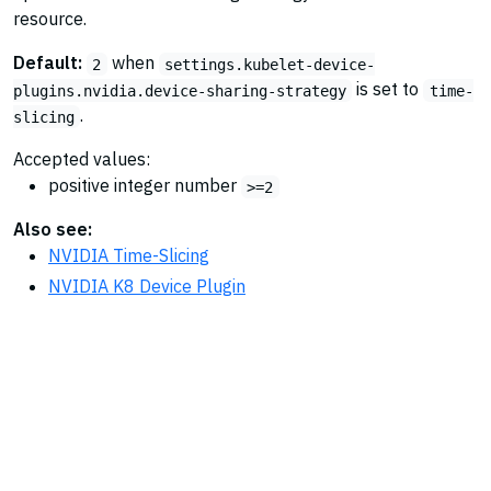
resource.
Default:
when
2
settings.kubelet-device-
is set to
plugins.nvidia.device-sharing-strategy
time-
.
slicing
Accepted values:
positive integer number
>=2
Also see:
NVIDIA Time-Slicing
NVIDIA K8 Device Plugin