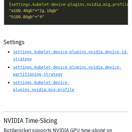
[
settings
.
kubelet-device-plugins
.
nvidia
.
mig
.
profile
"a100.40gb"
=
"2g.10gb"
"h100.80gb"
=
"4"
Settings
settings.kubelet-device-plugins.nvidia.device-id-
strategy
settings.kubelet-device-plugins.nvidia.device-
partitioning-strategy
settings.kubelet-device-
plugins.nvidia.mig.profile
NVIDIA Time-Slicing
Bottlerocket supports NVIDIA GPU time-slicing on