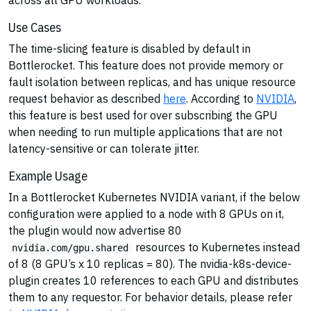
Use Cases
The time-slicing feature is disabled by default in
Bottlerocket. This feature does not provide memory or
fault isolation between replicas, and has unique resource
request behavior as described
here
. According to
NVIDIA
,
this feature is best used for over subscribing the GPU
when needing to run multiple applications that are not
latency-sensitive or can tolerate jitter.
Example Usage
In a Bottlerocket Kubernetes NVIDIA variant, if the below
configuration were applied to a node with 8 GPUs on it,
the plugin would now advertise 80
resources to Kubernetes instead
nvidia.com/gpu.shared
of 8 (8 GPU’s x 10 replicas = 80). The nvidia-k8s-device-
plugin creates 10 references to each GPU and distributes
them to any requestor. For behavior details, please refer