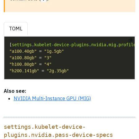
TOML
[
settings
.
kubelet-device-plugins
.
nvidia
.
mig
.
profile
"a100.40gb"
 = 
"1g.5gb"
"a100.80gb"
 = 
"3"
"h100.80gb"
 = 
"4"
"h200.141gb"
 = 
"2g.35gb"
Also see:
NVIDIA Multi-Instance GPU (MIG)
settings.kubelet-device-
plugins.nvidia.pass-device-specs