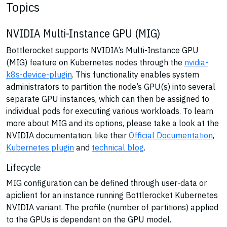
Topics
NVIDIA Multi-Instance GPU (MIG)
Bottlerocket supports NVIDIA’s Multi-Instance GPU
(MIG) feature on Kubernetes nodes through the
nvidia-
k8s-device-plugin
. This functionality enables system
administrators to partition the node’s GPU(s) into several
separate GPU instances, which can then be assigned to
individual pods for executing various workloads. To learn
more about MIG and its options, please take a look at the
NVIDIA documentation, like their
Official Documentation
,
Kubernetes plugin
and
technical blog
.
Lifecycle
MIG configuration can be defined through user-data or
apiclient for an instance running Bottlerocket Kubernetes
NVIDIA variant. The profile (number of partitions) applied
to the GPUs is dependent on the GPU model.