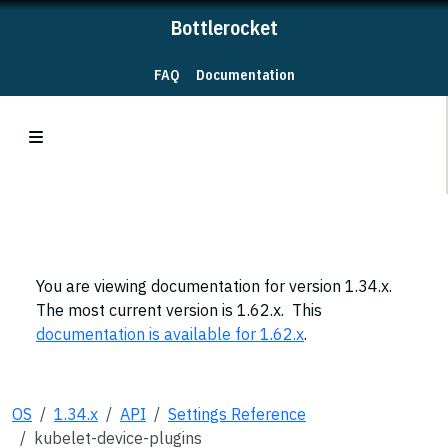
Bottlerocket
FAQ
Documentation
You are viewing documentation for version 1.34.x.
The most current version is 1.62.x. This
documentation is available for 1.62.x
.
OS
1.34.x
API
Settings Reference
kubelet-device-plugins