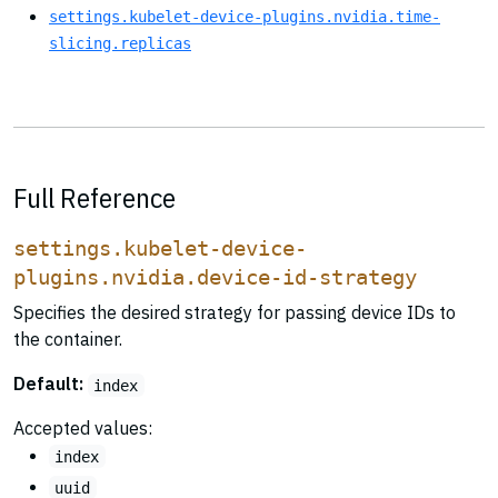
settings.kubelet-device-plugins.nvidia.time-
slicing.replicas
Full Reference
settings.kubelet-device-
plugins.nvidia.device-id-strategy
Specifies the desired strategy for passing device IDs to
the container.
Default:
index
Accepted values:
index
uuid