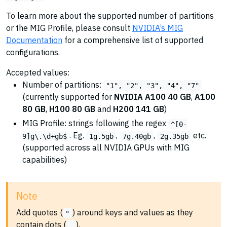
To learn more about the supported number of partitions
or the MIG Profile, please consult
NVIDIA’s MIG
Documentation
for a comprehensive list of supported
configurations.
Accepted values:
Number of partitions:
"1", "2", "3", "4", "7"
(currently supported for
NVIDIA A100 40 GB
,
A100
80 GB
,
H100 80 GB
and
H200 141 GB
)
MIG Profile: strings following the regex
^[0-
. Eg.
,
,
etc.
9]g\.\d+gb$
1g.5gb
7g.40gb
2g.35gb
(supported across all NVIDIA GPUs with MIG
capabilities)
Note
Add quotes (
) around keys and values as they
"
contain dots (
).
.