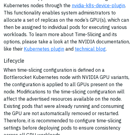
Kubernetes nodes through the
nvidia-k8s-device-plugin
.
This functionality enables system administrators to
allocate a set of replicas on the node’s GPU(s), which can
then be assigned to individual pods for executing various
workloads. To learn more about Time-Slicing and its
options, please take a look at the NVIDIA documentation,
like their
Kubernetes plugin
and
technical blog
.
Lifecycle
When time-slicing configuration is defined on a
Bottlerocket Kubernetes node with NVIDIA GPU variants,
the configuration is applied to all GPUs present on the
node. Modifications to the time-slicing configuration will
affect the advertised resources available on the node.
Existing pods that were already running and consuming
the GPU are not automatically removed or restarted.
Therefore, it is recommended to configure time-slicing
settings before deploying pods to ensure consistency
across all GPU workloads.