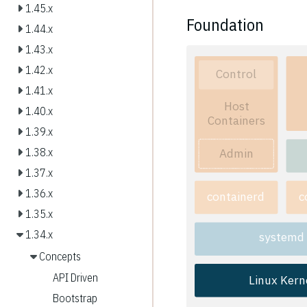
1.45.x
Foundation
1.44.x
1.43.x
1.42.x
Control
1.41.x
Host
1.40.x
Containers
1.39.x
Admin
1.38.x
1.37.x
1.36.x
containerd
c
1.35.x
1.34.x
systemd
Concepts
API Driven
Linux Kern
Bootstrap