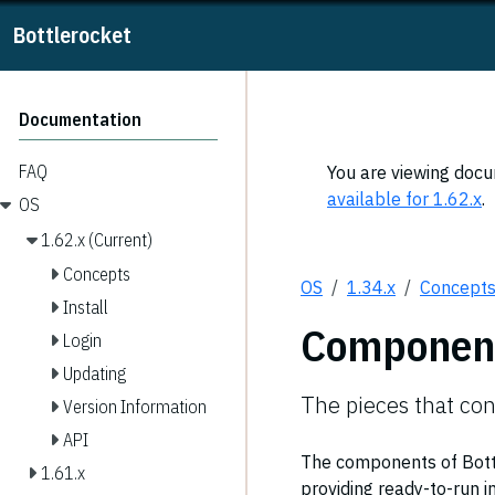
Bottlerocket
Documentation
FAQ
You are viewing docum
available for 1.62.x
.
OS
1.62.x (Current)
Concepts
OS
1.34.x
Concept
Install
Componen
Login
Updating
The pieces that con
Version Information
API
The components of Bottle
1.61.x
providing ready-to-run 