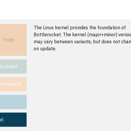
The Linux kernel provides the foundation of
Bottlerocket. The kernel (major+minor) versi
Pods
may vary between variants, but does not cha
on update.
kubelet
ontainerd
el