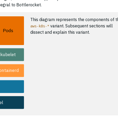
egral to Bottlerocket.
This diagram represents the components of t
variant. Subsequent sections will
aws-k8s-*
Pods
dissect and explain this variant.
kubelet
ontainerd
el