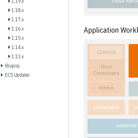
Linux Kern
1.19.x
1.18.x
1.17.x
Application Work
1.16.x
1.15.x
1.14.x
Control
1.13.x
Brupop
Host
Containers
ECS Updater
Admin
containerd
c
systemd