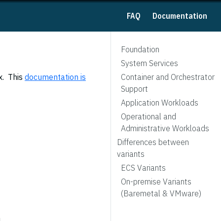
FAQ
Documentation
Foundation
System Services
x. This
documentation is
Container and Orchestrator
Support
Application Workloads
Operational and
Administrative Workloads
Differences between
variants
ECS Variants
On-premise Variants
(Baremetal & VMware)
n