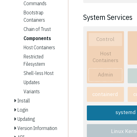
Commands
Bootstrap
System Services
Containers
Chain of Trust
Components
Control
Host Containers
Host
Restricted
Containers
Filesystem
Shell-less Host
Admin
Updates
Variants
containerd
c
Install
Login
systemd
Updating
Version Information
Linux Kern