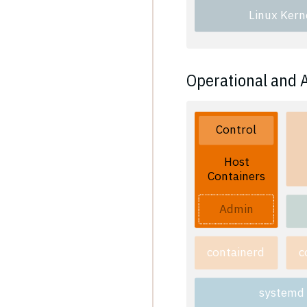
Linux Kern
Operational and 
Control
Host
Containers
Admin
containerd
c
systemd