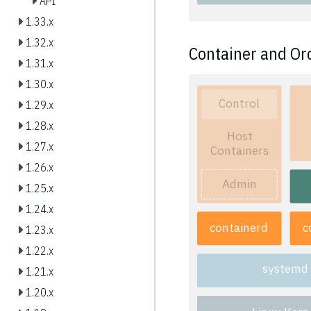
API
1.33.x
1.32.x
Container and Or
1.31.x
1.30.x
Control
1.29.x
1.28.x
Host
1.27.x
Containers
1.26.x
Admin
1.25.x
1.24.x
containerd
c
1.23.x
1.22.x
systemd
1.21.x
1.20.x