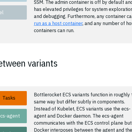
SSM. The admin container is off by default an
has elevated privileges for system exploratio
el
and debugging. Furthermore, any container c
run as a host container
, and any number of ho
containers can run.
etween variants
Bottlerocket ECS variants function in roughly 
Tasks
same way but differ subtly in components.
Instead of Kubelet, ECS variants use the ecs-
ecs-agent
agent and Docker daemon. The ecs-agent
communicates with the ECS control plane but
Docker interposes between the agent and th