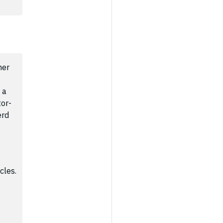
ner
 a
tor-
erd
cles.