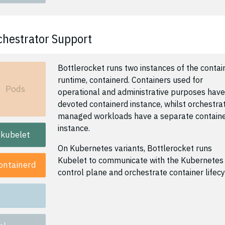
chestrator Support
Bottlerocket runs two instances of the contai
runtime, containerd. Containers used for
Pods
operational and administrative purposes have
devoted containerd instance, whilst orchestra
managed workloads have a separate contain
instance.
kubelet
On Kubernetes variants, Bottlerocket runs
Kubelet to communicate with the Kubernetes
ontainerd
control plane and orchestrate container lifecy