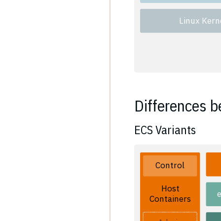
Linux Kern
Differences b
ECS Variants
Control
Host
Containers