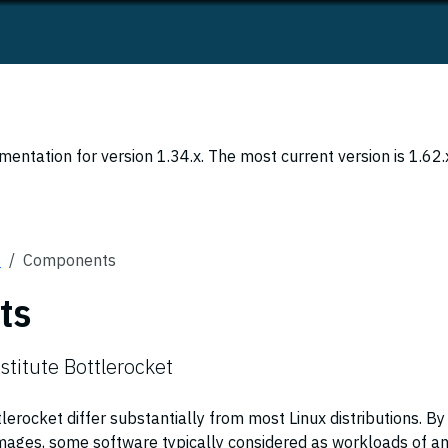
entation for version 1.34.x. The most current version is 1.62.
s
Components
ts
stitute Bottlerocket
rocket differ substantially from most Linux distributions. By
images, some software typically considered as workloads of a