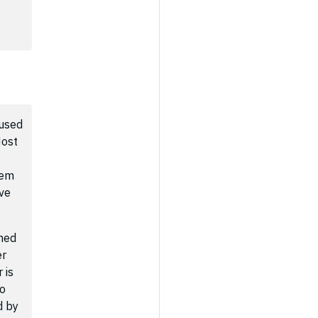
 used
Host
tem
ive
shed
er
 is
to
d by