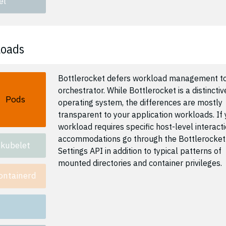
el
loads
Bottlerocket defers workload management to
orchestrator. While Bottlerocket is a distinctiv
Pods
operating system, the differences are mostly
transparent to your application workloads. If 
workload requires specific host-level interacti
accommodations go through the Bottlerocket
kubelet
Settings API in addition to typical patterns of
mounted directories and container privileges.
ontainerd