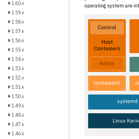
1.60.x
operating system are int
1.59.x
1.58.x
Control
1.57.x
1.56.x
Host
Containers
1.55.x
1.54.x
Admin
1.53.x
1.52.x
containerd
c
1.51.x
1.50.x
systemd
1.49.x
1.48.x
Linux Kern
1.47.x
1.46.x