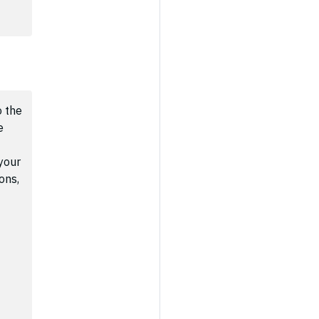
 the
e
your
ons,