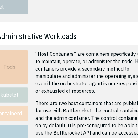
el
Administrative Workloads
“Host Containers” are containers specifically
to maintain, operate, or administer the node. 
Pods
containers provide a secondary method to
manipulate and administer the operating sys
even if the orchestrator agent is non-respons
or exhausted of resources.
kubelet
There are two host containers that are publi
for use with Bottlerocket: the control contain
ontainerd
and the admin container. The control container
on by default. It is pre-configured to be able 
use the Bottlerocket API and can be accesse