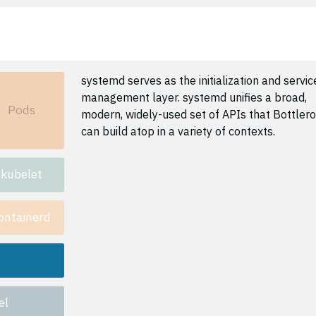
systemd serves as the initialization and servic
management layer. systemd unifies a broad,
Pods
modern, widely-used set of APIs that Bottler
can build atop in a variety of contexts.
kubelet
ontainerd
el