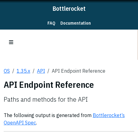
Bottlerocket
FAQ
Documentation
OS
1.35.x
API
API Endpoint Reference
API Endpoint Reference
Paths and methods for the API
The following output is generated from
Bottlerocket’s
OpenAPI Spec
.