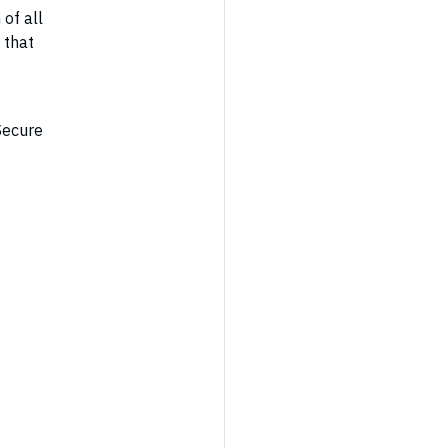
 of all
 that
Secure