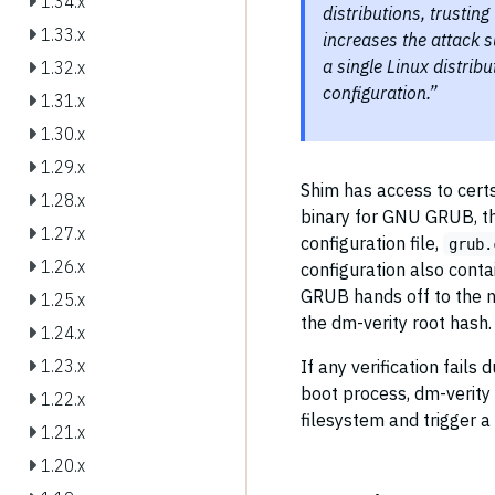
1.34.x
distributions, trustin
1.33.x
increases the attack 
a single Linux distribu
1.32.x
configuration.”
1.31.x
1.30.x
1.29.x
Shim has access to cert
1.28.x
binary for GNU GRUB, the
1.27.x
configuration file,
grub.
1.26.x
configuration also conta
GRUB hands off to the n
1.25.x
the dm-verity root hash.
1.24.x
1.23.x
If any verification fails
boot process, dm-verity 
1.22.x
filesystem and trigger a
1.21.x
1.20.x