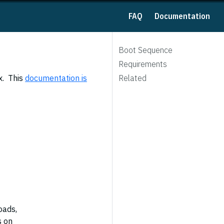
FAQ
Documentation
Boot Sequence
Requirements
x. This
documentation is
Related
oads,
s on