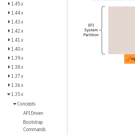
1.45.x
1.44.x
1.43.x
EFI
System
1.42.x
Partition
1.41.x
1.40.x
1.39.x
si
1.38.x
1.37.x
1.36.x
1.35.x
Concepts
API Driven
Bootstrap
Commands