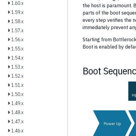
1.60.x
the host is paramount. Bo
1.59.x
parts of the boot sequen
every step verifies the n
1.58.x
immediately prevent any
1.57.x
Starting from Bottlerock
1.56.x
Boot is enabled by defa
1.55.x
1.54.x
1.53.x
Boot Sequen
1.52.x
1.51.x
1.50.x
si
1.49.x
1.48.x
1.47.x
Power Up
1.46.x