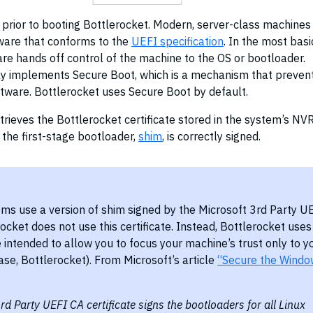
s prior to booting Bottlerocket. Modern, server-class machines
rmware that conforms to the
UEFI specification
. In the most basi
are hands off control of the machine to the OS or bootloader.
y implements Secure Boot, which is a mechanism that preven
ftware. Bottlerocket uses Secure Boot by default.
etrieves the Bottlerocket certificate stored in the system’s N
t the first-stage bootloader,
shim
, is correctly signed.
ms use a version of shim signed by the Microsoft 3rd Party U
rocket does not use this certificate. Instead, Bottlerocket uses
e intended to allow you to focus your machine’s trust only to y
case, Bottlerocket). From Microsoft’s article
“Secure the Windo
rd Party UEFI CA certificate signs the bootloaders for all Linux