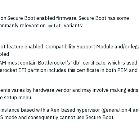
s
ies on Secure Boot enabled firmware. Secure Boot has some
primarily relevant on
variants:
metal
ot feature enabled; Compatibility Support Module and/or leg
bled
 must contain Bottlerocket’s “db” certificate, which is used 
erocket EFI partition includes this certificate in both PEM an
ments varies by hardware vendor and may involve making edits
re setup menu.
y instance based with a Xen-based hypervisor (generation 4 an
OS mode and consequently cannot use Secure Boot.