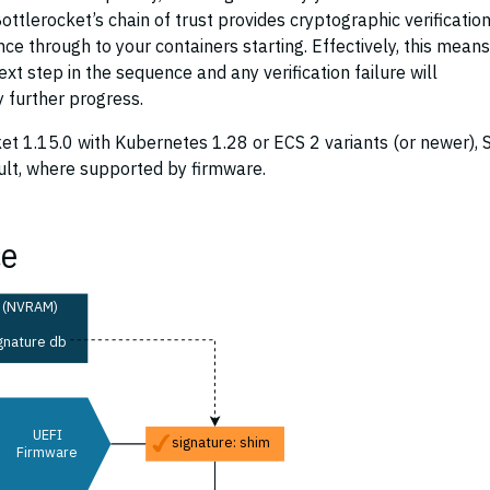
ttlerocket’s chain of trust provides cryptographic verification
ce through to your containers starting. Effectively, this means
ext step in the sequence and any verification failure will
 further progress.
et 1.15.0 with Kubernetes 1.28 or ECS 2 variants (or newer), 
ult, where supported by firmware.
ce
(NVRAM)
gnature db
UEFI
signature: shim
Firmware