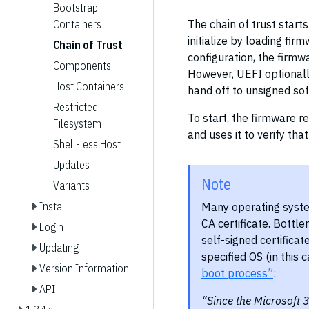
Bootstrap
The chain of trust start
Containers
initialize by loading fi
Chain of Trust
configuration, the firmw
Components
However, UEFI optionall
Host Containers
hand off to unsigned so
Restricted
To start, the firmware r
Filesystem
and uses it to verify tha
Shell-less Host
Updates
Note
Variants
Install
Many operating syste
CA certificate. Bottle
Login
self-signed certificat
Updating
specified OS (in this 
Version Information
boot process”
:
API
“Since the Microsoft 3