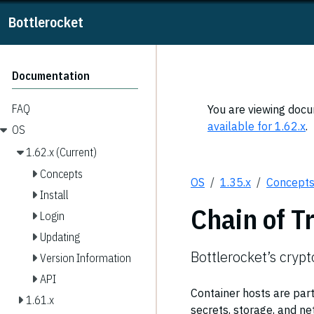
Bottlerocket
Documentation
FAQ
You are viewing docum
available for 1.62.x
.
OS
1.62.x (Current)
Concepts
OS
1.35.x
Concept
Install
Chain of T
Login
Updating
Bottlerocket’s cryp
Version Information
API
Container hosts are part
1.61.x
secrets, storage, and ne