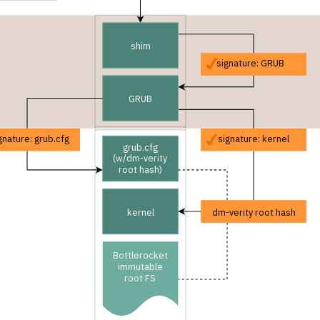
shim
signature: GRUB
GRUB
gnature: grub.cfg
signature: kernel
grub.cfg
(w/dm-verity
root hash)
kernel
dm-verity root hash
Bottlerocket
immutable
root FS