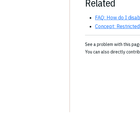
Related
FAQ: How do I disa
Concept: Restricted
See a problem with this pa
You can also directly contri