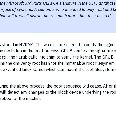
g the Microsoft 3rd Party UEFI CA signature in the UEFI database
surface of systems. A customer who intended to only trust and b
tion will trust all distributions - much more than their desired
s stored in NVRAM. These certs are needed to verify the signe
 next step in the boot process. GRUB verifies the signature of
, then grub calls into shim to verify the kernel. The GRUB
cfg
ins the dm-verity root hash for the immutable root filesystem.
ow-verified Linux kernel which can mount the root filesystem 
 during the above process, the boot sequence will cease. After 
will detect any changes to the block device underlying the roo
 reboot of the machine.