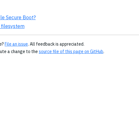
ble Secure Boot?
 filesystem
ge?
File an issue
. All feedback is appreciated.
bute a change to the
source file of this page on GitHub
.
© 2026
Copyright Amazon.com, Inc., its affiliates, or other
contributors. All Rights Reserved.