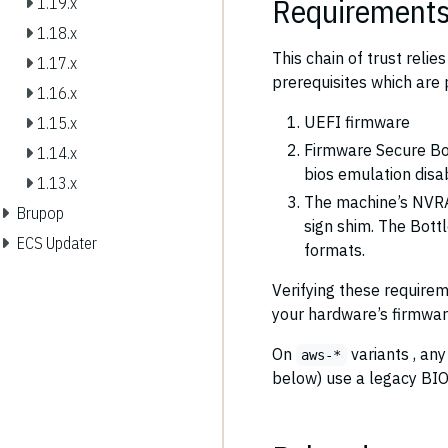
Requirement
1.19.x
1.18.x
This chain of trust rel
1.17.x
prerequisites which are 
1.16.x
UEFI firmware
1.15.x
Firmware Secure Bo
1.14.x
bios emulation disa
1.13.x
The machine’s NVRAM
Brupop
sign shim. The Bottl
ECS Updater
formats.
Verifying these require
your hardware’s firmwa
On
variants , an
aws-*
below) use a legacy BI