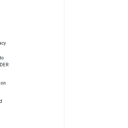
acy
to
d DER
 on
d