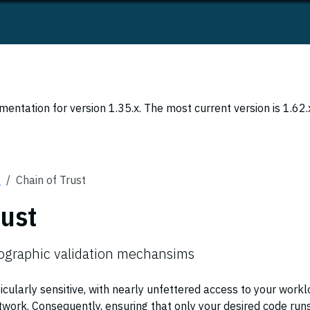
entation for version 1.35.x. The most current version is 1.62.
s
Chain of Trust
rust
tographic validation mechansims
icularly sensitive, with nearly unfettered access to your workl
twork. Consequently, ensuring that only your desired code run