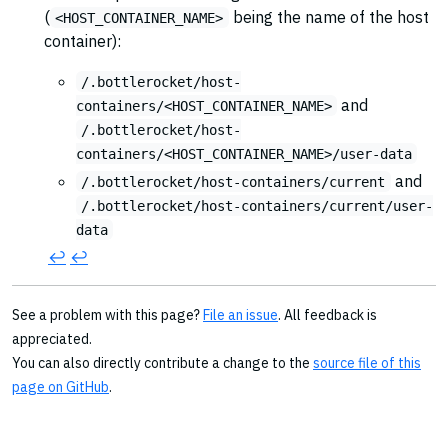
(
being the name of the host
<HOST_CONTAINER_NAME>
container):
/.bottlerocket/host-
and
containers/<HOST_CONTAINER_NAME>
/.bottlerocket/host-
containers/<HOST_CONTAINER_NAME>/user-data
and
/.bottlerocket/host-containers/current
/.bottlerocket/host-containers/current/user-
data
↩︎
↩︎
See a problem with this page?
File an issue
. All feedback is
appreciated.
You can also directly contribute a change to the
source file of this
page on GitHub
.