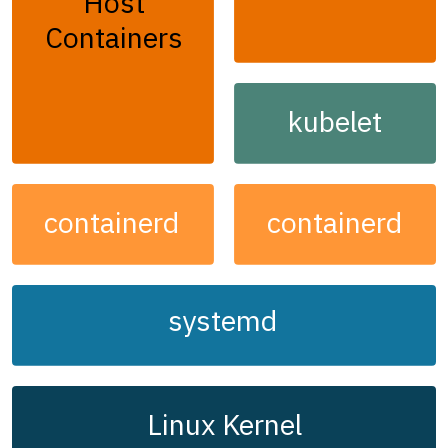
Host
Containers
kubelet
containerd
containerd
systemd
Linux Kernel