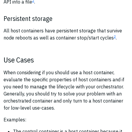
2
API into a file
.
Persistent storage
All host containers have persistent storage that survive
2
node reboots as well as container stop/start cycles
.
Use Cases
When considering if you should use a host container,
evaluate the specific properties of host containers and if
you need to manage the lifecycle with your orchestrator.
Generally, you should try to solve your problem with an
orchestrated container and only turn to a host container
for low-level use-cases.
Examples:
The control container is a host container because it