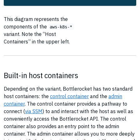
This diagram represents the
components of the
aws-k8s-*
variant. Note the “Host
Containers” in the upper left.
Built-in host containers
Depending on the variant, Bottlerocket has two standard
host containers: the
control container
and the
admin
container
. The control container provides a pathway to
connect (
via SSM
) to and interact with the host as well as
conveniently access the Bottlerocket API. The control
container also provides an entry point to the admin
container. The admin container allows you to more deeply