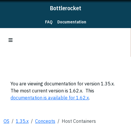
Bottlerocket
FAQ
Documentation
You are viewing documentation for version 1.35.x.
The most current version is 1.62.x. This
documentation is available for 1.62.x
.
OS
1.35.x
Concepts
Host Containers