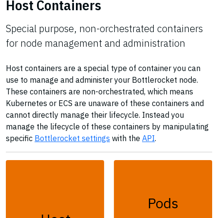
Host Containers
Special purpose, non-orchestrated containers
for node management and administration
Host containers are a special type of container you can
use to manage and administer your Bottlerocket node.
These containers are non-orchestrated, which means
Kubernetes or ECS are unaware of these containers and
cannot directly manage their lifecycle. Instead you
manage the lifecycle of these containers by manipulating
specific
Bottlerocket settings
with the
API
.
Pods