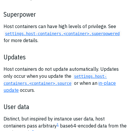
Superpower
Host containers can have high levels of privilege. See
settings.host-containers.<container>.superpowered
for more details.
Updates
Host containers do not update automatically. Updates
only occur when you update the
settings.host-
or when an
in-place
containers.<container>.source
update
occurs.
User data
Distinct, but inspired by instance user data, host
1
containers pass arbitrary
base64-encoded data from the