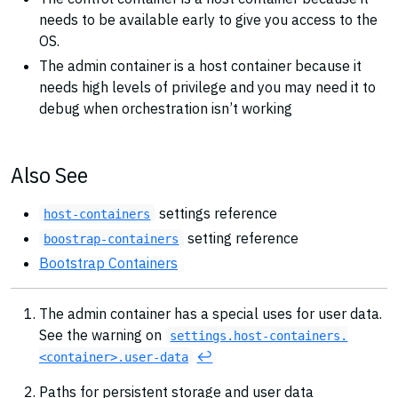
needs to be available early to give you access to the
OS.
The admin container is a host container because it
needs high levels of privilege and you may need it to
debug when orchestration isn’t working
Also See
settings reference
host-containers
setting reference
boostrap-containers
Bootstrap Containers
The admin container has a special uses for user data.
See the warning on
settings.host-containers.
↩︎
<container>.user-data
Paths for persistent storage and user data