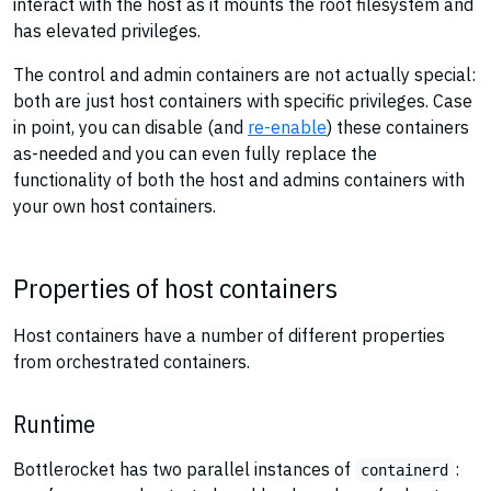
interact with the host as it mounts the root filesystem and
has elevated privileges.
The control and admin containers are not actually special:
both are just host containers with specific privileges. Case
in point, you can disable (and
re-enable
) these containers
as-needed and you can even fully replace the
functionality of both the host and admins containers with
your own host containers.
Properties of host containers
Host containers have a number of different properties
from orchestrated containers.
Runtime
Bottlerocket has two parallel instances of
:
containerd