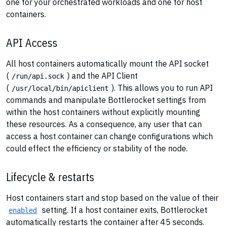
one for your orchestrated workloads and one for host
containers.
API Access
All host containers automatically mount the API socket
(
) and the API Client
/run/api.sock
(
). This allows you to run API
/usr/local/bin/apiclient
commands and manipulate Bottlerocket settings from
within the host containers without explicitly mounting
these resources. As a consequence, any user that can
access a host container can change configurations which
could effect the efficiency or stability of the node.
Lifecycle & restarts
Host containers start and stop based on the value of their
setting. If a host container exits, Bottlerocket
enabled
automatically restarts the container after 45 seconds.