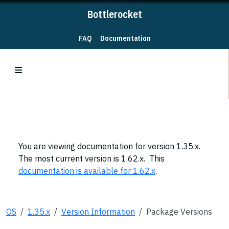
Bottlerocket
FAQ
Documentation
You are viewing documentation for version 1.35.x.
The most current version is 1.62.x. This
documentation is available for 1.62.x
.
OS
1.35.x
Version Information
Package Versions