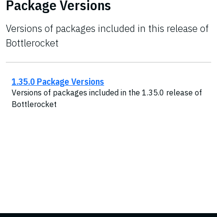
Package Versions
Versions of packages included in this release of
Bottlerocket
1.35.0 Package Versions
Versions of packages included in the 1.35.0 release of
Bottlerocket