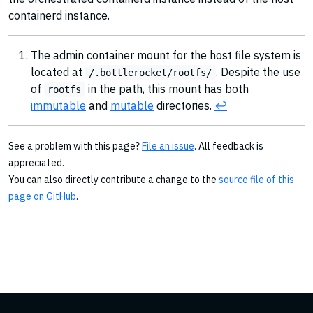
containerd instance.
The admin container mount for the host file system is
located at
. Despite the use
/.bottlerocket/rootfs/
of
in the path, this mount has both
rootfs
immutable
and
mutable
directories.
↩︎
See a problem with this page?
File an issue
. All feedback is
appreciated.
You can also directly contribute a change to the
source file of this
page on GitHub
.