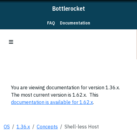
Bottlerocket
FAQ
Documentation
You are viewing documentation for version 1.36.x.
The most current version is 1.62.x. This
documentation is available for 1.62.x
.
OS
1.36.x
Concepts
Shell-less Host