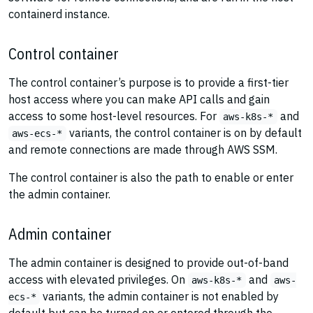
containerd instance.
Control container
The control container’s purpose is to provide a first-tier
host access where you can make API calls and gain
access to some host-level resources. For
and
aws-k8s-*
variants, the control container is on by default
aws-ecs-*
and remote connections are made through AWS SSM.
The control container is also the path to enable or enter
the admin container.
Admin container
The admin container is designed to provide out-of-band
access with elevated privileges. On
and
aws-k8s-*
aws-
variants, the admin container is not enabled by
ecs-*