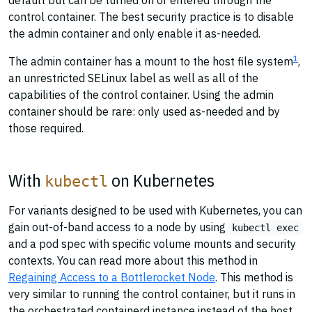
default but can be turned on or entered through the
control container. The best security practice is to disable
the admin container and only enable it as-needed.
1
The admin container has a mount to the host file system
,
an unrestricted SELinux label as well as all of the
capabilities of the control container. Using the admin
container should be rare: only used as-needed and by
those required.
With
on Kubernetes
kubectl
For variants designed to be used with Kubernetes, you can
gain out-of-band access to a node by using
kubectl exec
and a pod spec with specific volume mounts and security
contexts. You can read more about this method in
Regaining Access to a Bottlerocket Node
. This method is
very similar to running the control container, but it runs in
the orchestrated containerd instance instead of the host