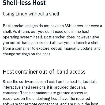
Shell-less Host
Using Linux without a shell
Bottlerocket images do not have an SSH server nor even a
shell. As it turns out, you don’t need one in the host
operating system itself. Bottlerocket does, however, give
you out-of-band access that allows you to launch a shell
from a container to explore, debug, manually update, and
change settings on the host.
Host container out-of-band access
Since the software doesn’t exist on the host to facilitate
interactive shell sessions, it is provided through a
container. These containers are granted access to
resources on the underlying host, have the required
software for remote connections, and are run in the host