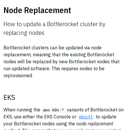
Node Replacement
How to update a Bottlerocket cluster by
replacing nodes
Bottlerocket clusters can be updated via node
replacement, meaning that the existing Bottlerocket
nodes will be replaced by new Bottlerocket nodes that
run updated software. This requires nodes to be
reprovisioned.
EKS
When running the
variants of Bottlerocket on
aws-k8s-*
EKS, use either the EKS Console or
to update
eksctl
your Bottlerocket nodes using the
node replacement