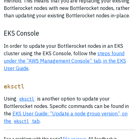
method. This means that you are replacing your existing
Bottlerocket nodes with new Bottlerocket nodes, rather
than updating your existing Bottlerocket nodes in-place.
EKS Console
In order to update your Bottlerocket nodes in an EKS
cluster using the EKS Console, follow the
steps found
under the “AWS Management Console” tab, in the EKS
User Guide
.
eksctl
Using
is another option to update your
eksctl
Bottlerocket nodes. Specific commands can be found in
the
EKS User Guide: “Update a node group version”, on
the
tab
.
eksctl