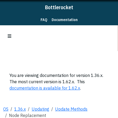
Bottlerocket
FAQ
Documentation
You are viewing documentation for version 1.36.x.
The most current version is 1.62.x. This
documentation is available for 1.62.x
.
OS
1.36.x
Updating
Update Methods
Node Replacement