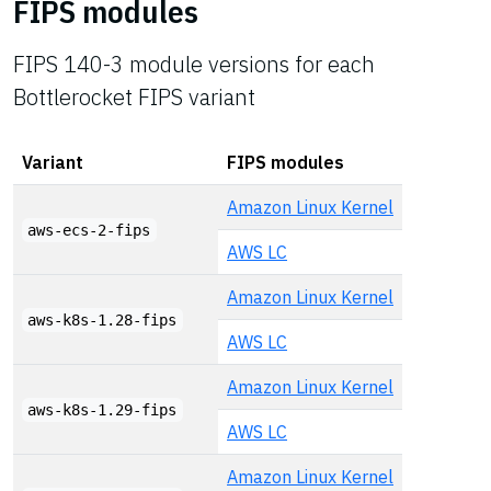
FIPS modules
FIPS 140-3 module versions for each
Bottlerocket FIPS variant
Variant
FIPS modules
Amazon Linux Kernel
aws-ecs-2-fips
AWS LC
Amazon Linux Kernel
aws-k8s-1.28-fips
AWS LC
Amazon Linux Kernel
aws-k8s-1.29-fips
AWS LC
Amazon Linux Kernel