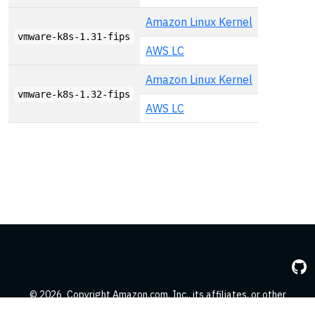
Amazon Linux Kernel
vmware-k8s-1.31-fips
AWS LC
Amazon Linux Kernel
vmware-k8s-1.32-fips
AWS LC
© 2026
Copyright Amazon.com, Inc., its affiliates, or other
contributors. All Rights Reserved.