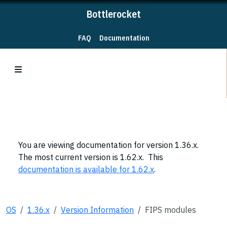
Bottlerocket
FAQ
Documentation
You are viewing documentation for version 1.36.x.
The most current version is 1.62.x. This
documentation is available for 1.62.x
.
OS
1.36.x
Version Information
FIPS modules