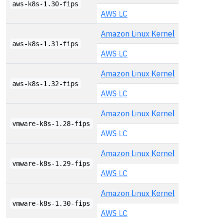
aws-k8s-1.30-fips
AWS LC
Amazon Linux Kernel
aws-k8s-1.31-fips
AWS LC
Amazon Linux Kernel
aws-k8s-1.32-fips
AWS LC
Amazon Linux Kernel
vmware-k8s-1.28-fips
AWS LC
Amazon Linux Kernel
vmware-k8s-1.29-fips
AWS LC
Amazon Linux Kernel
vmware-k8s-1.30-fips
AWS LC